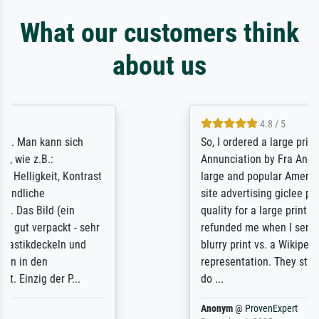
What our customers think
about us
4.8 / 5
So, I ordered a large print of The
Annunciation by Fra Angelico from a very
large and popular American "art/poster"
site advertising giclee print quality. The
quality for a large print was atrocious. They
refunded me when I sent pictures of the
blurry print vs. a Wikipedia commons
representation. They stated they couldn't
do ...
Anonym
@
ProvenExpert