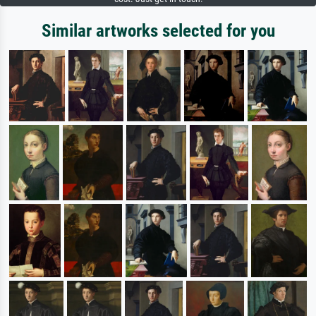
Similar artworks selected for you