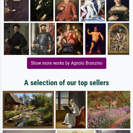
Show more works by Agnolo Bronzino
A selection of our top sellers