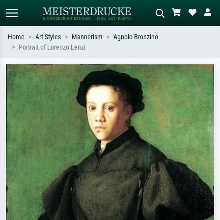
Home
Art Styles
Mannerism
Agnolo Bronzino
Portrait of Lorenzo Lenzi
Standard search
AI image search
Search by artist, work title or style –
Describe the scene – e.g. green
e.g. Monet, Starry Night,
meadow, abstract with lots of red, dark
Impressionism, Hokusai wave, nude.
oil painting, standing nude next to a
tree.