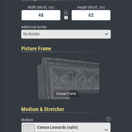
Width (Motif, cm)
Height (Motif, cm)
Additional border
No Border
Picture Frame
Medium & Stretcher
Medium
Canvas Leonardo (satin)