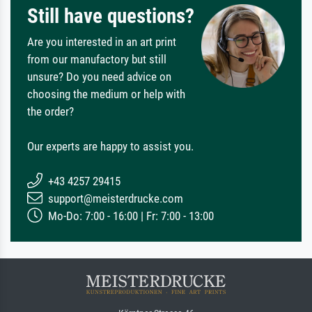
Still have questions?
Are you interested in an art print
from our manufactory but still
unsure? Do you need advice on
choosing the medium or help with
the order?
Our experts are happy to assist you.
+43 4257 29415
support@meisterdrucke.com
Mo-Do: 7:00 - 16:00 | Fr: 7:00 - 13:00