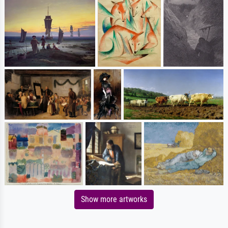
Show more artworks