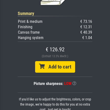
Summary
Print & medium
€ 73.16
Finishing
€ 12.31
Canvas frame
€ 40.39
Hanging system
€ 1.04
€ 126.92
(Enthält 13.5% MwSt.)
Add to cart
Picture sharpness:
LOW
If you'd like us to adjust the brightness, colors, or crop
the image, we're happy to do this for you at no extra
cost. Just get in touch!