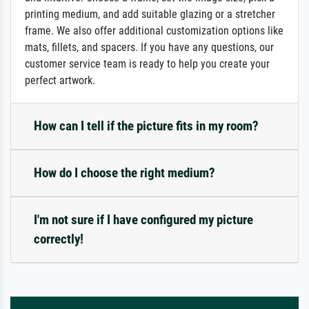
printing medium, and add suitable glazing or a stretcher
frame. We also offer additional customization options like
mats, fillets, and spacers. If you have any questions, our
customer service team is ready to help you create your
perfect artwork.
How can I tell if the picture fits in my room?
How do I choose the right medium?
I'm not sure if I have configured my picture
correctly!