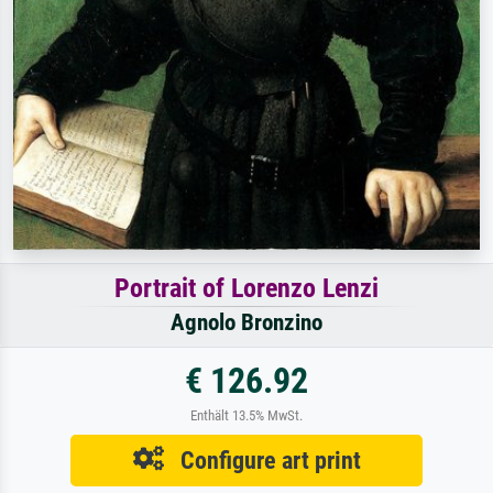
Portrait of Lorenzo Lenzi
Agnolo Bronzino
€ 126.92
Enthält 13.5% MwSt.
Configure art print