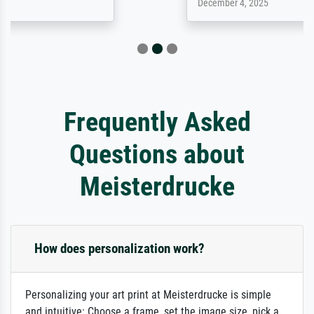
December 4, 2025
Frequently Asked
Questions about
Meisterdrucke
How does personalization work?
Personalizing your art print at Meisterdrucke is simple
and intuitive: Choose a frame, set the image size, pick a