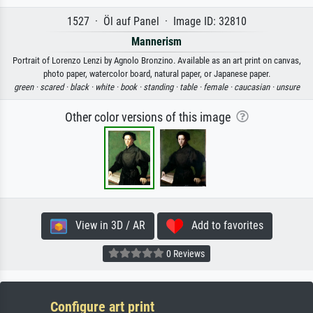
1527 · Öl auf Panel · Image ID: 32810
Mannerism
Portrait of Lorenzo Lenzi by Agnolo Bronzino. Available as an art print on canvas,
photo paper, watercolor board, natural paper, or Japanese paper.
green ·
scared ·
black ·
white ·
book ·
standing ·
table ·
female ·
caucasian ·
unsure
Other color versions of this image
View in 3D / AR
Add to favorites
0 Reviews
Configure art print