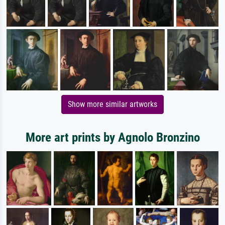
Show more similar artworks
More art prints by Agnolo Bronzino