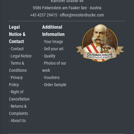
Kärntner Strasse 46
9586 Finkenstein am Faaker See · Austria
+43 4257 29415 · office@meisterdrucke.com
Legal
Additional
Notice &
Information
Contact
· Your Image
· Contact
· Sell your art
· Legal Notice
· Quality
· Terms &
· Photos of our
Conditions
work
· Privacy
· Vouchers
Policy
· Order Sample
· Right of
Cancellation
· Returns &
Complaints
· About Us