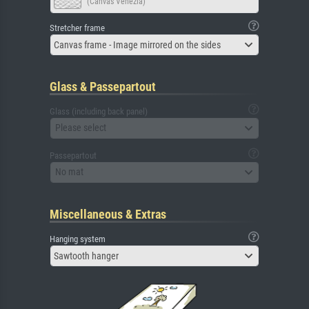
(Canvas Venezia)
Stretcher frame
Canvas frame - Image mirrored on the sides
Glass & Passepartout
Glass (including back panel)
Please select
Passepartout
No mat
Miscellaneous & Extras
Hanging system
Sawtooth hanger