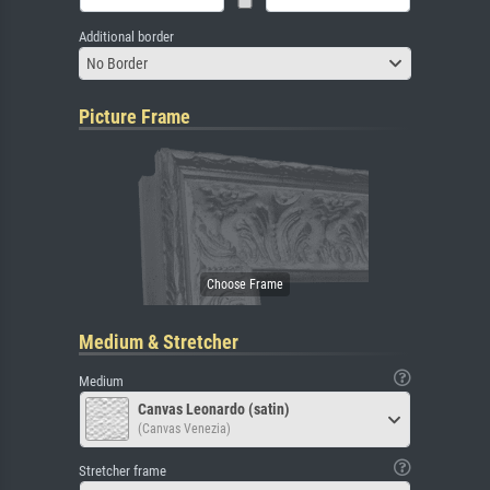
Additional border
No Border
Picture Frame
Medium & Stretcher
Medium
Canvas Leonardo (satin)
(Canvas Venezia)
Stretcher frame