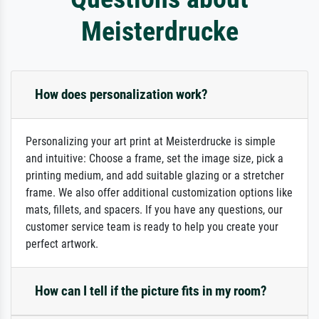
Meisterdrucke
How does personalization work?
Personalizing your art print at Meisterdrucke is simple
and intuitive: Choose a frame, set the image size, pick a
printing medium, and add suitable glazing or a stretcher
frame. We also offer additional customization options like
mats, fillets, and spacers. If you have any questions, our
customer service team is ready to help you create your
perfect artwork.
How can I tell if the picture fits in my room?