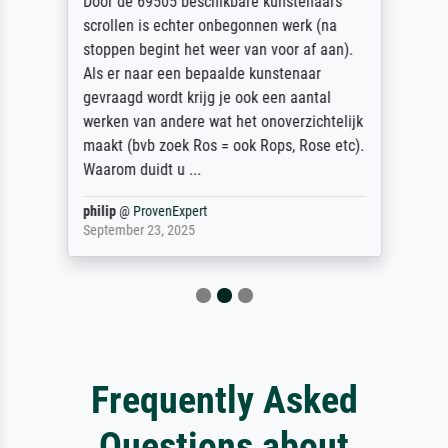
Door de 69505 beschikbare kunstenaars
scrollen is echter onbegonnen werk (na
stoppen begint het weer van voor af aan).
Als er naar een bepaalde kunstenaar
gevraagd wordt krijg je ook een aantal
werken van andere wat het onoverzichtelijk
maakt (bvb zoek Ros = ook Rops, Rose etc).
Waarom duidt u ...
philip
@
ProvenExpert
September 23, 2025
Frequently Asked
Questions about