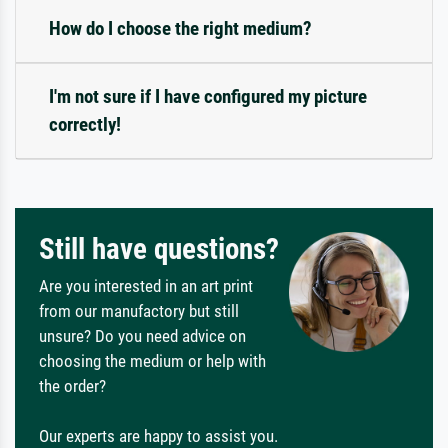
How do I choose the right medium?
I'm not sure if I have configured my picture
correctly!
Still have questions?
Are you interested in an art print
from our manufactory but still
unsure? Do you need advice on
choosing the medium or help with
the order?
Our experts are happy to assist you.