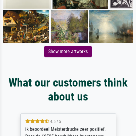
Show more artworks
What our customers think
about us
4.5 / 5
ik beoordeel Meisterdrucke zeer positief.