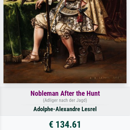
Nobleman After the Hunt
(Adliger nach der Jagd)
Adolphe-Alexandre Lesrel
€ 134.61