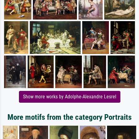
Show more works by Adolphe-Alexandre Lesrel
More motifs from the category Portraits