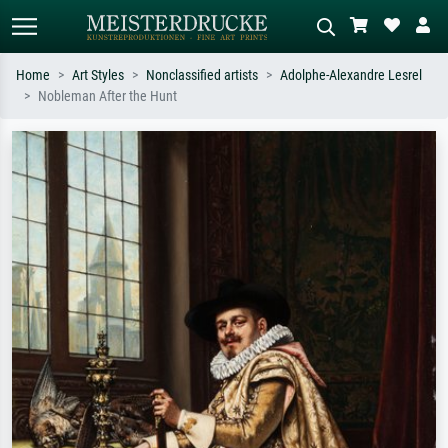
Home
Art Styles
Nonclassified artists
Adolphe-Alexandre Lesrel
Nobleman After the Hunt
Standard search
AI image search
Search by artist, work title or style –
Describe the scene – e.g. green
e.g. Monet, Starry Night,
meadow, abstract with lots of red, dark
Impressionism, Hokusai wave, nude.
oil painting, standing nude next to a
tree.