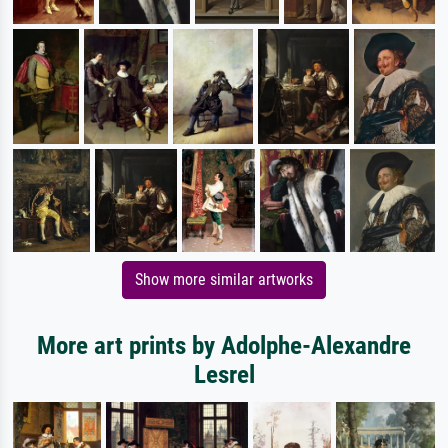
Show more similar artworks
More art prints by Adolphe-Alexandre
Lesrel