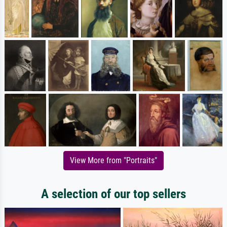
View More from "Portraits"
A selection of our top sellers