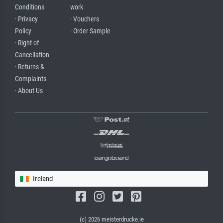
Conditions
work
· Privacy
· Vouchers
Policy
· Order Sample
· Right of
Cancellation
· Returns &
Complaints
· About Us
Ireland
(c) 2026 meisterdrucke.ie