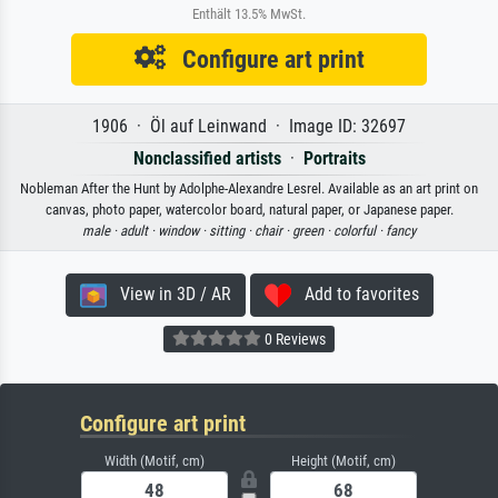
Enthält 13.5% MwSt.
Configure art print
1906 · Öl auf Leinwand · Image ID: 32697
Nonclassified artists
·
Portraits
Nobleman After the Hunt by Adolphe-Alexandre Lesrel. Available as an art print on
canvas, photo paper, watercolor board, natural paper, or Japanese paper.
male ·
adult ·
window ·
sitting ·
chair ·
green ·
colorful ·
fancy
View in 3D / AR
Add to favorites
0 Reviews
Configure art print
Width (Motif, cm)
Height (Motif, cm)