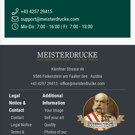
+43 4257 29415
support@meisterdrucke.com
Mo-Do: 7:00 - 16:00 | Fr: 7:00 - 13:00
Kärntner Strasse 46
9586 Finkenstein am Faaker See · Austria
+43 4257 29415 · office@meisterdrucke.com
Legal
Additional
Notice &
Information
Contact
· Your Image
· Contact
· Sell your art
· Legal Notice
· Quality
· Terms &
· Photos of our