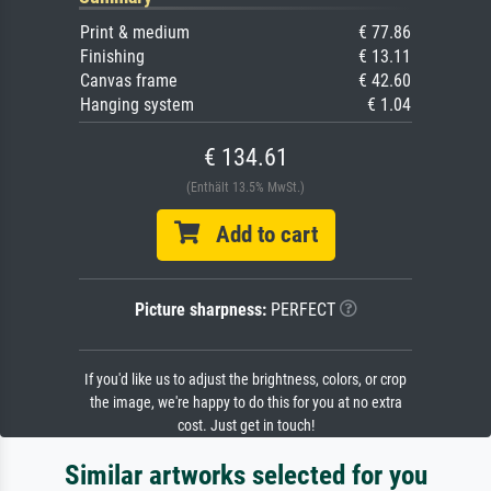
Print & medium
€ 77.86
Finishing
€ 13.11
Canvas frame
€ 42.60
Hanging system
€ 1.04
€ 134.61
(Enthält 13.5% MwSt.)
Add to cart
Picture sharpness:
PERFECT
If you'd like us to adjust the brightness, colors, or crop
the image, we're happy to do this for you at no extra
cost. Just get in touch!
Similar artworks selected for you