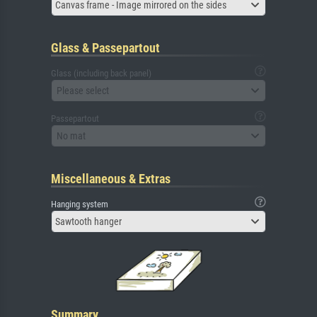
Canvas frame - Image mirrored on the sides
Glass & Passepartout
Glass (including back panel)
Please select
Passepartout
No mat
Miscellaneous & Extras
Hanging system
Sawtooth hanger
Summary