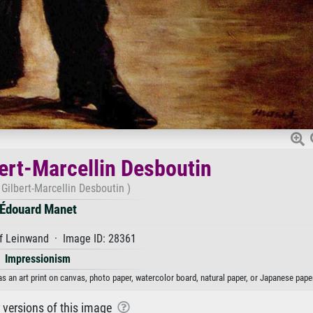
bert-Marcellin Desboutin
 Gilbert-Marcellin Desboutin )
Édouard Manet
f Leinwand · Image ID: 28361
Impressionism
as an art print on canvas, photo paper, watercolor board, natural paper, or Japanese paper
r versions of this image