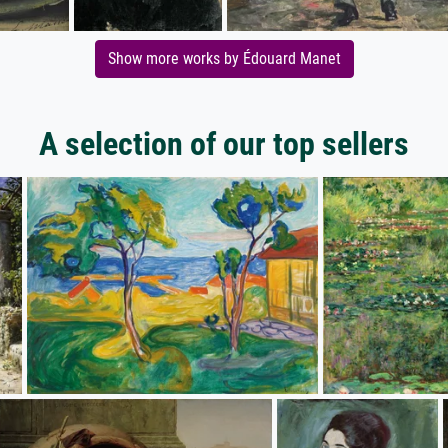
Show more works by Édouard Manet
A selection of our top sellers