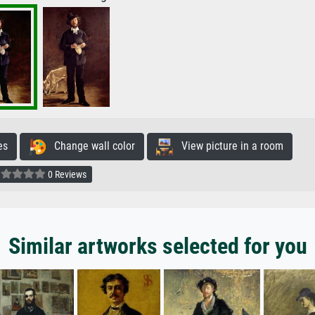
es
Change wall color
View picture in a room
0 Reviews
Similar artworks selected for you