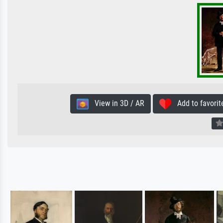
View in 3D / AR
Add to favorit