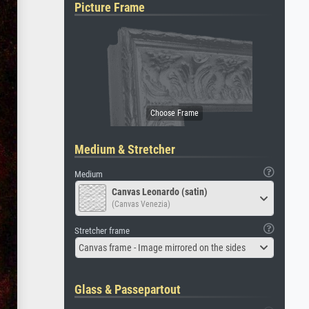
Picture Frame
Medium & Stretcher
Medium
Canvas Leonardo (satin)
(Canvas Venezia)
Stretcher frame
Canvas frame - Image mirrored on the sides
Glass & Passepartout