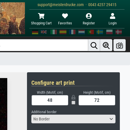
support@meisterdrucke.com · 0043 4257 29415
Shopping Cart
Favorites
Register
Login
Configure art print
Width (Motif, cm)
Height (Motif, cm)
Additional border
No Border