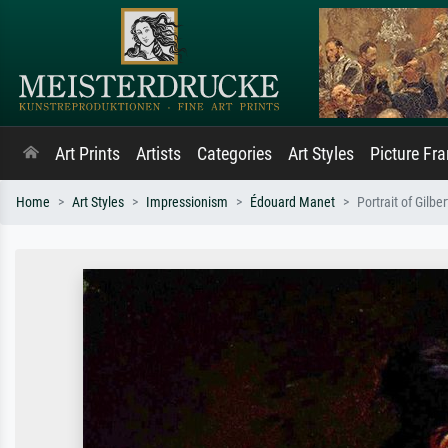
Art Prints
Artists
Categories
Art Styles
Picture Fr
Home
Art Styles
Impressionism
Édouard Manet
Portrait of Gilbe