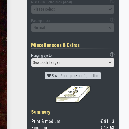
Glass (including back panel)
Please select
Passepartout
No mat
Miscellaneous & Extras
Hanging system
Sawtooth hanger
Save / compare configuration
Summary
Print & medium
€ 81.13
Finishing
€ 13.63