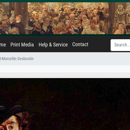
Contact
ame
Print Media
Help & Service
rt-Marcellin Desboutin