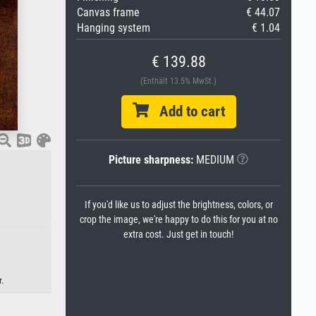
Canvas frame
€ 44.07
Hanging system
€ 1.04
€ 139.88
(Enthält 13.5% MwSt.)
Add to cart
Picture sharpness:
MEDIUM
If you'd like us to adjust the brightness, colors, or
crop the image, we're happy to do this for you at no
extra cost. Just get in touch!
.