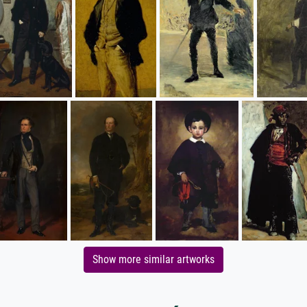
Show more similar artworks