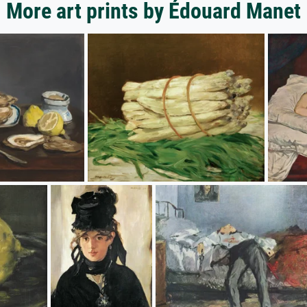
More art prints by Édouard Manet