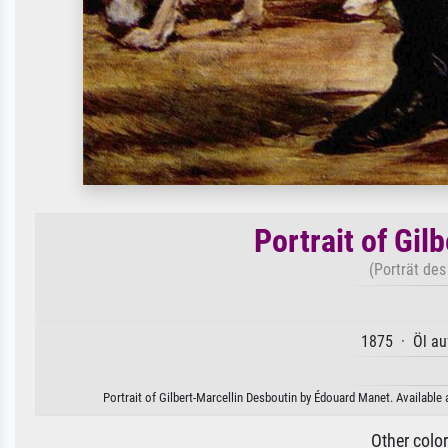
Portrait of Gil
(Porträt des
1875 · Öl au
Portrait of Gilbert-Marcellin Desboutin by Édouard Manet. Available 
Other colo