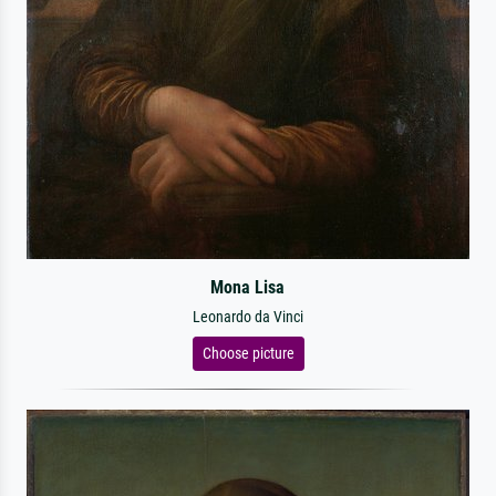
Mona Lisa
Leonardo da Vinci
Choose picture