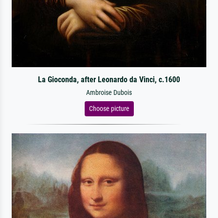
La Gioconda, after Leonardo da Vinci, c.1600
Ambroise Dubois
Choose picture