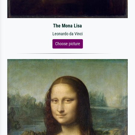
The Mona Lisa
Leonardo da Vinci
Choose picture