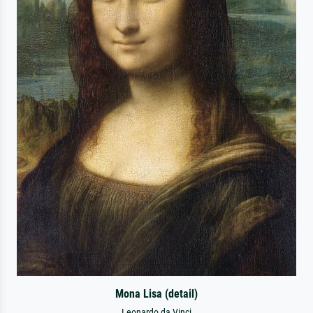
Mona Lisa (detail)
Leonardo da Vinci