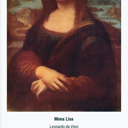
Mona Lisa
Leonardo da Vinci