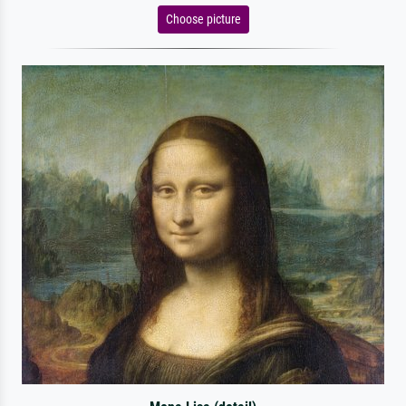
Choose picture