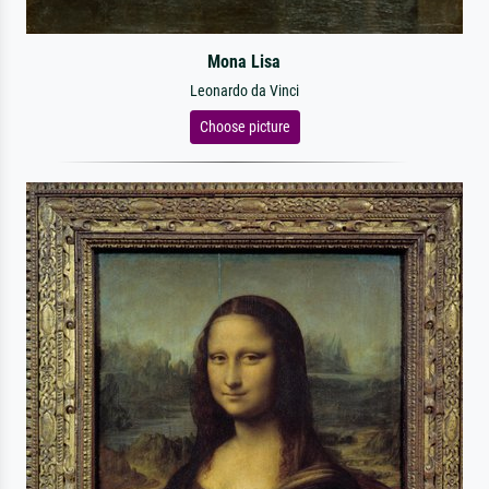
Mona Lisa
Leonardo da Vinci
Choose picture