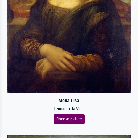
Mona Lisa
Leonardo da Vinci
Choose picture