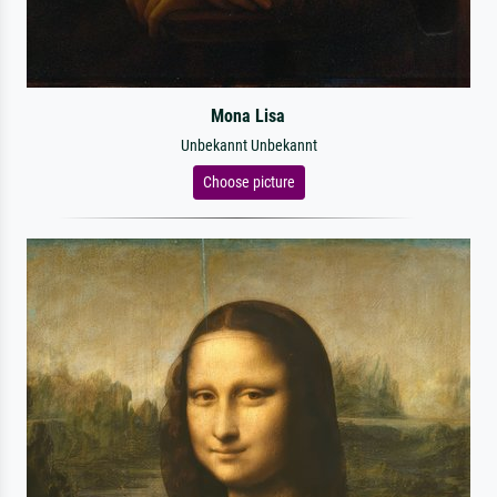
Mona Lisa
Unbekannt Unbekannt
Choose picture