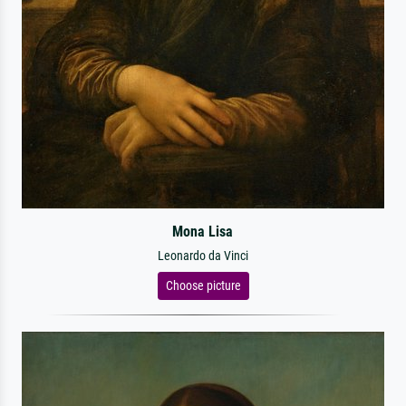
Mona Lisa
Leonardo da Vinci
Choose picture