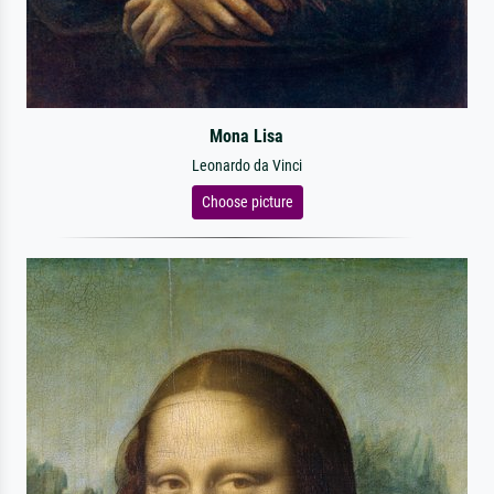
Mona Lisa
Leonardo da Vinci
Choose picture