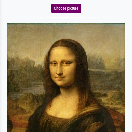
Choose picture