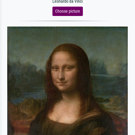
Leonardo da Vinci
Choose picture