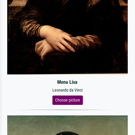
Mona Lisa
Leonardo da Vinci
Choose picture