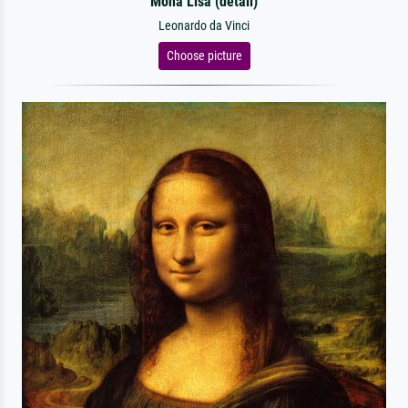
Mona Lisa (detail)
Leonardo da Vinci
Choose picture