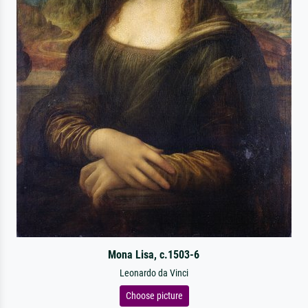
Mona Lisa, c.1503-6
Leonardo da Vinci
Choose picture