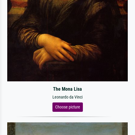
The Mona Lisa
Leonardo da Vinci
Choose picture