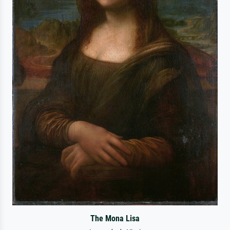
The Mona Lisa