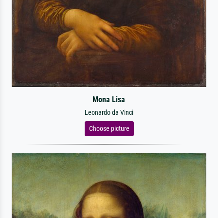
Mona Lisa
Leonardo da Vinci
Choose picture