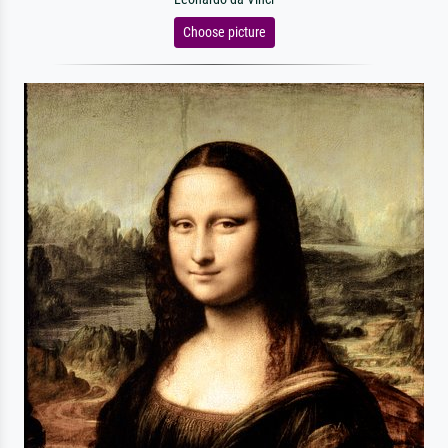
Choose picture