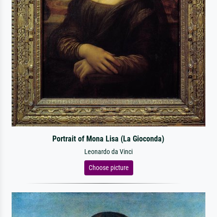
Portrait of Mona Lisa (La Gioconda)
Leonardo da Vinci
Choose picture