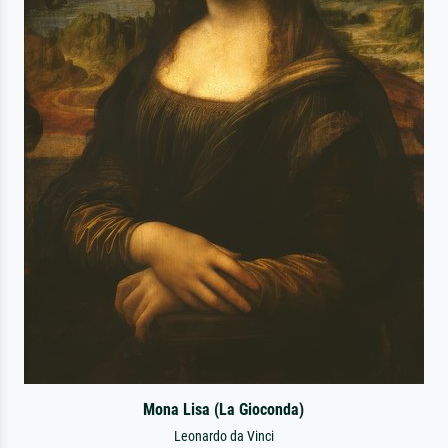
Mona Lisa (La Gioconda)
Leonardo da Vinci