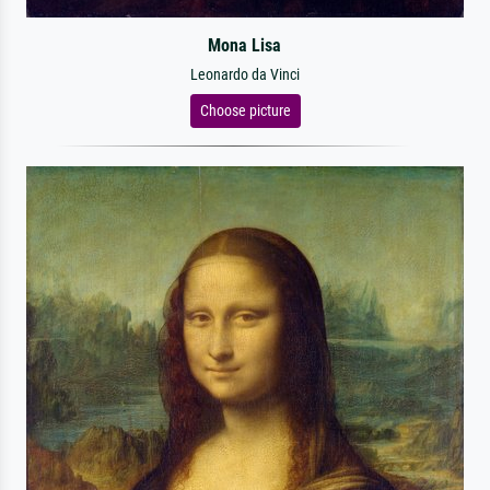
Mona Lisa
Leonardo da Vinci
Choose picture