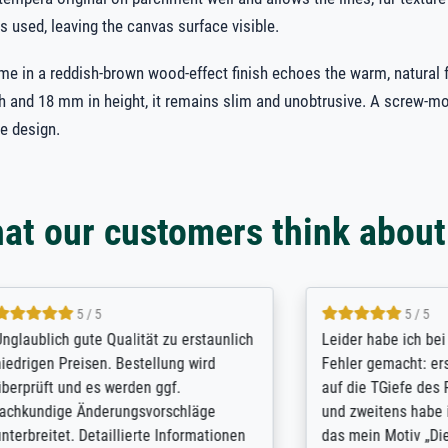
s used, leaving the canvas surface visible.
ame in a reddish-brown wood-effect finish echoes the warm, natural f
 and 18 mm in height, it remains slim and unobtrusive. A screw-m
e design.
at our customers think about
5 / 5
5 / 5
 gute Qualität zu erstaunlich
Leider habe ich bei der Beste
reisen. Bestellung wird
Fehler gemacht: erstens hatte
und es werden ggf.
auf die TGiefe des Rahmens 
e Änderungsvorschläge
und zweitens habe ich nicht 
t. Detaillierte Informationen
das mein Motiv „Die Totenins