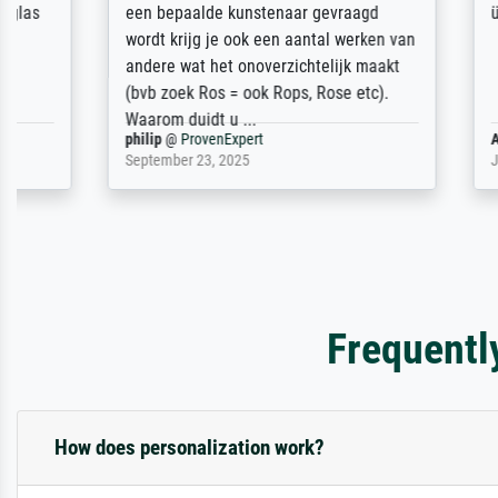
een bepaalde kunstenaar gevraagd
über Verlau
wordt krijg je ook een aantal werken van
andere wat het onoverzichtelijk maakt
(bvb zoek Ros = ook Rops, Rose etc).
Waarom duidt u ...
philip
@
ProvenExpert
Anonym
@
P
September 23, 2025
July 16, 202
Frequentl
How does personalization work?