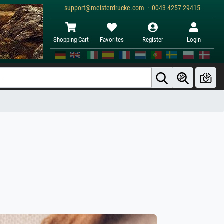
support@meisterdrucke.com · 0043 4257 29415
Shopping Cart
Favorites
Register
Login