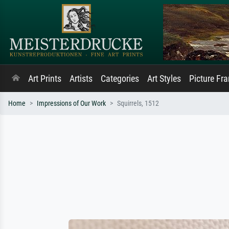
Art Prints
Artists
Categories
Art Styles
Picture Fr
Home
Impressions of Our Work
Squirrels, 1512