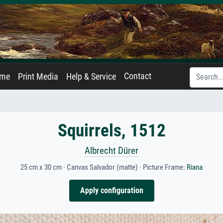
Contact
ame
Print Media
Help & Service
Squirrels, 1512
Albrecht Dürer
25 cm x 30 cm · Canvas Salvador (matte) · Picture Frame:
Riana
Apply configuration