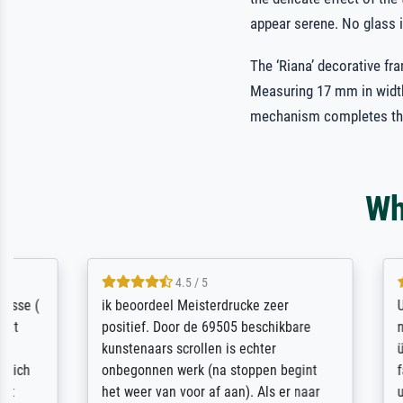
appear serene. No glass i
The ‘Riana’ decorative fr
Measuring 17 mm in width
mechanism completes th
Wh
4.5 / 5
ik beoordeel Meisterdrucke zeer
Unglaublich
positief. Door de 69505 beschikbare
niedrigen P
kunstenaars scrollen is echter
überprüft 
onbegonnen werk (na stoppen begint
fachkundig
het weer van voor af aan). Als er naar
unterbreite