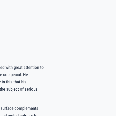
ed with great attention to
re so special. He
in this that his
the subject of serious,
t surface complements
re and muted colours to