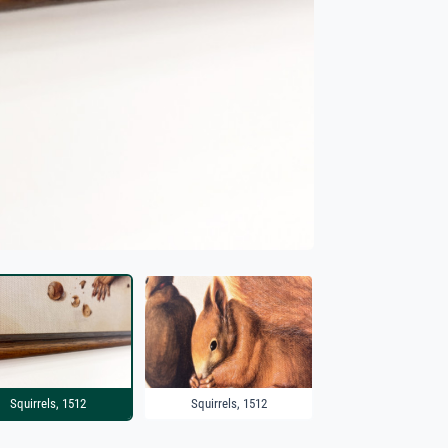
Squirrels, 1512
Squirrels, 1512