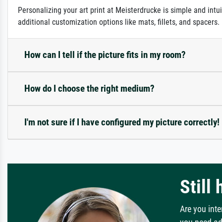
Personalizing your art print at Meisterdrucke is simple and intu
additional customization options like mats, fillets, and spacers
How can I tell if the picture fits in my room?
How do I choose the right medium?
I'm not sure if I have configured my picture correctly!
Still
Are you inte