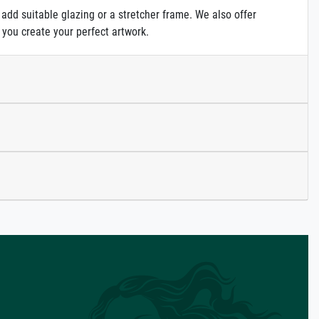
 add suitable glazing or a stretcher frame. We also offer
 you create your perfect artwork.