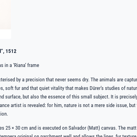
l”, 1512
s in a ‘Riana’ frame
acterised by a precision that never seems dry. The animals are captur
es, soft fur and that quiet vitality that makes Dürer’s studies of natu
 surface, but also the essence of this small subject. It is precisely 
nce artist is revealed: for him, nature is not a mere side issue, but 
ion.
es 25 × 30 cm and is executed on Salvador (Matt) canvas. The mat
e tempera original on parchment well and allows the lines, fur textu