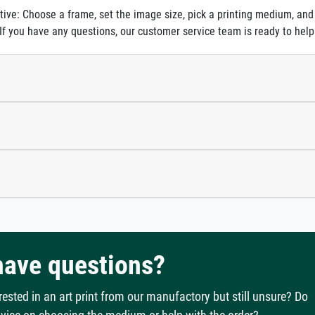
itive: Choose a frame, set the image size, pick a printing medium, and
. If you have any questions, our customer service team is ready to help
 have questions?
rested in an art print from our manufactory but still unsure? Do