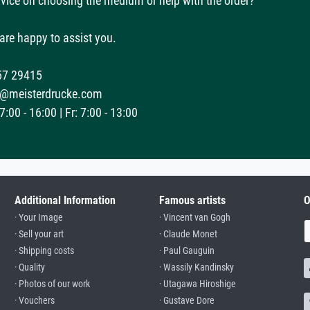
vice on choosing the medium or help with the order?
are happy to assist you.
57 29415
@meisterdrucke.com
:00 - 16:00 | Fr: 7:00 - 13:00
Additional Information
Famous artists
O
· Your Image
· Vincent van Gogh
· Sell your art
· Claude Monet
· Shipping costs
· Paul Gauguin
· Quality
· Wassily Kandinsky
· Photos of our work
· Utagawa Hiroshige
· Vouchers
· Gustave Dore