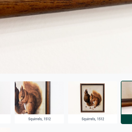
Squirrels, 1512
Squirrels, 1512