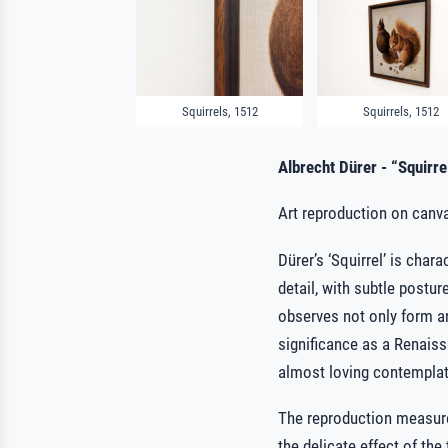
Squirrels, 1512
Squirrels, 1512
Albrecht Dürer - “Squirre
Art reproduction on canva
Dürer’s ‘Squirrel’ is char
detail, with subtle postur
observes not only form and
significance as a Renaissa
almost loving contemplat
The reproduction measur
the delicate effect of th