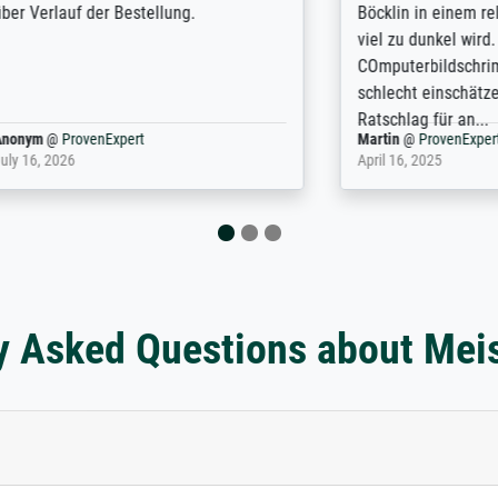
f der Bestellung.
Böcklin in einem relativ gro
viel zu dunkel wird. Am
COmputerbildschrim kann ma
schlecht einschätzen. Das ist 
Ratschlag für an...
rovenExpert
Martin
@
ProvenExpert
6
April 16, 2025
y Asked Questions about Mei