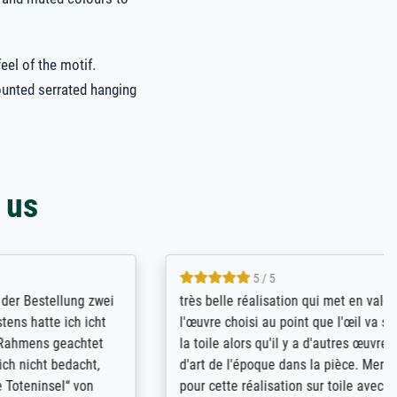
eel of the motif.
ounted serrated hanging
 us
5 / 5
llung zwei
très belle réalisation qui met en valeur
 ich icht
l'œuvre choisi au point que l'œil va sur
geachtet
la toile alors qu'il y a d'autres œuvres
bedacht,
d'art de l'époque dans la pièce. Merci
el“ von
pour cette réalisation sur toile avec le