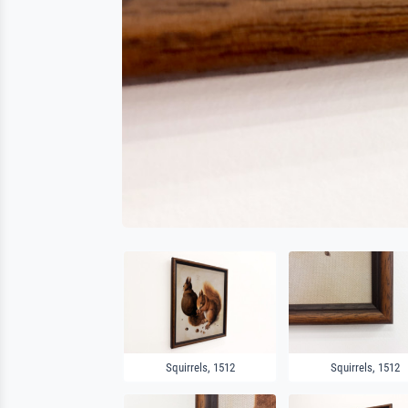
Squirrels, 1512
Squirrels, 1512