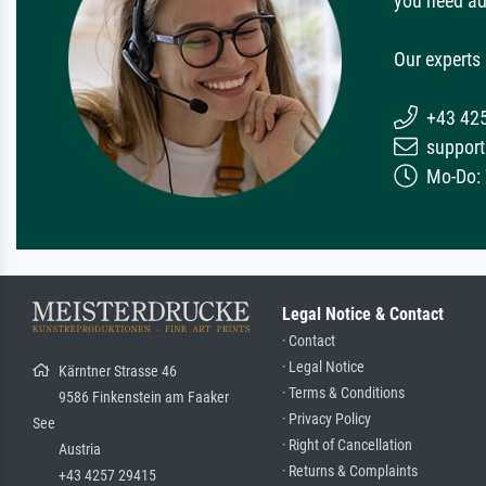
you need ad
Our experts 
+43 42
support
Mo-Do: 7
Legal Notice & Contact
· Contact
· Legal Notice
Kärntner Strasse 46
· Terms & Conditions
9586 Finkenstein am Faaker
· Privacy Policy
See
· Right of Cancellation
Austria
· Returns & Complaints
+43 4257 29415