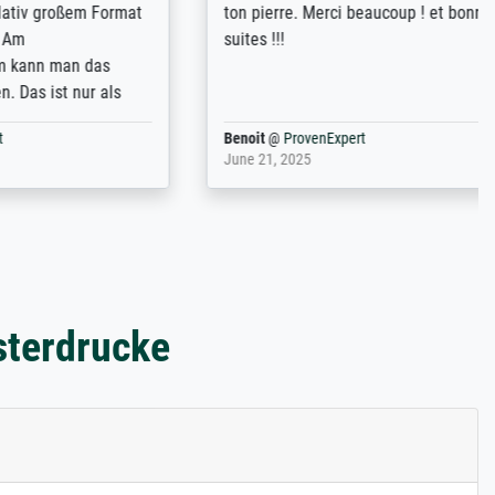
ßem Format
ton pierre. Merci beaucoup ! et bonnes
suites !!!
n das
nur als
Benoit
@
ProvenExpert
June 21, 2025
sterdrucke