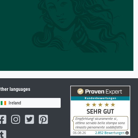
ther languages
Ireland