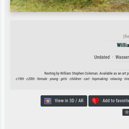
(Re
Willi
Undated · Wasserf
Resting by William Stephen Coleman. Available as an art p
c19th ·
c20th ·
female ·
young ·
girls ·
children ·
cart ·
haymaking ·
relaxing ·
tir
View in 3D / AR
Add to favorit