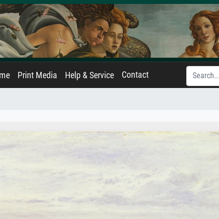
Contact
ame
Print Media
Help & Service