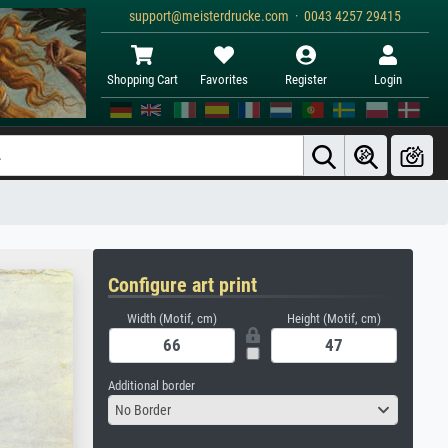
support@meisterdrucke.com · 0043 4257 29415
Shopping Cart
Favorites
Register
Login
Configure art print
Width (Motif, cm)
Height (Motif, cm)
Additional border
No Border