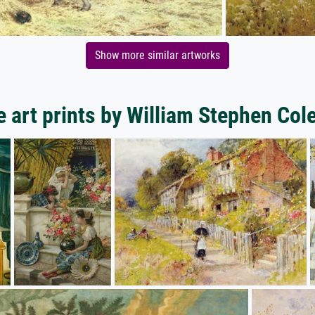
Show more similar artworks
 art prints by William Stephen Co