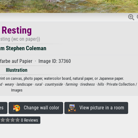
Resting
sting (wc on paper))
am Stephen Coleman
arbe auf Papier · Image ID: 37360
Illustration
rint on canvas, photo paper, watercolor board, natural paper, or Japanese paper.
ed ·
weary ·
landscape ·
rural ·
countryside ·
farming ·
tiredness ·
hills
· Private Collection 
Images
es
Change wall color
View picture in a room
0 Reviews