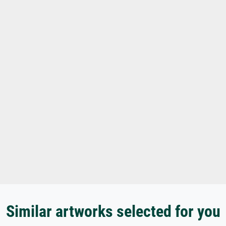
Similar artworks selected for you