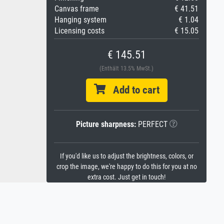
Canvas frame
€ 41.51
Hanging system
€ 1.04
Licensing costs
€ 15.05
€ 145.51
(Enthält 13.5% MwSt.)
Add to cart
Picture sharpness:
PERFECT
If you'd like us to adjust the brightness, colors, or
crop the image, we're happy to do this for you at no
extra cost. Just get in touch!