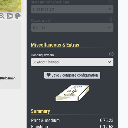
Glass (including back panel)
Please select
Passepartout
No mat
Miscellaneous & Extras
Hanging system
Sawtooth hanger
Save / compare configuration
/ Bridgeman
Summary
Print & medium
€ 75.23
Finishing
€ 12.68