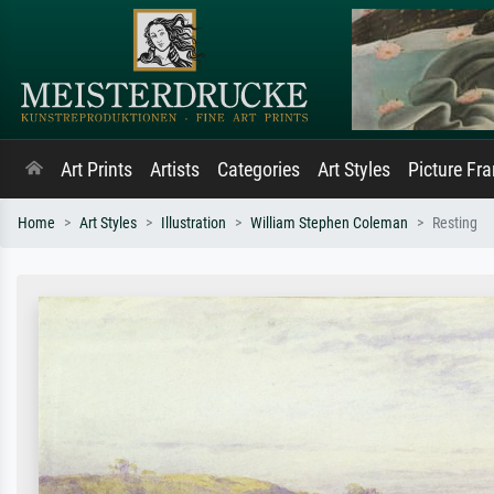
Art Prints
Artists
Categories
Art Styles
Picture Fr
Home
Art Styles
Illustration
William Stephen Coleman
Resting