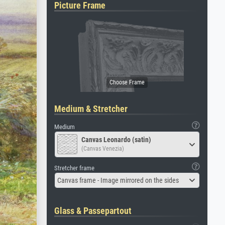
Picture Frame
Medium & Stretcher
Medium
Canvas Leonardo (satin)
(Canvas Venezia)
Stretcher frame
Canvas frame - Image mirrored on the sides
Glass & Passepartout