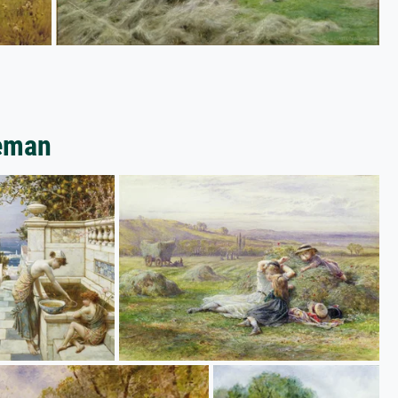
leman