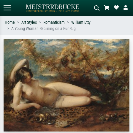
Home
Art Styles
Romanticism
William Etty
A Young Woman Reclining on a Fur Rug
Standard search
AI image search
Search by artist, work title or style –
Describe the scene – e.g. green
e.g. Monet, Starry Night,
meadow, abstract with lots of red, dark
Impressionism, Hokusai wave, nude.
oil painting, standing nude next to a
tree.