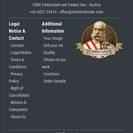
9586 Finkenstein am Faaker See · Austria
+43 4257 29415 · office@meisterdrucke.com
Legal
Additional
Notice &
Information
Contact
· Your Image
· Contact
· Sell your art
· Legal Notice
· Quality
· Terms &
· Photos of our
Conditions
work
· Privacy
· Vouchers
Policy
· Order Sample
· Right of
Cancellation
· Returns &
Complaints
· About Us