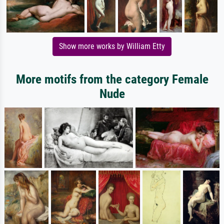
Show more works by William Etty
More motifs from the category Female
Nude