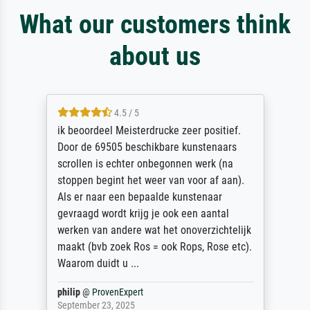
What our customers think
about us
4.5 / 5
ik beoordeel Meisterdrucke zeer positief.
Door de 69505 beschikbare kunstenaars
scrollen is echter onbegonnen werk (na
stoppen begint het weer van voor af aan).
Als er naar een bepaalde kunstenaar
gevraagd wordt krijg je ook een aantal
werken van andere wat het onoverzichtelijk
maakt (bvb zoek Ros = ook Rops, Rose etc).
Waarom duidt u ...
philip
@
ProvenExpert
September 23, 2025