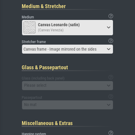
Medium & Stretcher
Medium
Canvas Leonardo (satin)
(Canvas Venezia)
Stretcher frame
Canvas frame - Image mirrored on the sides
Glass & Passepartout
Glass (including back panel)
Please select
Passepartout
No mat
Miscellaneous & Extras
Hanging system