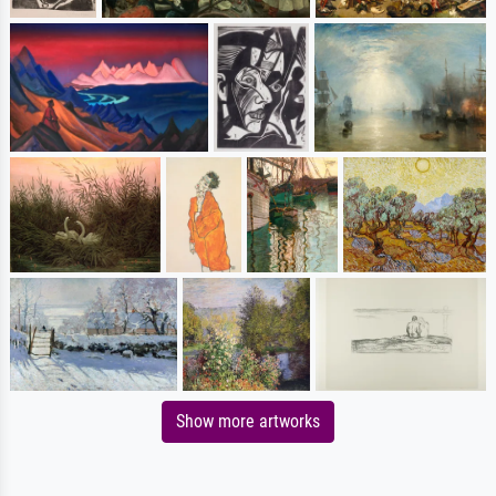
Show more artworks