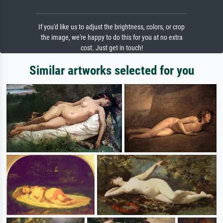
If you'd like us to adjust the brightness, colors, or crop
the image, we're happy to do this for you at no extra
cost. Just get in touch!
Similar artworks selected for you