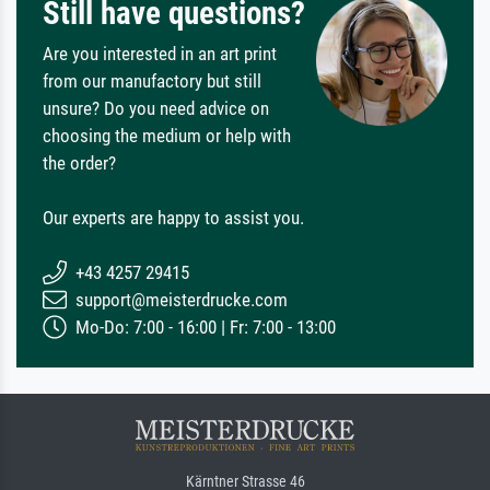
Still have questions?
Are you interested in an art print
from our manufactory but still
unsure? Do you need advice on
choosing the medium or help with
the order?
Our experts are happy to assist you.
+43 4257 29415
support@meisterdrucke.com
Mo-Do: 7:00 - 16:00 | Fr: 7:00 - 13:00
Kärntner Strasse 46