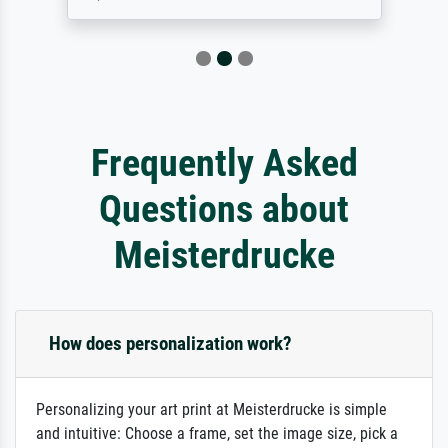
Frequently Asked
Questions about
Meisterdrucke
How does personalization work?
Personalizing your art print at Meisterdrucke is simple
and intuitive: Choose a frame, set the image size, pick a