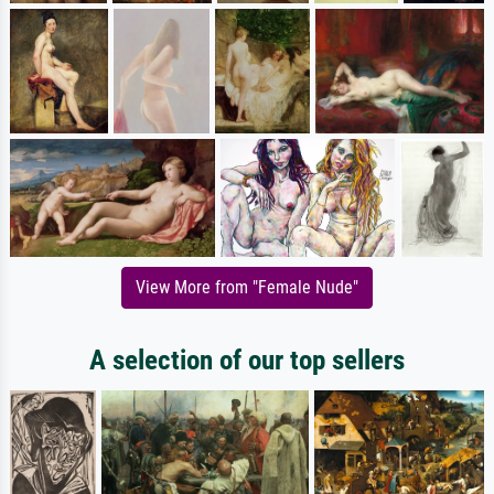
View More from "Female Nude"
A selection of our top sellers