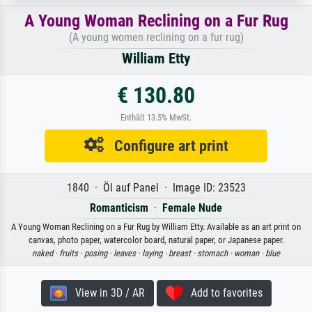
A Young Woman Reclining on a Fur Rug
(A young women reclining on a fur rug)
William Etty
€ 130.80
Enthält 13.5% MwSt.
Configure art print
1840 · Öl auf Panel · Image ID: 23523
Romanticism
·
Female Nude
A Young Woman Reclining on a Fur Rug by William Etty. Available as an art print on
canvas, photo paper, watercolor board, natural paper, or Japanese paper.
naked ·
fruits ·
posing ·
leaves ·
laying ·
breast ·
stomach ·
woman ·
blue
View in 3D / AR
Add to favorites