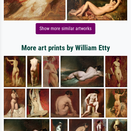
Show more similar artworks
More art prints by William Etty