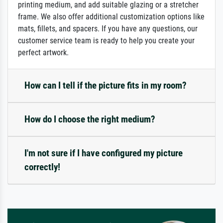
printing medium, and add suitable glazing or a stretcher
frame. We also offer additional customization options like
mats, fillets, and spacers. If you have any questions, our
customer service team is ready to help you create your
perfect artwork.
How can I tell if the picture fits in my room?
How do I choose the right medium?
I'm not sure if I have configured my picture
correctly!