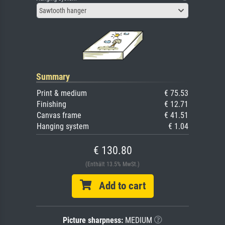
Sawtooth hanger
Summary
Print & medium
€ 75.53
Finishing
€ 12.71
Canvas frame
€ 41.51
Hanging system
€ 1.04
€ 130.80
(Enthält 13.5% MwSt.)
Add to cart
Picture sharpness:
MEDIUM