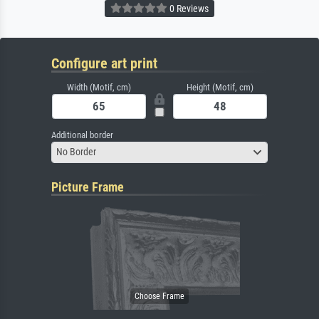
0 Reviews
Configure art print
Width (Motif, cm)
Height (Motif, cm)
Additional border
No Border
Picture Frame