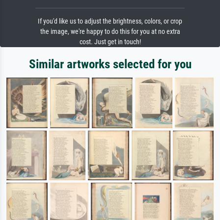
If you'd like us to adjust the brightness, colors, or crop
the image, we're happy to do this for you at no extra
cost. Just get in touch!
Similar artworks selected for you