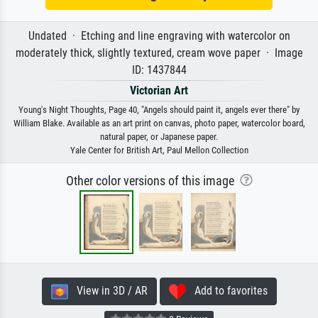
Undated · Etching and line engraving with watercolor on
moderately thick, slightly textured, cream wove paper · Image
ID: 1437844
Victorian Art
Young's Night Thoughts, Page 40, "Angels should paint it, angels ever there" by
William Blake. Available as an art print on canvas, photo paper, watercolor board,
natural paper, or Japanese paper.
Yale Center for British Art, Paul Mellon Collection
Other color versions of this image
View in 3D / AR
Add to favorites