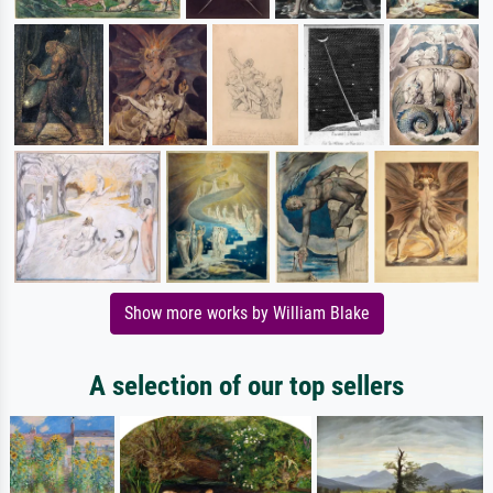
Show more works by William Blake
A selection of our top sellers