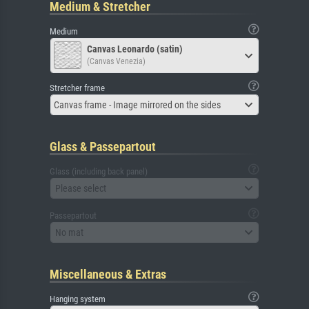
Medium & Stretcher
Medium
Canvas Leonardo (satin)
(Canvas Venezia)
Stretcher frame
Canvas frame - Image mirrored on the sides
Glass & Passepartout
Glass (including back panel)
Please select
Passepartout
No mat
Miscellaneous & Extras
Hanging system