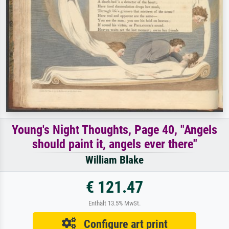
Young's Night Thoughts, Page 40, "Angels
should paint it, angels ever there"
William Blake
€ 121.47
Enthält 13.5% MwSt.
Configure art print