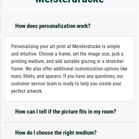
How does personalization work?
Personalizing your art print at Meisterdrucke is simple
and intuitive: Choose a frame, set the image size, pick a
printing medium, and add suitable glazing or a stretcher
frame. We also offer additional customization options like
mats, fillets, and spacers. If you have any questions, our
customer service team is ready to help you create your
perfect artwork.
How can I tell if the picture fits in my room?
How do I choose the right medium?