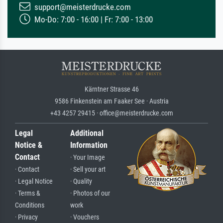
support@meisterdrucke.com
Mo-Do: 7:00 - 16:00 | Fr: 7:00 - 13:00
Kärntner Strasse 46
9586 Finkenstein am Faaker See · Austria
+43 4257 29415 · office@meisterdrucke.com
Legal
Additional
Notice &
Information
Contact
· Your Image
· Contact
· Sell your art
· Legal Notice
· Quality
· Terms &
· Photos of our
Conditions
work
· Privacy
· Vouchers