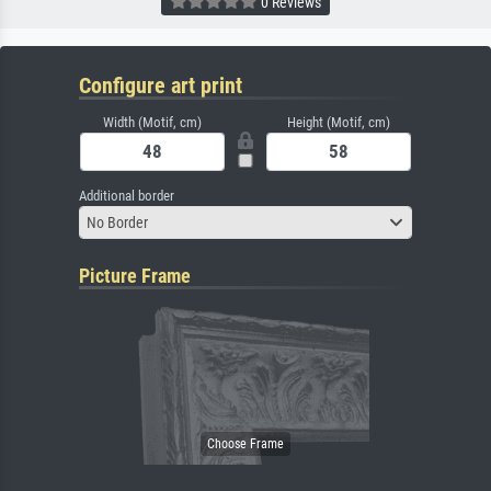
0 Reviews
Configure art print
Width (Motif, cm)
Height (Motif, cm)
Additional border
No Border
Picture Frame