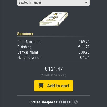
Sawtooth hanger
Summary
Print & medium
€ 69.70
Finishing
€ 11.79
Canvas frame
€ 38.93
Hanging system
€ 1.04
€ 121.47
(Enthält 13.5% MwSt.)
Add to cart
Picture sharpness:
PERFECT