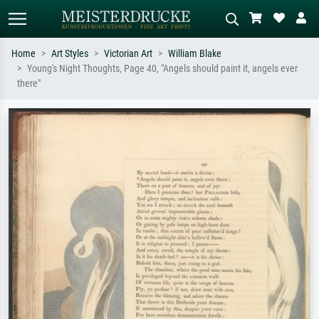
Home
Art Styles
Victorian Art
William Blake
Young's Night Thoughts, Page 40, "Angels should paint it, angels ever
Standard search
AI image search
there"
Search by artist, work title or style –
Describe the scene – e.g. green
e.g. Monet, Starry Night,
meadow, abstract with lots of red, dark
Impressionism, Hokusai wave, nude.
oil painting, standing nude next to a
tree.