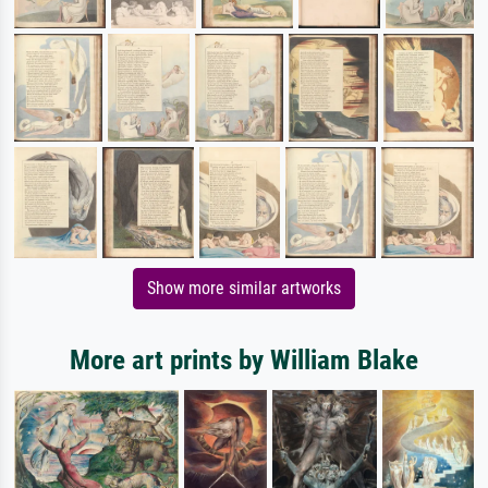
Show more similar artworks
More art prints by William Blake