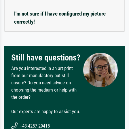
I'm not sure if I have configured my picture
correctly!
Still have questions?
Are you interested in an art print
from our manufactory but still
unsure? Do you need advice on
choosing the medium or help with
the order?
Our experts are happy to assist you.
+43 4257 29415