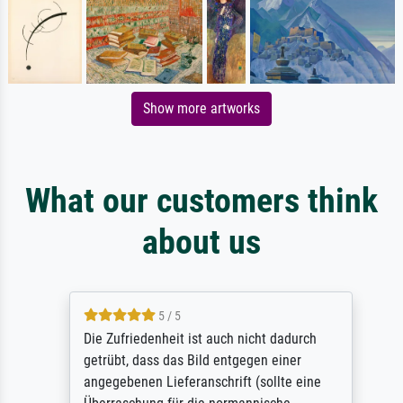
Show more artworks
What our customers think
about us
5 / 5
Die Zufriedenheit ist auch nicht dadurch
getrübt, dass das Bild entgegen einer
angegebenen Lieferanschrift (sollte eine