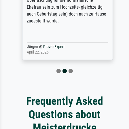
Überraschung für die normannische
Ehefrau sein zum Hochzeits- gleichzeitig
auch Geburtstag sein) doch nach zu Hause
zugestellt wurde.
Jürgen
@
ProvenExpert
April 22, 2026
Frequently Asked
Questions about
Meisterdrucke