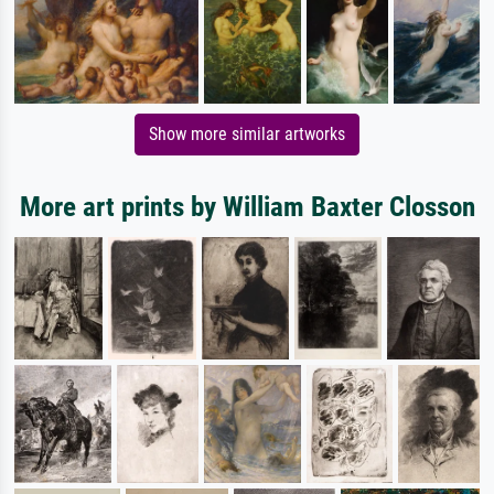
Show more similar artworks
More art prints by William Baxter Closson