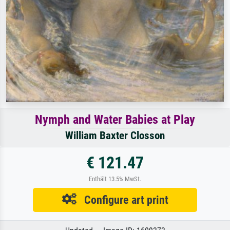
Nymph and Water Babies at Play
William Baxter Closson
€ 121.47
Enthält 13.5% MwSt.
Configure art print