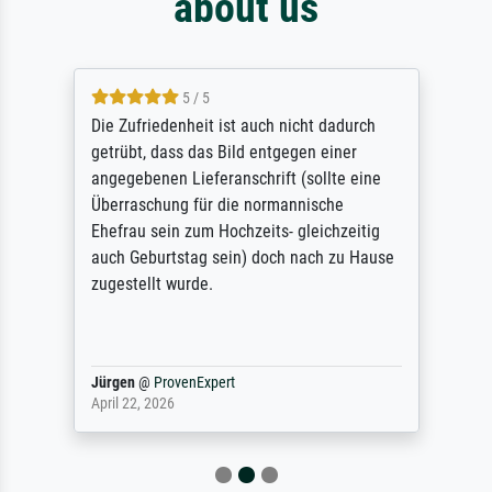
about us
5 / 5
Die Zufriedenheit ist auch nicht dadurch
getrübt, dass das Bild entgegen einer
angegebenen Lieferanschrift (sollte eine
Überraschung für die normannische
Ehefrau sein zum Hochzeits- gleichzeitig
auch Geburtstag sein) doch nach zu Hause
zugestellt wurde.
Jürgen
@
ProvenExpert
April 22, 2026