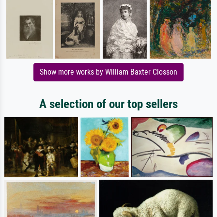
Show more works by William Baxter Closson
A selection of our top sellers