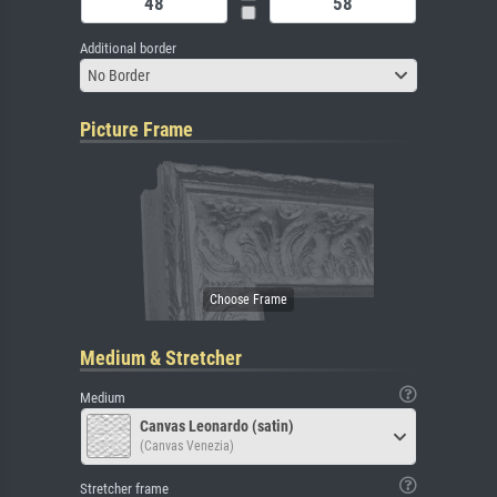
Additional border
No Border
Picture Frame
Medium & Stretcher
Medium
Canvas Leonardo (satin)
(Canvas Venezia)
Stretcher frame