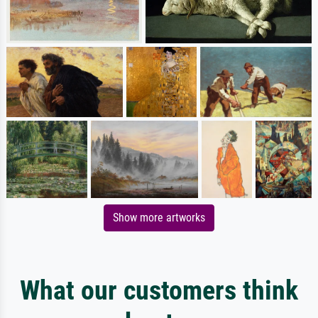
Show more artworks
What our customers think