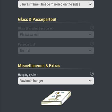
Canvas frame - Image mirrored on the sides
Glass & Passepartout
Glass (including back panel)
Please select
Passepartout
No mat
Miscellaneous & Extras
Hanging system
Sawtooth hanger