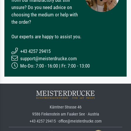
unsure? Do you need advice on
choosing the medium or help with
the order?
Our experts are happy to assist you.
+43 4257 29415
support@meisterdrucke.com
Mo-Do: 7:00 - 16:00 | Fr: 7:00 - 13:00
Kärntner Strasse 46
9586 Finkenstein am Faaker See · Austria
+43 4257 29415 · office@meisterdrucke.com