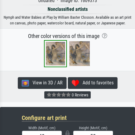
Undated · Image ID: 1609373
Nonclassified artists
Nymph and Water Babies at Play by William Baxter Closson. Available as an art print
on canvas, photo paper, watercolor board, natural paper, or Japanese paper.
Other color versions of this image
View in 3D / AR
Add to favorites
0 Reviews
Configure art print
Width (Motif, cm)
Height (Motif, cm)