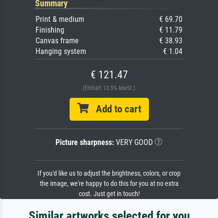
Summary
Print & medium
€ 69.70
Finishing
€ 11.79
Canvas frame
€ 38.93
Hanging system
€ 1.04
€ 121.47
(Enthält 13.5% MwSt.)
Add to cart
Picture sharpness:
VERY GOOD
If you'd like us to adjust the brightness, colors, or crop
the image, we're happy to do this for you at no extra
cost. Just get in touch!
Similar artworks selected for you