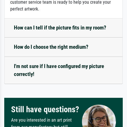
customer service team is ready to help you create your
perfect artwork.
How can I tell if the picture fits in my room?
How do I choose the right medium?
I'm not sure if I have configured my picture
correctly!
Still have questions?
Are you interested in an art print
from our manufactory but still