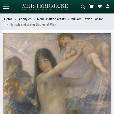
Home
Art Styles
Nonclassified artists
William Baxter Closson
Nymph and Water Babies at Play
Standard search
AI image search
Search by artist, work title or style –
Describe the scene – e.g. green
e.g. Monet, Starry Night,
meadow, abstract with lots of red, dark
Impressionism, Hokusai wave, nude.
oil painting, standing nude next to a
tree.