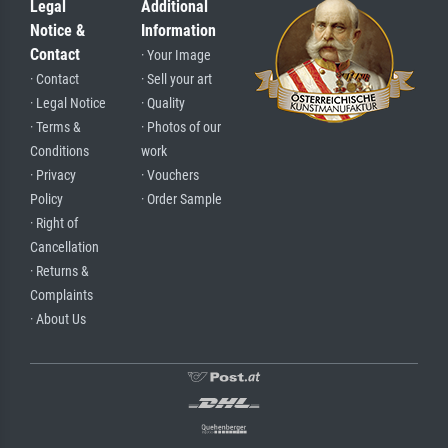
Legal
Additional
Notice &
Information
Contact
· Your Image
· Contact
· Sell your art
· Legal Notice
· Quality
· Terms &
· Photos of our
Conditions
work
· Privacy
· Vouchers
Policy
· Order Sample
· Right of
Cancellation
· Returns &
Complaints
· About Us