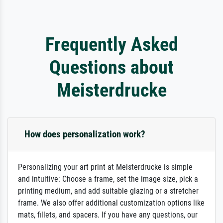
Frequently Asked
Questions about
Meisterdrucke
How does personalization work?
Personalizing your art print at Meisterdrucke is simple
and intuitive: Choose a frame, set the image size, pick a
printing medium, and add suitable glazing or a stretcher
frame. We also offer additional customization options like
mats, fillets, and spacers. If you have any questions, our