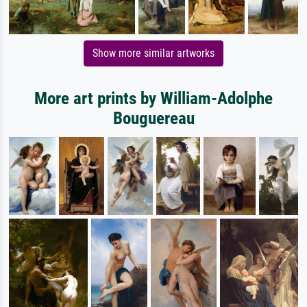
Show more similar artworks
More art prints by William-Adolphe
Bouguereau