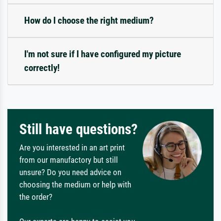
How do I choose the right medium?
I'm not sure if I have configured my picture
correctly!
Still have questions?
Are you interested in an art print
from our manufactory but still
unsure? Do you need advice on
choosing the medium or help with
the order?