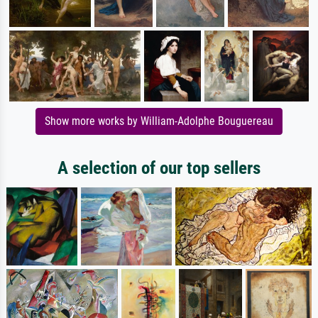
Show more works by William-Adolphe Bouguereau
A selection of our top sellers