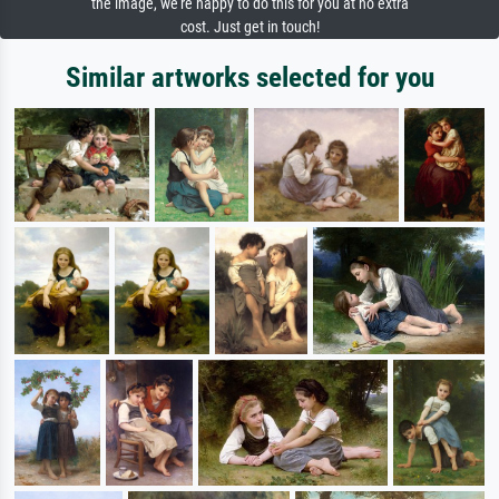
the image, we're happy to do this for you at no extra
cost. Just get in touch!
Similar artworks selected for you