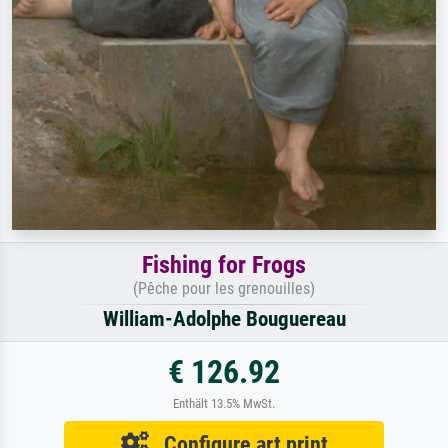
Fishing for Frogs
(Pêche pour les grenouilles)
William-Adolphe Bouguereau
€ 126.92
Enthält 13.5% MwSt.
Configure art print