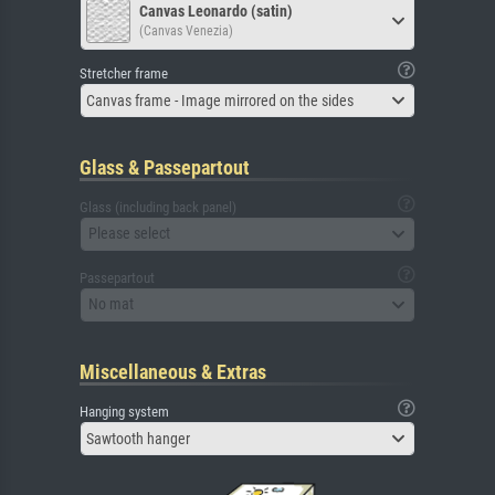
Canvas Leonardo (satin)
(Canvas Venezia)
Stretcher frame
Canvas frame - Image mirrored on the sides
Glass & Passepartout
Glass (including back panel)
Please select
Passepartout
No mat
Miscellaneous & Extras
Hanging system
Sawtooth hanger