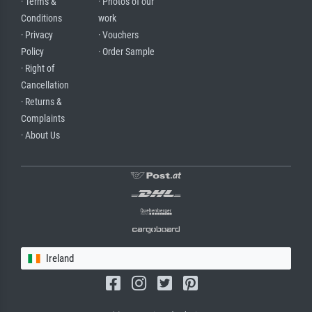
· Terms &
· Photos of our
Conditions
work
· Privacy
· Vouchers
Policy
· Order Sample
· Right of
Cancellation
· Returns &
Complaints
· About Us
Ireland