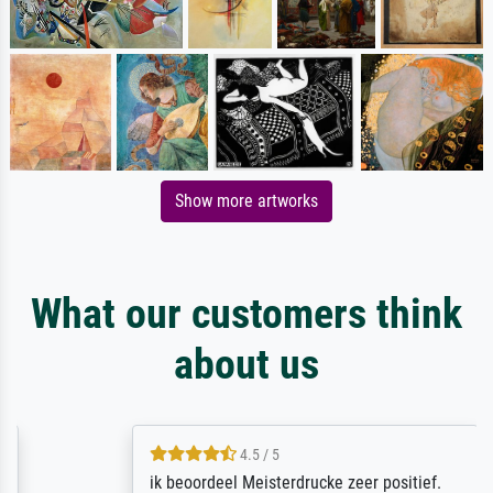
Show more artworks
What our customers think
about us
4.5 / 5
ik beoordeel Meisterdrucke zeer positief.