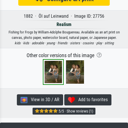
1882 · Öl auf Leinwand · Image ID: 27756
Realism
Fishing for Frogs by William-Adolphe Bouguereau. Available as an art print on
canvas, photo paper, watercolor board, natural paper, or Japanese paper.
kids ·
kids ·
adorable ·
young ·
friends ·
sisters ·
cousins ·
play ·
sitting
Other color versions of this image
View in 3D / AR
Add to favorites
5/5 · Show reviews (1)