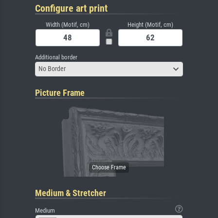
Configure art print
Width (Motif, cm)
Height (Motif, cm)
Additional border
No Border
Picture Frame
Medium & Stretcher
Medium