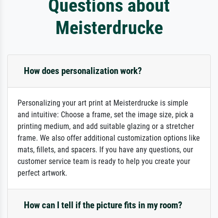
Questions about
Meisterdrucke
How does personalization work?
Personalizing your art print at Meisterdrucke is simple
and intuitive: Choose a frame, set the image size, pick a
printing medium, and add suitable glazing or a stretcher
frame. We also offer additional customization options like
mats, fillets, and spacers. If you have any questions, our
customer service team is ready to help you create your
perfect artwork.
How can I tell if the picture fits in my room?