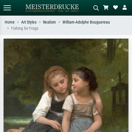
Home
Art Styles
Realism
William-Adolphe Bouguereau
Fishing for Frogs
Standard search
AI image search
Search by artist, work title or style –
Describe the scene – e.g. green
e.g. Monet, Starry Night,
meadow, abstract with lots of red, dark
Impressionism, Hokusai wave, nude.
oil painting, standing nude next to a
tree.