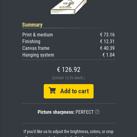
Summary
Print & medium
€ 73.16
Finishing
€ 12.31
Canvas frame
€ 40.39
Hanging system
€ 1.04
€ 126.92
(Enthält 13.5% MwSt.)
Add to cart
Picture sharpness:
PERFECT
If you'd like us to adjust the brightness, colors, or crop