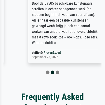
Door de 69505 beschikbare kunstenaars
scrollen is echter onbegonnen werk (na
stoppen begint het weer van voor af aan).
Als er naar een bepaalde kunstenaar
gevraagd wordt krijg je ook een aantal
werken van andere wat het onoverzichtelijk
maakt (bvb zoek Ros = ook Rops, Rose etc).
Waarom duidt u ...
philip
@
ProvenExpert
September 23, 2025
Frequently Asked