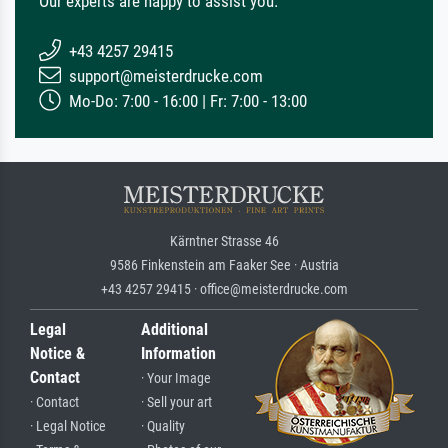
Our experts are happy to assist you.
+43 4257 29415
support@meisterdrucke.com
Mo-Do: 7:00 - 16:00 | Fr: 7:00 - 13:00
Kärntner Strasse 46
9586 Finkenstein am Faaker See · Austria
+43 4257 29415 · office@meisterdrucke.com
Legal
Additional
Notice &
Information
Contact
· Your Image
· Contact
· Sell your art
· Legal Notice
· Quality