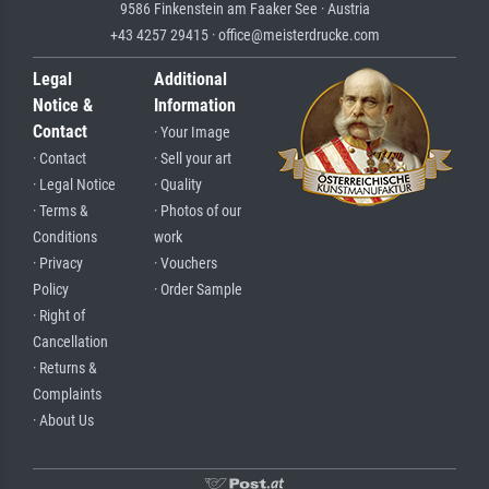
9586 Finkenstein am Faaker See · Austria
+43 4257 29415 · office@meisterdrucke.com
Legal
Additional
Notice &
Information
Contact
· Your Image
· Contact
· Sell your art
· Legal Notice
· Quality
· Terms &
· Photos of our
Conditions
work
· Privacy
· Vouchers
Policy
· Order Sample
· Right of
Cancellation
· Returns &
Complaints
· About Us