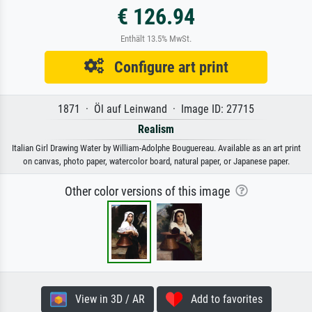
€ 126.94
Enthält 13.5% MwSt.
Configure art print
1871 · Öl auf Leinwand · Image ID: 27715
Realism
Italian Girl Drawing Water by William-Adolphe Bouguereau. Available as an art print
on canvas, photo paper, watercolor board, natural paper, or Japanese paper.
Other color versions of this image
View in 3D / AR
Add to favorites