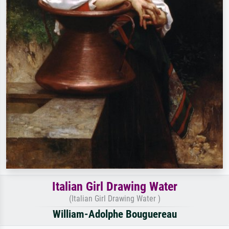
Italian Girl Drawing Water
(Italian Girl Drawing Water )
William-Adolphe Bouguereau