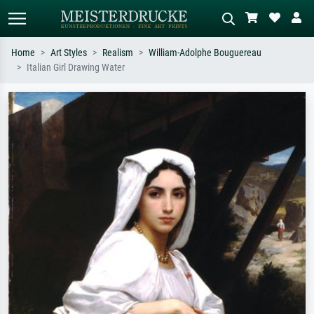
Home
Art Styles
Realism
William-Adolphe Bouguereau
Italian Girl Drawing Water
Standard search
AI image search
Search by artist, work title or style –
Describe the scene – e.g. green
e.g. Monet, Starry Night,
meadow, abstract with lots of red, dark
Impressionism, Hokusai wave, nude.
oil painting, standing nude next to a
tree.