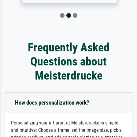
Frequently Asked
Questions about
Meisterdrucke
How does personalization work?
Personalizing your art print at Meisterdrucke is simple
and intuitive: Choose a frame, set the image size, pick a