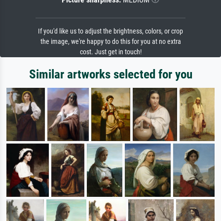
If you'd like us to adjust the brightness, colors, or crop
the image, we're happy to do this for you at no extra
cost. Just get in touch!
Similar artworks selected for you