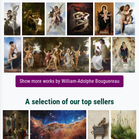
Show more works by William-Adolphe Bouguereau
A selection of our top sellers