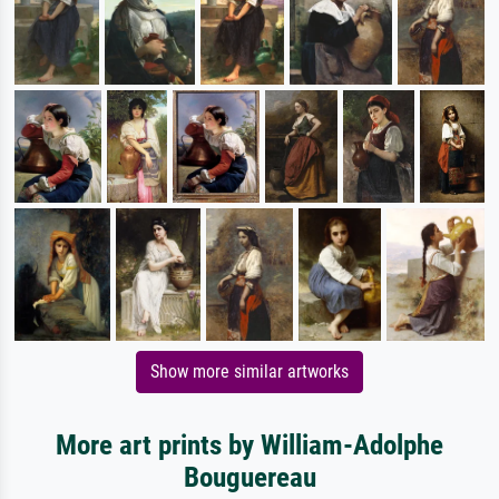
Show more similar artworks
More art prints by William-Adolphe
Bouguereau