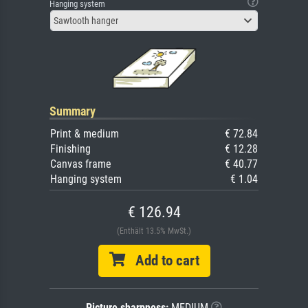
Hanging system
Sawtooth hanger
Summary
Print & medium
€ 72.84
Finishing
€ 12.28
Canvas frame
€ 40.77
Hanging system
€ 1.04
€ 126.94
(Enthält 13.5% MwSt.)
Add to cart
Picture sharpness:
MEDIUM