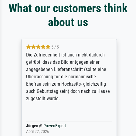
What our customers think
about us
5 / 5
Die Zufriedenheit ist auch nicht dadurch
getrübt, dass das Bild entgegen einer
angegebenen Lieferanschrift (sollte eine
Überraschung für die normannische
Ehefrau sein zum Hochzeits- gleichzeitig
auch Geburtstag sein) doch nach zu Hause
zugestellt wurde.
Jürgen
@
ProvenExpert
April 22, 2026