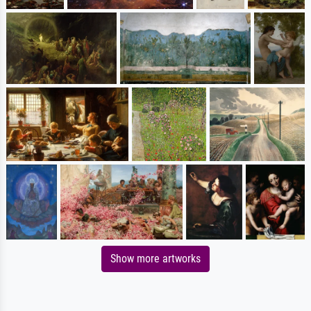
Show more artworks