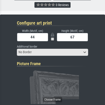
0 Reviews
Configure art print
Width (Motif, cm)
Height (Motif, cm)
Additional border
No Border
Picture Frame