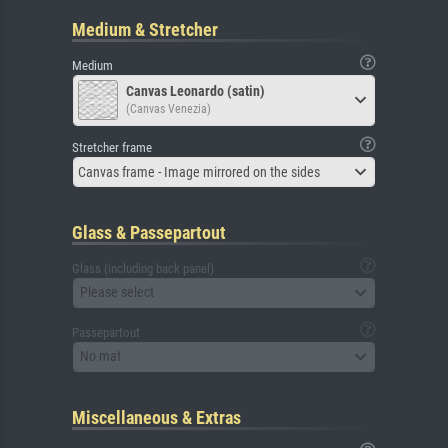
Medium & Stretcher
Medium
Canvas Leonardo (satin)
(Canvas Venezia)
Stretcher frame
Canvas frame - Image mirrored on the sides
Glass & Passepartout
Glass (including back panel)
Please select
Passepartout
No mat
Miscellaneous & Extras