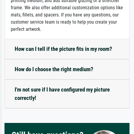
printing medium, and add suitable glazing or a stretcher
frame. We also offer additional customization options like
mats, fillets, and spacers. If you have any questions, our
customer service team is ready to help you create your
perfect artwork.
How can I tell if the picture fits in my room?
How do I choose the right medium?
I'm not sure if I have configured my picture
correctly!