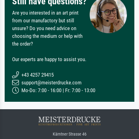
Still have questions?
Are you interested in an art print
from our manufactory but still
unsure? Do you need advice on
choosing the medium or help with
the order?
Our experts are happy to assist you.
+43 4257 29415
support@meisterdrucke.com
Mo-Do: 7:00 - 16:00 | Fr: 7:00 - 13:00
Kärntner Strasse 46