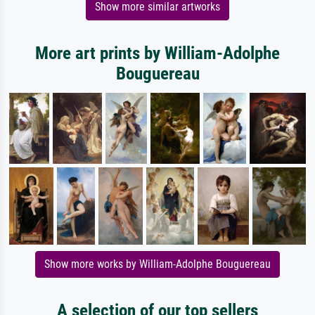
Show more similar artworks
More art prints by William-Adolphe
Bouguereau
Show more works by William-Adolphe Bouguereau
A selection of our top sellers