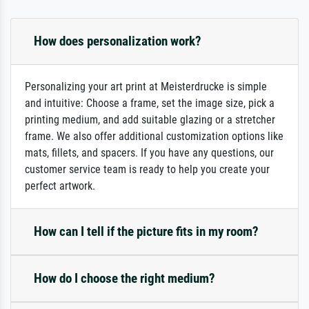
How does personalization work?
Personalizing your art print at Meisterdrucke is simple
and intuitive: Choose a frame, set the image size, pick a
printing medium, and add suitable glazing or a stretcher
frame. We also offer additional customization options like
mats, fillets, and spacers. If you have any questions, our
customer service team is ready to help you create your
perfect artwork.
How can I tell if the picture fits in my room?
How do I choose the right medium?