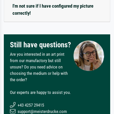
I'm not sure if I have configured my picture
correctly!
Still have questions?
Are you interested in an art print
from our manufactory but still
unsure? Do you need advice on
choosing the medium or help with
the order?
Our experts are happy to assist you.
+43 4257 29415
support@meisterdrucke.com