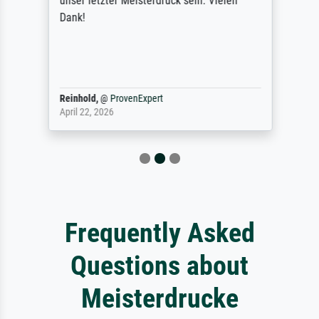
unser letzter Meisterdruck sein. Vielen
Dank!
Reinhold,
@
ProvenExpert
April 22, 2026
Frequently Asked
Questions about
Meisterdrucke