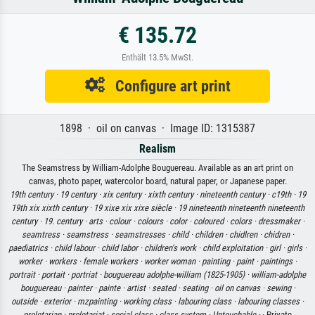
€ 135.72
Enthält 13.5% MwSt.
Configure art print
1898 · oil on canvas · Image ID: 1315387
Realism
The Seamstress by William-Adolphe Bouguereau. Available as an art print on
canvas, photo paper, watercolor board, natural paper, or Japanese paper.
19th century ·
19 century ·
xix century ·
xixth century ·
nineteenth century ·
c19th ·
19
19th xix xixth century ·
19 xixe xix xixe siècle ·
19 nineteenth nineteenth nineteenth
century ·
19. century ·
arts ·
colour ·
colours ·
color ·
coloured ·
colors ·
dressmaker ·
seamtress ·
seamstress ·
seamstresses ·
child ·
children ·
chidlren ·
chidren ·
paediatrics ·
child labour ·
child labor ·
children's work ·
child exploitation ·
girl ·
girls ·
worker ·
workers ·
female workers ·
worker woman ·
painting ·
paint ·
paintings ·
portrait ·
portait ·
portriat ·
bouguereau adolphe-william (1825-1905) ·
william-adolphe
bouguereau ·
painter ·
painte ·
artist ·
seated ·
seating ·
oil on canvas ·
sewing ·
outside ·
exterior ·
mzpainting ·
working class ·
labouring class ·
labouring classes ·
proletarian ·
proletariat ·
social class ·
class system ·
Untouchable ·
· Private