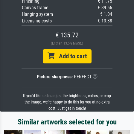
Finishing
€ 11.75
Canvas frame
€ 39.66
Hanging system
€ 1.04
Licensing costs
€ 13.88
€ 135.72
(Enthält 13.5% MwSt.)
Add to cart
Picture sharpness:
PERFECT
If you'd like us to adjust the brightness, colors, or crop
the image, we're happy to do this for you at no extra
cost. Just get in touch!
Similar artworks selected for you