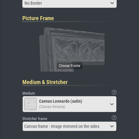
No Border
Picture Frame
Medium & Stretcher
Medium
Canvas Leonardo (satin)
(Canvas Venezia)
Stretcher frame
Canvas frame - Image mirrored on the sides