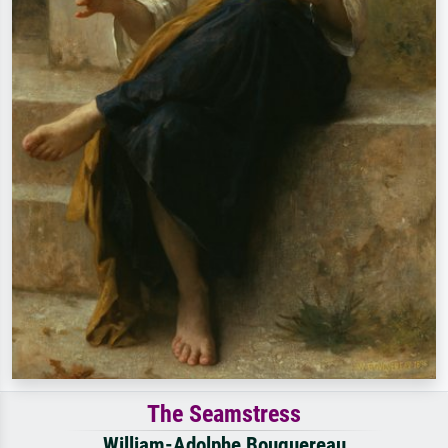
The Seamstress
William-Adolphe Bouguereau