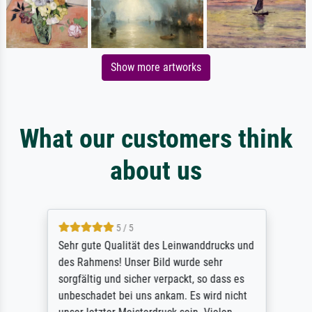
Show more artworks
What our customers think
about us
5 / 5
Sehr gute Qualität des Leinwanddrucks und
des Rahmens! Unser Bild wurde sehr
sorgfältig und sicher verpackt, so dass es
unbeschadet bei uns ankam. Es wird nicht