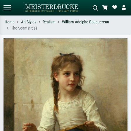
Home
Art Styles
Realism
William-Adolphe Bouguereau
The Seamstress
Standard search
AI image search
Search by artist, work title or style –
Describe the scene – e.g. green
e.g. Monet, Starry Night,
meadow, abstract with lots of red, dark
Impressionism, Hokusai wave, nude.
oil painting, standing nude next to a
tree.