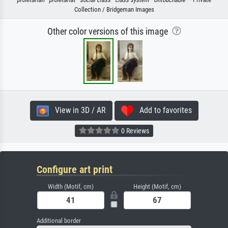
Collection / Bridgeman Images
Other color versions of this image
View in 3D / AR
Add to favorites
0 Reviews
Configure art print
Width (Motif, cm)
Height (Motif, cm)
Additional border