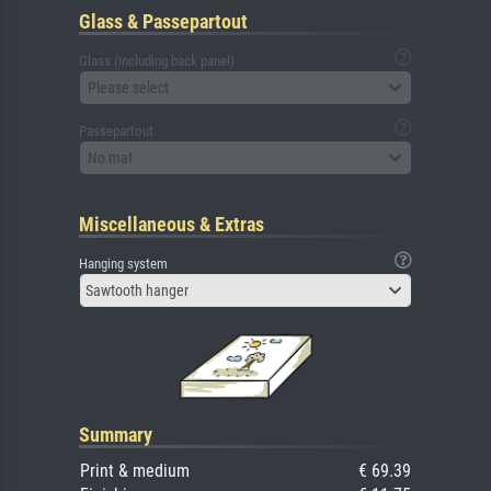
Glass & Passepartout
Glass (including back panel)
Please select
Passepartout
No mat
Miscellaneous & Extras
Hanging system
Sawtooth hanger
Summary
Print & medium
€ 69.39