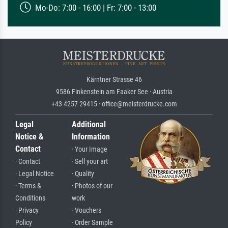
Mo-Do: 7:00 - 16:00 | Fr: 7:00 - 13:00
Kärntner Strasse 46
9586 Finkenstein am Faaker See · Austria
+43 4257 29415 · office@meisterdrucke.com
Legal
Additional
Notice &
Information
Contact
· Your Image
· Contact
· Sell your art
· Legal Notice
· Quality
· Terms &
· Photos of our
Conditions
work
· Privacy
· Vouchers
Policy
· Order Sample