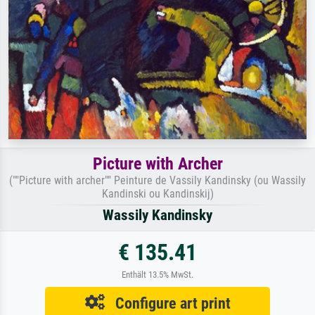
Picture with Archer
(""Picture with archer"" Peinture de Vassily Kandinsky (ou Wassily
Kandinski ou Kandinskij)
Wassily Kandinsky
€ 135.41
Enthält 13.5% MwSt.
Configure art print