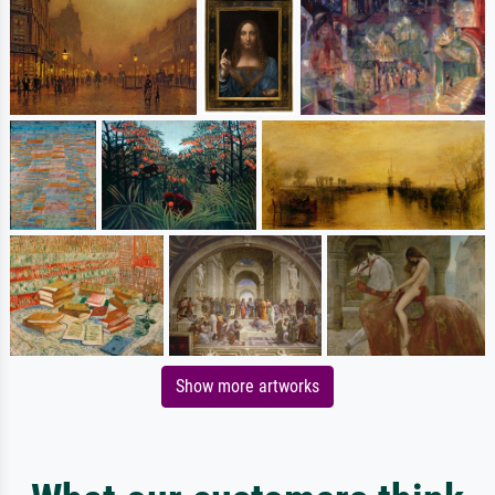
Show more artworks