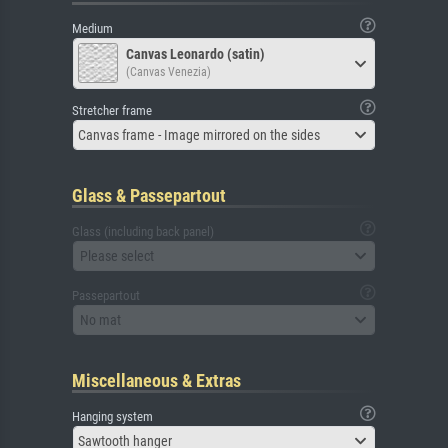
Medium
Canvas Leonardo (satin)
(Canvas Venezia)
Stretcher frame
Canvas frame - Image mirrored on the sides
Glass & Passepartout
Glass (including back panel)
Please select
Passepartout
No mat
Miscellaneous & Extras
Hanging system
Sawtooth hanger