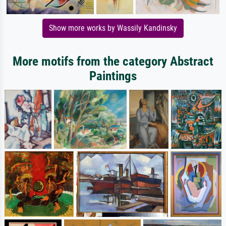
Show more works by Wassily Kandinsky
More motifs from the category Abstract
Paintings