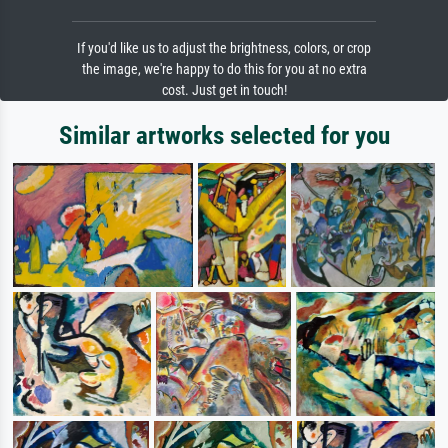
If you'd like us to adjust the brightness, colors, or crop
the image, we're happy to do this for you at no extra
cost. Just get in touch!
Similar artworks selected for you