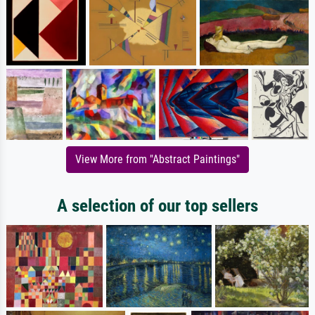
View More from "Abstract Paintings"
A selection of our top sellers