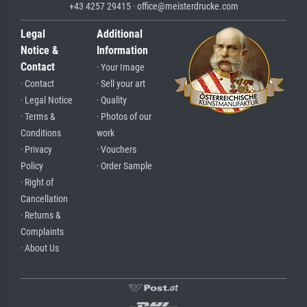
+43 4257 29415 · office@meisterdrucke.com
Legal
Additional
Notice &
Information
Contact
· Your Image
· Contact
· Sell your art
· Legal Notice
· Quality
· Terms &
· Photos of our
Conditions
work
· Privacy
· Vouchers
Policy
· Order Sample
· Right of
Cancellation
· Returns &
Complaints
· About Us