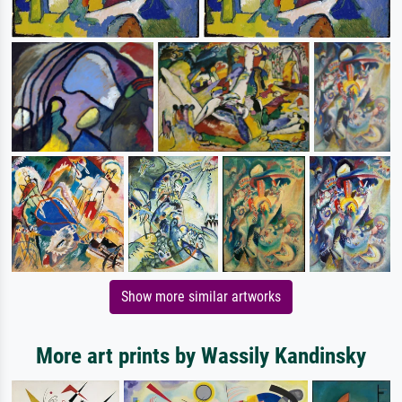
Show more similar artworks
More art prints by Wassily Kandinsky