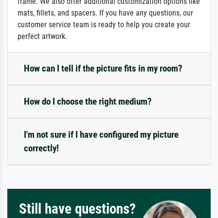
frame. We also offer additional customization options like
mats, fillets, and spacers. If you have any questions, our
customer service team is ready to help you create your
perfect artwork.
How can I tell if the picture fits in my room?
How do I choose the right medium?
I'm not sure if I have configured my picture
correctly!
Still have questions?