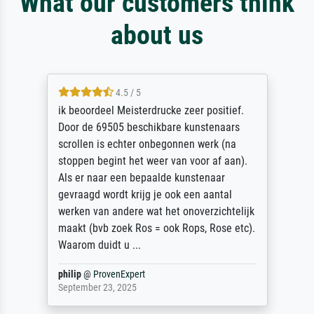
What our customers think
about us
4.5 / 5
ik beoordeel Meisterdrucke zeer positief.
Door de 69505 beschikbare kunstenaars
scrollen is echter onbegonnen werk (na
stoppen begint het weer van voor af aan).
Als er naar een bepaalde kunstenaar
gevraagd wordt krijg je ook een aantal
werken van andere wat het onoverzichtelijk
maakt (bvb zoek Ros = ook Rops, Rose etc).
Waarom duidt u ...
philip
@
ProvenExpert
September 23, 2025