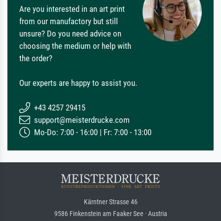
Are you interested in an art print
from our manufactory but still
unsure? Do you need advice on
choosing the medium or help with
the order?
Our experts are happy to assist you.
+43 4257 29415
support@meisterdrucke.com
Mo-Do: 7:00 - 16:00 | Fr: 7:00 - 13:00
Kärntner Strasse 46
9586 Finkenstein am Faaker See · Austria