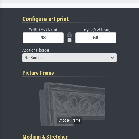
Configure art print
Width (Motif, cm)
Height (Motif, cm)
Additional border
No Border
Picture Frame
Medium & Stretcher