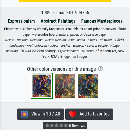
1909 · Image ID: 994766
Expressionism
·
Abstract Paintings
·
Famous Masterpieces
Picture with Archer by Wassily Kandinsky. Available as an art print on canvas, photo
paper, watercolor board, natural paper, or Japanese paper.
russia ·
russian ·
russians ·
russia russian ·
asia ·
asian ·
asians ·
abstract ·
1900's ·
landscape ·
multicoloured ·
colour ·
archer ·
weapon ·
several people ·
village ·
painting ·
20 20th XX XXth century ·
Expressionism
· Museum of Modern Art, New
York, USA / Bridgeman Images
Other color versions of this image
View in 3D / AR
Add to favorites
0 Reviews