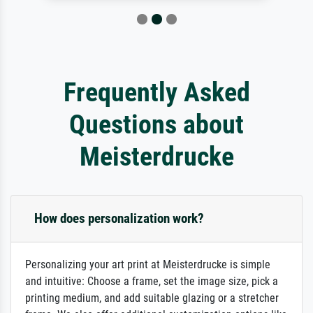
Frequently Asked
Questions about
Meisterdrucke
How does personalization work?
Personalizing your art print at Meisterdrucke is simple
and intuitive: Choose a frame, set the image size, pick a
printing medium, and add suitable glazing or a stretcher