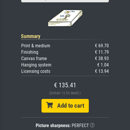
Summary
Print & medium
€ 69.70
Finishing
€ 11.79
Canvas frame
€ 38.93
Hanging system
€ 1.04
Licensing costs
€ 13.94
€ 135.41
(Enthält 13.5% MwSt.)
Add to cart
Picture sharpness:
PERFECT