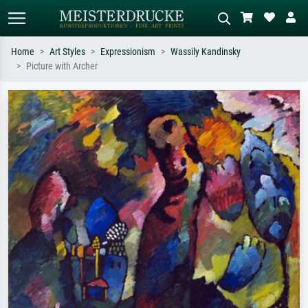
Home
Art Styles
Expressionism
Wassily Kandinsky
Picture with Archer
Standard search
AI image search
Search by artist, work title or style –
Describe the scene – e.g. green
e.g. Monet, Starry Night,
meadow, abstract with lots of red, dark
Impressionism, Hokusai wave, nude.
oil painting, standing nude next to a
tree.