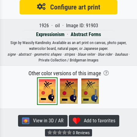
Configure art print
1926 · oil · Image ID: 91903
Expressionism
·
Abstract Forms
Sign by Wassily Kandinsky. Available as an art print on canvas, photo paper,
watercolor board, natural paper, or Japanese paper.
signe ·
abstract ·
geometric shapes ·
stripes ·
blaue reiter ·
blue rider ·
bauhaus
·
Private Collection / Bridgeman Images
Other color versions of this image
View in 3D / AR
Add to favorites
0 Reviews