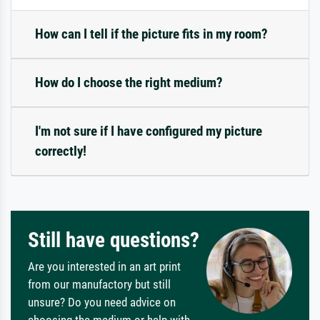
How can I tell if the picture fits in my room?
How do I choose the right medium?
I'm not sure if I have configured my picture
correctly!
Still have questions?
Are you interested in an art print
from our manufactory but still
unsure? Do you need advice on