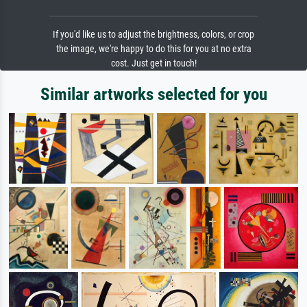
If you'd like us to adjust the brightness, colors, or crop
the image, we're happy to do this for you at no extra
cost. Just get in touch!
Similar artworks selected for you