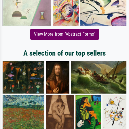
View More from "Abstract Forms"
A selection of our top sellers