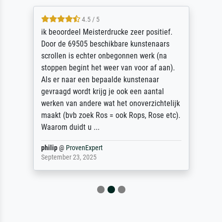
4.5 / 5
ik beoordeel Meisterdrucke zeer positief.
Door de 69505 beschikbare kunstenaars
scrollen is echter onbegonnen werk (na
stoppen begint het weer van voor af aan).
Als er naar een bepaalde kunstenaar
gevraagd wordt krijg je ook een aantal
werken van andere wat het onoverzichtelijk
maakt (bvb zoek Ros = ook Rops, Rose etc).
Waarom duidt u ...
philip
@
ProvenExpert
September 23, 2025