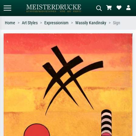
Home
Art Styles
Expressionism
Wassily Kandinsky
Sign
Standard search
AI image search
Search by artist, work title or style –
Describe the scene – e.g. green
e.g. Monet, Starry Night,
meadow, abstract with lots of red, dark
Impressionism, Hokusai wave, nude.
oil painting, standing nude next to a
tree.