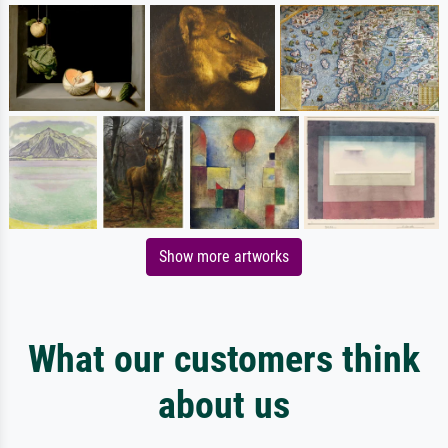
Show more artworks
What our customers think
about us