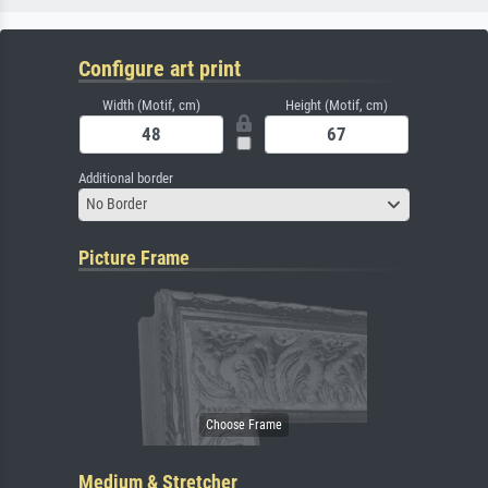
Configure art print
Width (Motif, cm)
Height (Motif, cm)
Additional border
No Border
Picture Frame
Medium & Stretcher