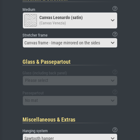
Medium
Canvas Leonardo (satin)
(Canvas Venezia)
Stretcher frame
Canvas frame - Image mirrored on the sides
Glass & Passepartout
Glass (including back panel)
Please select
Passepartout
No mat
Miscellaneous & Extras
Hanging system
Sawtooth hanger