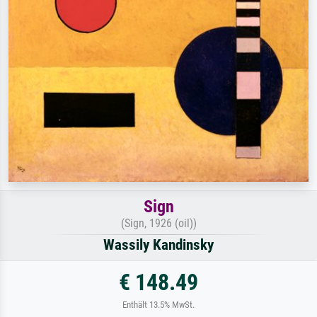
Sign
(Sign, 1926 (oil))
Wassily Kandinsky
€ 148.49
Enthält 13.5% MwSt.