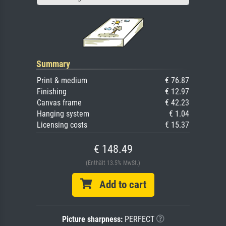
Summary
Print & medium
€ 76.87
Finishing
€ 12.97
Canvas frame
€ 42.23
Hanging system
€ 1.04
Licensing costs
€ 15.37
€ 148.49
(Enthält 13.5% MwSt.)
Add to cart
Picture sharpness:
PERFECT