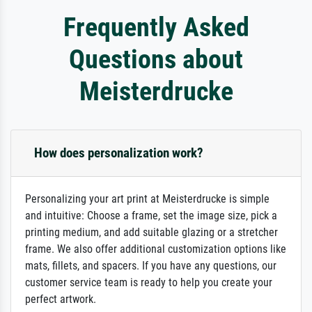
Frequently Asked
Questions about
Meisterdrucke
How does personalization work?
Personalizing your art print at Meisterdrucke is simple
and intuitive: Choose a frame, set the image size, pick a
printing medium, and add suitable glazing or a stretcher
frame. We also offer additional customization options like
mats, fillets, and spacers. If you have any questions, our
customer service team is ready to help you create your
perfect artwork.