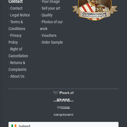
Contact
· Your Image
· Contact
· Sell your art
· Legal Notice
· Quality
· Terms &
· Photos of our
Conditions
work
· Privacy
· Vouchers
Policy
· Order Sample
· Right of
Cancellation
· Returns &
Complaints
· About Us
Ireland