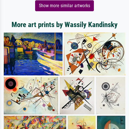
Show more similar artworks
More art prints by Wassily Kandinsky