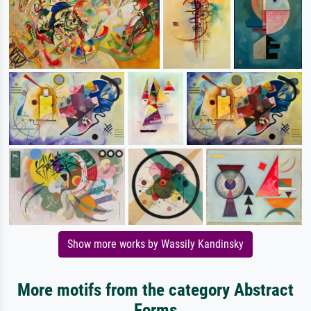
Show more works by Wassily Kandinsky
More motifs from the category Abstract
Forms