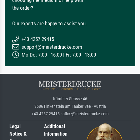
choosing the medium or help with
the order?
Our experts are happy to assist you.
+43 4257 29415
support@meisterdrucke.com
Mo-Do: 7:00 - 16:00 | Fr: 7:00 - 13:00
Kärntner Strasse 46
9586 Finkenstein am Faaker See · Austria
+43 4257 29415 · office@meisterdrucke.com
Legal
Additional
Notice &
Information