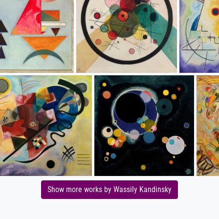
Show more works by Wassily Kandinsky