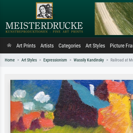
Art Prints
Artists
Categories
Art Styles
Picture Fr
Home
Art Styles
Expressionism
Wassily Kandinsky
Railroad at M