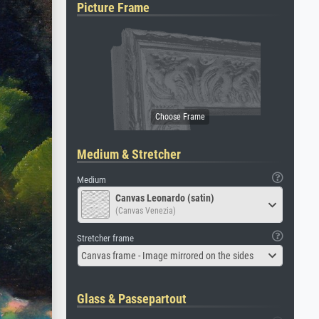
Picture Frame
Medium & Stretcher
Medium
Canvas Leonardo (satin)
(Canvas Venezia)
Stretcher frame
Canvas frame - Image mirrored on the sides
Glass & Passepartout