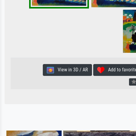
View in 3D / AR
Add to favorit