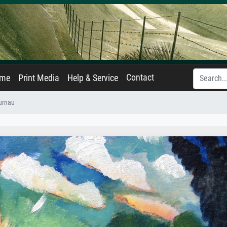
Contact
ame
Print Media
Help & Service
urnau