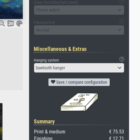
Glass (including back panel)
Please select
Passepartout
No mat
Miscellaneous & Extras
Hanging system
Sawtooth hanger
Save / compare configuration
Summary
Print & medium
€ 75.53
Finishing
€ 12.71