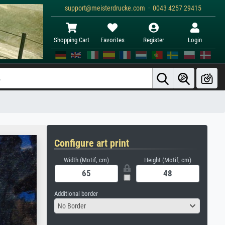
support@meisterdrucke.com · 0043 4257 29415
Shopping Cart
Favorites
Register
Login
Configure art print
Width (Motif, cm)
Height (Motif, cm)
Additional border
No Border