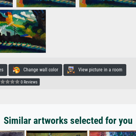
es
Change wall color
View picture in a room
0 Reviews
Similar artworks selected for you