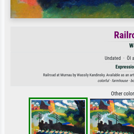
Railr
W
Undated · Öl 
Expressi
Railroad at Murnau by Wassily Kandinsky. Available as an art
colorful ·
farmhouse ·
bo
Other colo