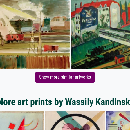
Show more similar artworks
ore art prints by Wassily Kandins