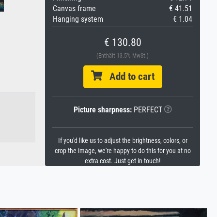
Canvas frame
€ 41.51
Hanging system
€ 1.04
€ 130.80
(Enthält 13.5% MwSt.)
Add to cart
Picture sharpness:
PERFECT
If you'd like us to adjust the brightness, colors, or
crop the image, we're happy to do this for you at no
extra cost. Just get in touch!