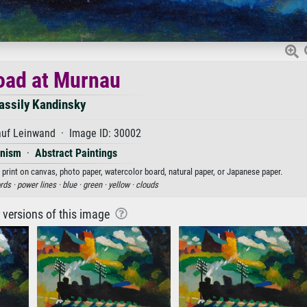
oad at Murnau
assily Kandinsky
auf Leinwand · Image ID: 30002
onism
·
Abstract Paintings
 print on canvas, photo paper, watercolor board, natural paper, or Japanese paper.
rds ·
power lines ·
blue ·
green ·
yellow ·
clouds
r versions of this image