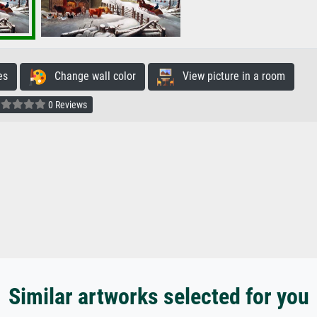
es
Change wall color
View picture in a room
0 Reviews
Similar artworks selected for you