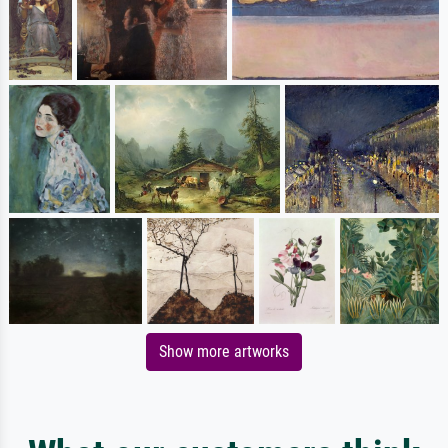
Show more artworks