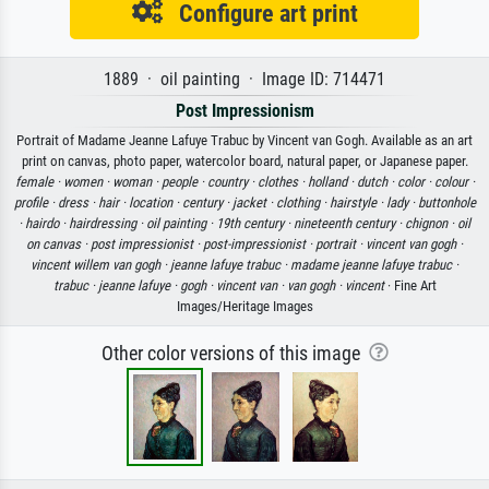
Configure art print
1889 · oil painting · Image ID: 714471
Post Impressionism
Portrait of Madame Jeanne Lafuye Trabuc by Vincent van Gogh. Available as an art
print on canvas, photo paper, watercolor board, natural paper, or Japanese paper.
female ·
women ·
woman ·
people ·
country ·
clothes ·
holland ·
dutch ·
color ·
colour ·
profile ·
dress ·
hair ·
location ·
century ·
jacket ·
clothing ·
hairstyle ·
lady ·
buttonhole
·
hairdo ·
hairdressing ·
oil painting ·
19th century ·
nineteenth century ·
chignon ·
oil
on canvas ·
post impressionist ·
post-impressionist ·
portrait ·
vincent van gogh ·
vincent willem van gogh ·
jeanne lafuye trabuc ·
madame jeanne lafuye trabuc ·
trabuc ·
jeanne lafuye ·
gogh ·
vincent van ·
van gogh ·
vincent
· Fine Art
Images/Heritage Images
Other color versions of this image