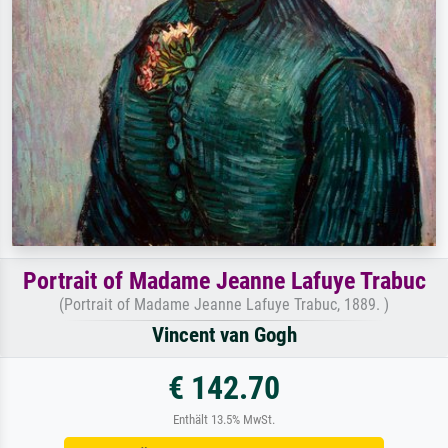
Portrait of Madame Jeanne Lafuye Trabuc
(Portrait of Madame Jeanne Lafuye Trabuc, 1889. )
Vincent van Gogh
€ 142.70
Enthält 13.5% MwSt.