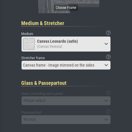
Medium & Stretcher
Medium
Canvas Leonardo (satin)
(Canvas Venezia)
Stretcher frame
Canvas frame - Image mirrored on the sides
Glass & Passepartout
Glass (including back panel)
Please select
Passepartout
No mat