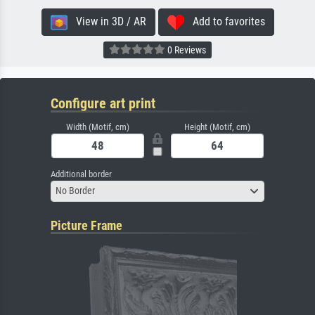
View in 3D / AR
Add to favorites
0 Reviews
Configure art print
Width (Motif, cm)
Height (Motif, cm)
Additional border
No Border
Picture Frame