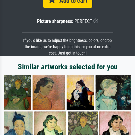
Add to cart
Picture sharpness:
PERFECT
If you'd like us to adjust the brightness, colors, or crop
the image, we're happy to do this for you at no extra
cost. Just get in touch!
Similar artworks selected for you