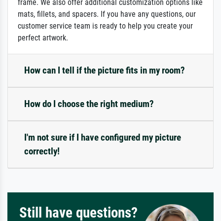
frame. We also offer additional customization options like
mats, fillets, and spacers. If you have any questions, our
customer service team is ready to help you create your
perfect artwork.
How can I tell if the picture fits in my room?
How do I choose the right medium?
I'm not sure if I have configured my picture
correctly!
Still have questions?