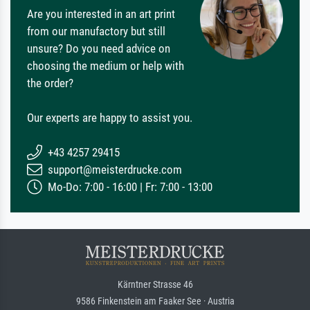
Are you interested in an art print
from our manufactory but still
unsure? Do you need advice on
choosing the medium or help with
the order?
Our experts are happy to assist you.
+43 4257 29415
support@meisterdrucke.com
Mo-Do: 7:00 - 16:00 | Fr: 7:00 - 13:00
Kärntner Strasse 46
9586 Finkenstein am Faaker See · Austria