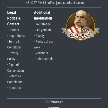
+43 4257 29415 · office@meisterdrucke.com
Legal
Additional
Notice &
Information
Contact
· Your Image
· Contact
· Sell your art
· Legal Notice
· Quality
· Terms &
· Photos of our
Conditions
work
· Privacy
· Vouchers
Policy
· Order Sample
· Right of
Cancellation
· Returns &
Complaints
· About Us