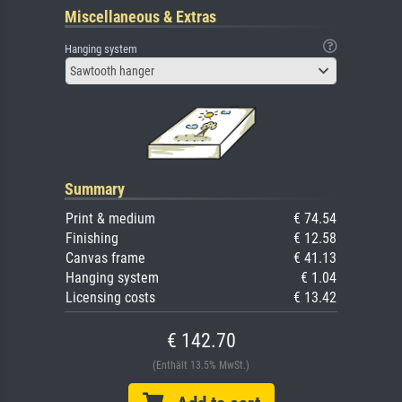
Miscellaneous & Extras
Hanging system
Sawtooth hanger
Summary
Print & medium
€ 74.54
Finishing
€ 12.58
Canvas frame
€ 41.13
Hanging system
€ 1.04
Licensing costs
€ 13.42
€ 142.70
(Enthält 13.5% MwSt.)