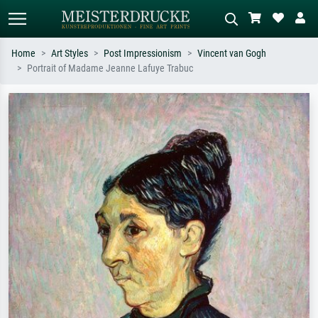
Home
Art Styles
Post Impressionism
Vincent van Gogh
Portrait of Madame Jeanne Lafuye Trabuc
Standard search
AI image search
Search by artist, work title or style –
Describe the scene – e.g. green
e.g. Monet, Starry Night,
meadow, abstract with lots of red, dark
Impressionism, Hokusai wave, nude.
oil painting, standing nude next to a
tree.