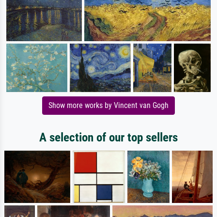
Show more works by Vincent van Gogh
A selection of our top sellers