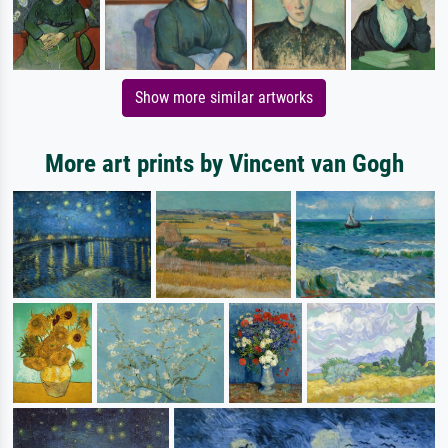
Show more similar artworks
More art prints by Vincent van Gogh