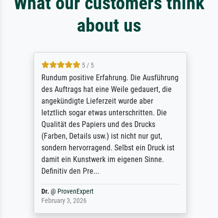
What our customers think
about us
5 / 5
Rundum positive Erfahrung. Die Ausführung
des Auftrags hat eine Weile gedauert, die
angekündigte Lieferzeit wurde aber
letztlich sogar etwas unterschritten. Die
Qualität des Papiers und des Drucks
(Farben, Details usw.) ist nicht nur gut,
sondern hervorragend. Selbst ein Druck ist
damit ein Kunstwerk im eigenen Sinne.
Definitiv den Pre...
Dr.
@
ProvenExpert
February 3, 2026