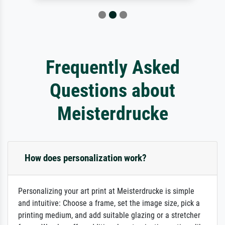
Frequently Asked
Questions about
Meisterdrucke
How does personalization work?
Personalizing your art print at Meisterdrucke is simple
and intuitive: Choose a frame, set the image size, pick a
printing medium, and add suitable glazing or a stretcher