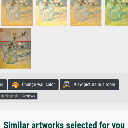
es
Change wall color
View picture in a room
0 Reviews
Similar artworks selected for you