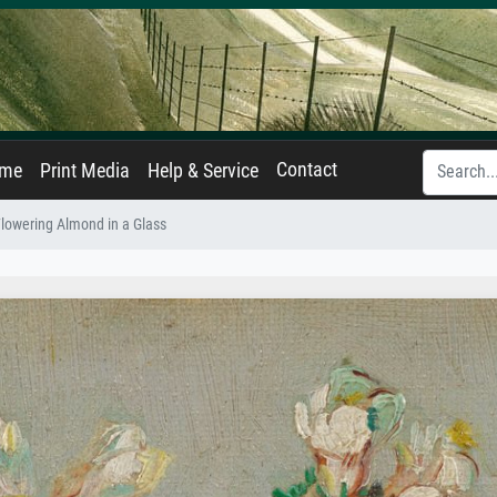
Contact
ame
Print Media
Help & Service
Flowering Almond in a Glass