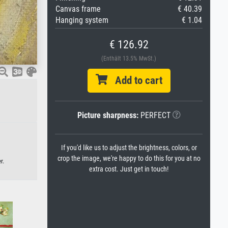
Canvas frame
€ 40.39
Hanging system
€ 1.04
€ 126.92
(Enthält 13.5% MwSt.)
Add to cart
Picture sharpness:
PERFECT
If you'd like us to adjust the brightness, colors, or
crop the image, we're happy to do this for you at no
r.
extra cost. Just get in touch!