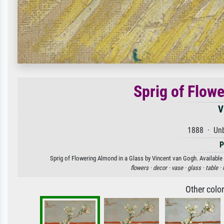
Sprig of Flow
V
1888 · Unb
P
Sprig of Flowering Almond in a Glass by Vincent van Gogh. Available 
flowers ·
decor ·
vase ·
glass ·
table ·
Other colo