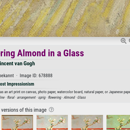
ering Almond in a Glass
incent van Gogh
ekannt · Image ID: 678888
ost Impressionism
as an art print on canvas, photo paper, watercolor board, natural paper, or Japanese pape
line ·
floral ·
arrangement ·
sprig ·
flowering ·
Almond ·
Glass
r versions of this image