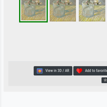
View in 3D / AR
Add to favorit