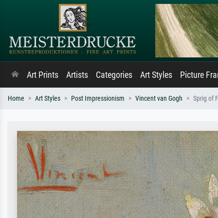
Art Prints
Artists
Categories
Art Styles
Picture Fr
Home
Art Styles
Post Impressionism
Vincent van Gogh
Sprig of 