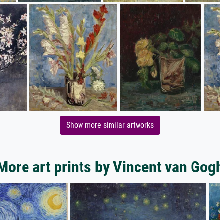
Show more similar artworks
More art prints by Vincent van Gog