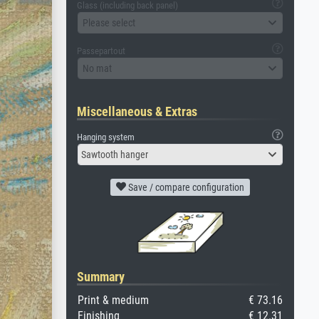
Glass (including back panel)
Please select
Passepartout
No mat
Miscellaneous & Extras
Hanging system
Sawtooth hanger
Save / compare configuration
Summary
Print & medium
€ 73.16
Finishing
€ 12.31