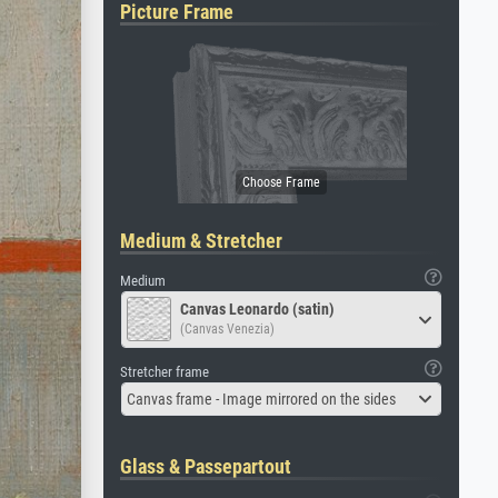
Picture Frame
Medium & Stretcher
Medium
Canvas Leonardo (satin)
(Canvas Venezia)
Stretcher frame
Canvas frame - Image mirrored on the sides
Glass & Passepartout