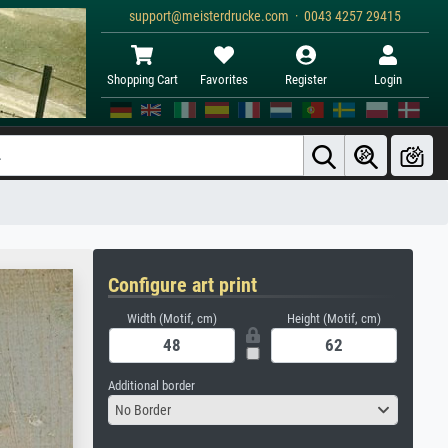
support@meisterdrucke.com · 0043 4257 29415
Shopping Cart
Favorites
Register
Login
Configure art print
Width (Motif, cm)
Height (Motif, cm)
Additional border
No Border