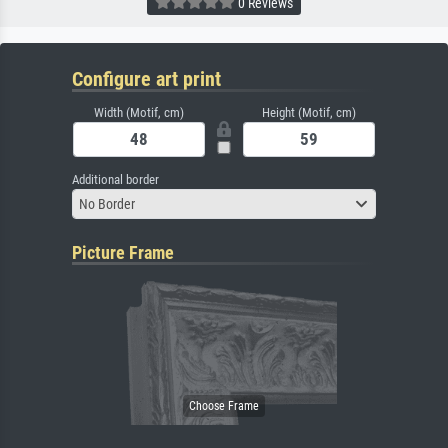
0 Reviews
Configure art print
Width (Motif, cm)
Height (Motif, cm)
Additional border
No Border
Picture Frame