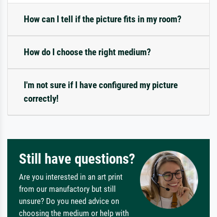
How can I tell if the picture fits in my room?
How do I choose the right medium?
I'm not sure if I have configured my picture
correctly!
Still have questions?
Are you interested in an art print
from our manufactory but still
unsure? Do you need advice on
choosing the medium or help with