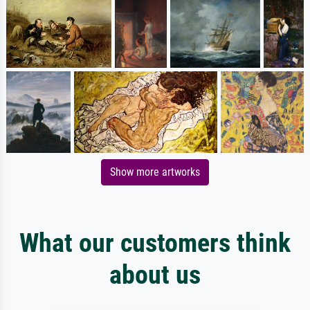
Show more artworks
What our customers think
about us