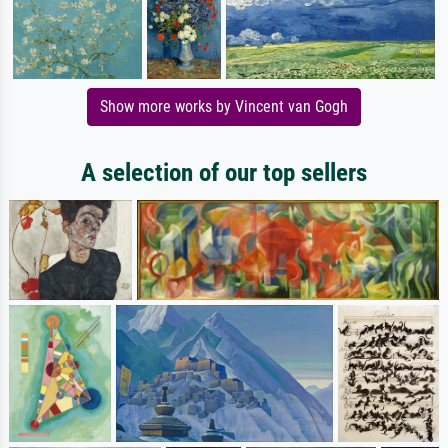
Show more works by Vincent van Gogh
A selection of our top sellers