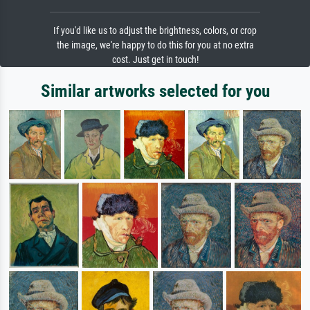
If you'd like us to adjust the brightness, colors, or crop
the image, we're happy to do this for you at no extra
cost. Just get in touch!
Similar artworks selected for you