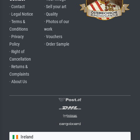
· Contact
· Sell your art
· Legal Notice
· Quality
· Terms &
· Photos of our
Conditions
work
· Privacy
· Vouchers
Policy
· Order Sample
· Right of
Cancellation
· Returns &
Complaints
· About Us
Ireland