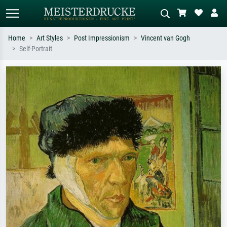
Home
Art Styles
Post Impressionism
Vincent van Gogh
Self-Portrait
Standard search
AI image search
Search by artist, work title or style –
Describe the scene – e.g. green
e.g. Monet, Starry Night,
meadow, abstract with lots of red, dark
Impressionism, Hokusai wave, nude.
oil painting, standing nude next to a
tree.