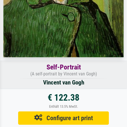
Self-Portrait
(A self-portrait by Vincent van Gogh)
Vincent van Gogh
€ 122.38
Enthält 13.5% MwSt.
Configure art print