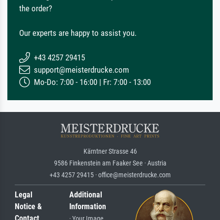
the order?
Our experts are happy to assist you.
+43 4257 29415
support@meisterdrucke.com
Mo-Do: 7:00 - 16:00 | Fr: 7:00 - 13:00
Kärntner Strasse 46
9586 Finkenstein am Faaker See · Austria
+43 4257 29415 · office@meisterdrucke.com
Legal
Additional
Notice &
Information
Contact
· Your Image