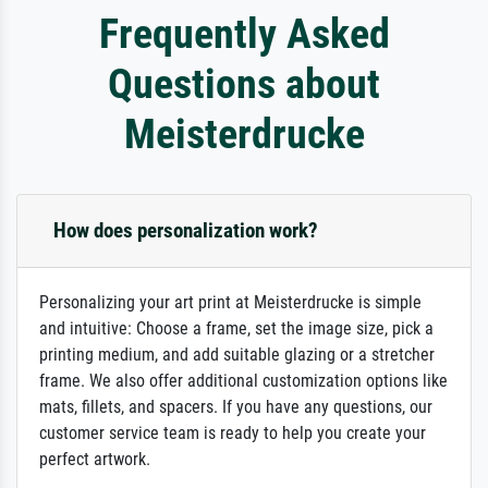
Frequently Asked
Questions about
Meisterdrucke
How does personalization work?
Personalizing your art print at Meisterdrucke is simple
and intuitive: Choose a frame, set the image size, pick a
printing medium, and add suitable glazing or a stretcher
frame. We also offer additional customization options like
mats, fillets, and spacers. If you have any questions, our
customer service team is ready to help you create your
perfect artwork.