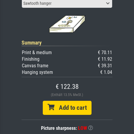
Sawtooth hanger
Summary
Print & medium
€ 70.11
Finishing
€ 11.92
Canvas frame
€ 39.31
Hanging system
€ 1.04
€ 122.38
(Enthält 13.5% MwSt.)
Add to cart
Picture sharpness:
LOW