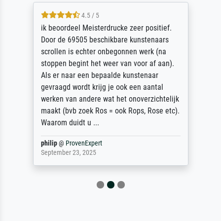
4.5 / 5
ik beoordeel Meisterdrucke zeer positief.
Door de 69505 beschikbare kunstenaars
scrollen is echter onbegonnen werk (na
stoppen begint het weer van voor af aan).
Als er naar een bepaalde kunstenaar
gevraagd wordt krijg je ook een aantal
werken van andere wat het onoverzichtelijk
maakt (bvb zoek Ros = ook Rops, Rose etc).
Waarom duidt u ...
philip
@
ProvenExpert
September 23, 2025