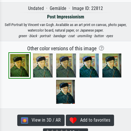
Undated · Gemälde · Image ID: 22812
Post Impressionism
Self-Portrait by Vincent van Gogh. Available as an art print on canvas, photo paper,
watercolor board, natural paper, or Japanese paper.
green ·
black ·
portrait ·
bandage ·
coat ·
unsmiling ·
button ·
eyes
Other color versions of this image
View in 3D / AR
Add to favorites