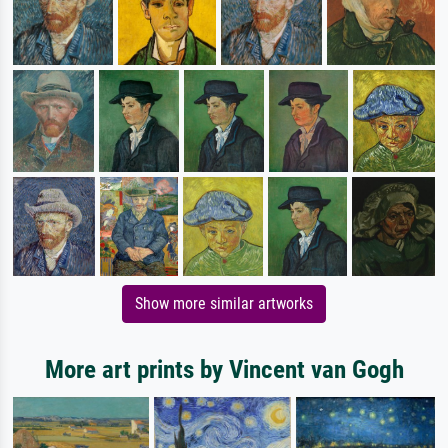
Show more similar artworks
More art prints by Vincent van Gogh