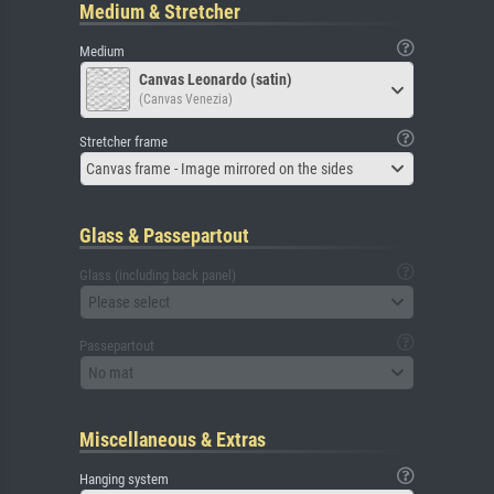
Medium & Stretcher
Medium
Canvas Leonardo (satin)
(Canvas Venezia)
Stretcher frame
Canvas frame - Image mirrored on the sides
Glass & Passepartout
Glass (including back panel)
Please select
Passepartout
No mat
Miscellaneous & Extras
Hanging system