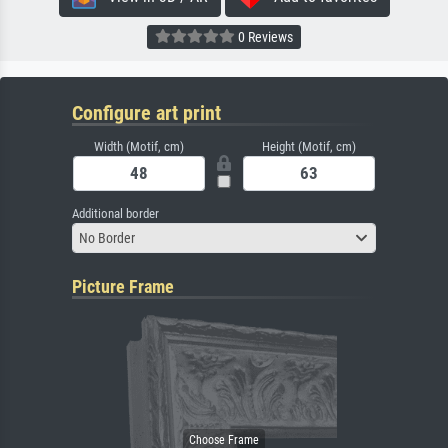
0 Reviews
Configure art print
Width (Motif, cm)
Height (Motif, cm)
Additional border
No Border
Picture Frame