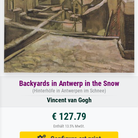
Backyards in Antwerp in the Snow
(Hinterhöfe in Antwerpen im Schnee)
Vincent van Gogh
€ 127.79
Enthält 13.5% MwSt.