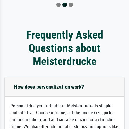
Frequently Asked
Questions about
Meisterdrucke
How does personalization work?
Personalizing your art print at Meisterdrucke is simple
and intuitive: Choose a frame, set the image size, pick a
printing medium, and add suitable glazing or a stretcher
frame. We also offer additional customization options like