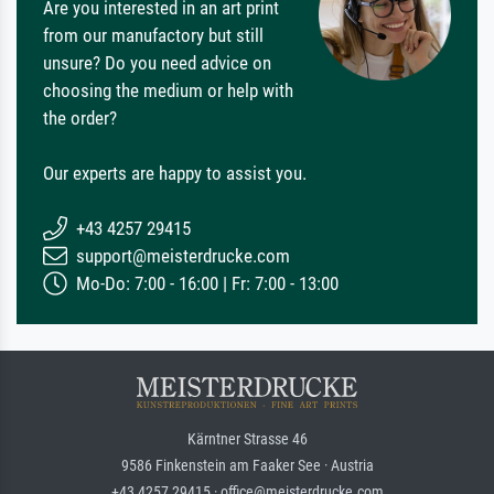
Are you interested in an art print
from our manufactory but still
unsure? Do you need advice on
choosing the medium or help with
the order?
Our experts are happy to assist you.
+43 4257 29415
support@meisterdrucke.com
Mo-Do: 7:00 - 16:00 | Fr: 7:00 - 13:00
Kärntner Strasse 46
9586 Finkenstein am Faaker See · Austria
+43 4257 29415 · office@meisterdrucke.com