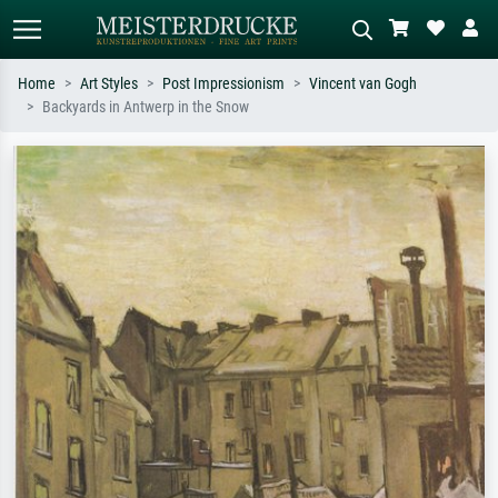
Home
Art Styles
Post Impressionism
Vincent van Gogh
Backyards in Antwerp in the Snow
Standard search
AI image search
Search by artist, work title or style –
Describe the scene – e.g. green
e.g. Monet, Starry Night,
meadow, abstract with lots of red, dark
Impressionism, Hokusai wave, nude.
oil painting, standing nude next to a
tree.