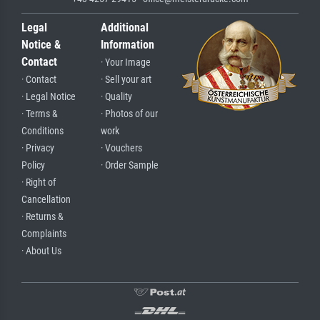
Legal
Additional
Notice &
Information
Contact
· Your Image
· Contact
· Sell your art
· Legal Notice
· Quality
· Terms &
· Photos of our
Conditions
work
· Privacy
· Vouchers
Policy
· Order Sample
· Right of
Cancellation
· Returns &
Complaints
· About Us