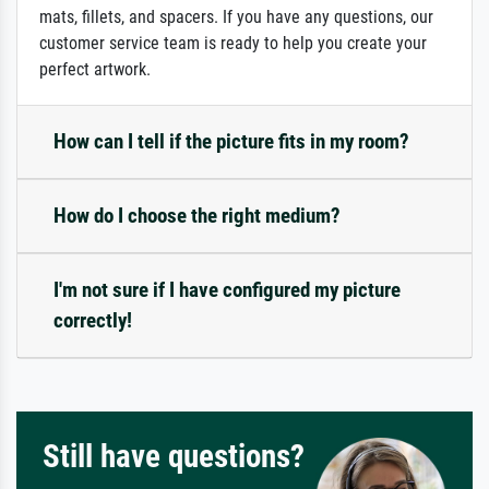
mats, fillets, and spacers. If you have any questions, our
customer service team is ready to help you create your
perfect artwork.
How can I tell if the picture fits in my room?
How do I choose the right medium?
I'm not sure if I have configured my picture
correctly!
Still have questions?