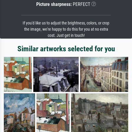
Picture sharpness:
PERFECT
If you'd like us to adjust the brightness, colors, or crop
the image, we're happy to do this for you at no extra
cost. Just get in touch!
Similar artworks selected for you