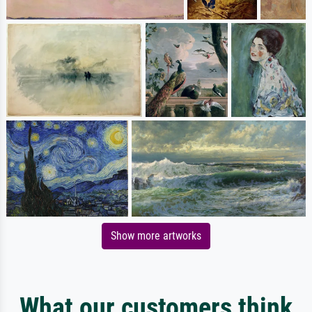
Show more artworks
What our customers think