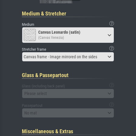
Medium & Stretcher
Medium
Canvas Leonardo (satin)
(Canvas Venezia)
Stretcher frame
Canvas frame - Image mirrored on the sides
Glass & Passepartout
Glass (including back panel)
Please select
Passepartout
No mat
Miscellaneous & Extras