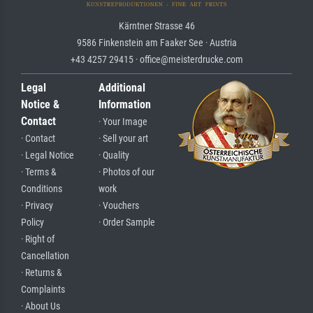
Kärntner Strasse 46
9586 Finkenstein am Faaker See · Austria
+43 4257 29415 · office@meisterdrucke.com
Legal
Additional
Notice &
Information
Contact
· Your Image
· Contact
· Sell your art
· Legal Notice
· Quality
· Terms &
· Photos of our
Conditions
work
· Privacy
· Vouchers
Policy
· Order Sample
· Right of
Cancellation
· Returns &
Complaints
· About Us