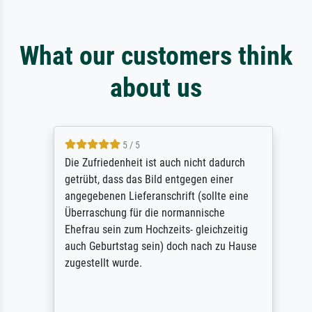
What our customers think
about us
5 / 5
Die Zufriedenheit ist auch nicht dadurch
getrübt, dass das Bild entgegen einer
angegebenen Lieferanschrift (sollte eine
Überraschung für die normannische
Ehefrau sein zum Hochzeits- gleichzeitig
auch Geburtstag sein) doch nach zu Hause
zugestellt wurde.