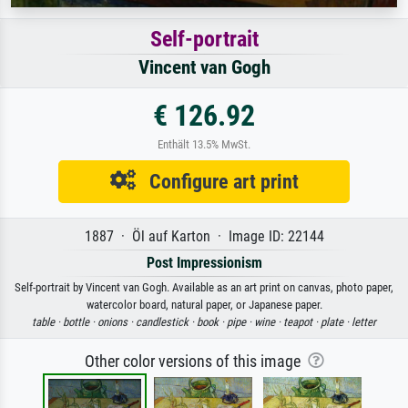
Self-portrait
Vincent van Gogh
€ 126.92
Enthält 13.5% MwSt.
Configure art print
1887 · Öl auf Karton · Image ID: 22144
Post Impressionism
Self-portrait by Vincent van Gogh. Available as an art print on canvas, photo paper,
watercolor board, natural paper, or Japanese paper.
table ·
bottle ·
onions ·
candlestick ·
book ·
pipe ·
wine ·
teapot ·
plate ·
letter
Other color versions of this image