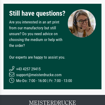
Still have questions?
Are you interested in an art print
from our manufactory but still
unsure? Do you need advice on
choosing the medium or help with
the order?
Our experts are happy to assist you.
+43 4257 29415
support@meisterdrucke.com
Mo-Do: 7:00 - 16:00 | Fr: 7:00 - 13:00