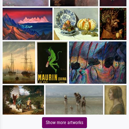
Show more artworks