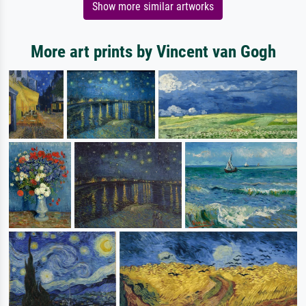
Show more similar artworks
More art prints by Vincent van Gogh