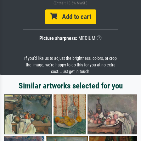
(Enthält 13.5% MwSt.)
Add to cart
Picture sharpness:
MEDIUM
If you'd like us to adjust the brightness, colors, or crop
the image, we're happy to do this for you at no extra
cost. Just get in touch!
Similar artworks selected for you