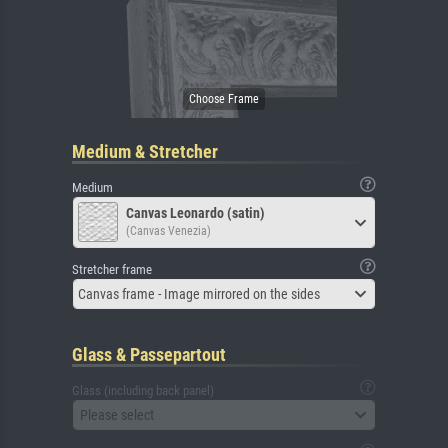
Medium & Stretcher
Medium
Canvas Leonardo (satin)
(Canvas Venezia)
Stretcher frame
Canvas frame - Image mirrored on the sides
Glass & Passepartout
Glass (including back panel)
Please select