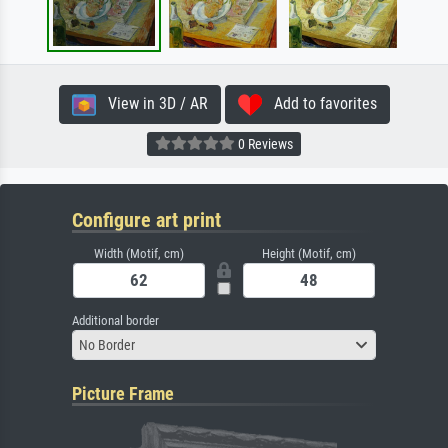
View in 3D / AR
Add to favorites
0 Reviews
Configure art print
Width (Motif, cm)
Height (Motif, cm)
Additional border
No Border
Picture Frame