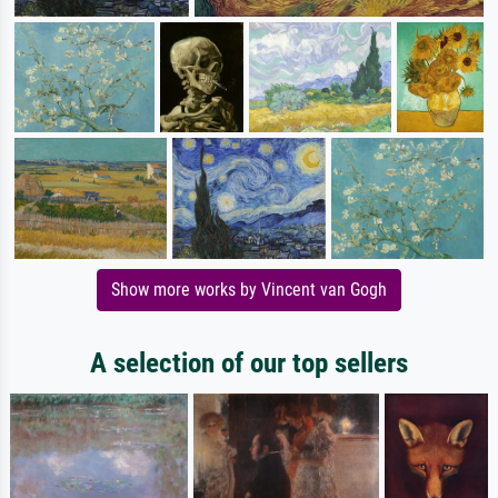
Show more works by Vincent van Gogh
A selection of our top sellers