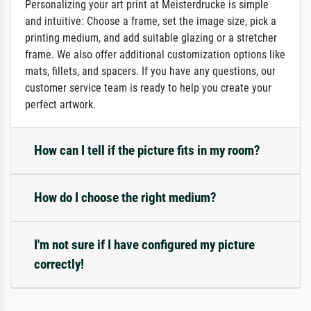
Personalizing your art print at Meisterdrucke is simple
and intuitive: Choose a frame, set the image size, pick a
printing medium, and add suitable glazing or a stretcher
frame. We also offer additional customization options like
mats, fillets, and spacers. If you have any questions, our
customer service team is ready to help you create your
perfect artwork.
How can I tell if the picture fits in my room?
How do I choose the right medium?
I'm not sure if I have configured my picture
correctly!