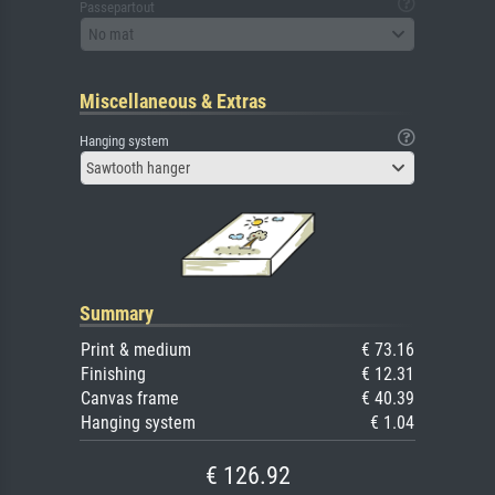
Passepartout
No mat
Miscellaneous & Extras
Hanging system
Sawtooth hanger
Summary
Print & medium
€ 73.16
Finishing
€ 12.31
Canvas frame
€ 40.39
Hanging system
€ 1.04
€ 126.92