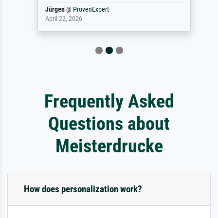
Jürgen
@
ProvenExpert
April 22, 2026
Frequently Asked
Questions about
Meisterdrucke
How does personalization work?