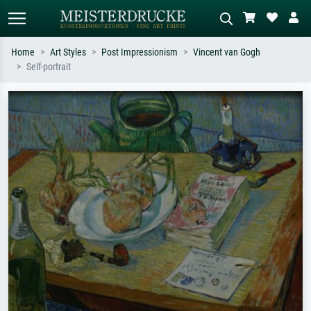
Home
Art Styles
Post Impressionism
Vincent van Gogh
Self-portrait
Standard search
AI image search
Search by artist, work title or style –
Describe the scene – e.g. green
e.g. Monet, Starry Night,
meadow, abstract with lots of red, dark
Impressionism, Hokusai wave, nude.
oil painting, standing nude next to a
tree.