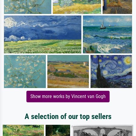
Show more works by Vincent van Gogh
A selection of our top sellers