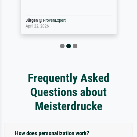
Jürgen
@
ProvenExpert
April 22, 2026
Frequently Asked
Questions about
Meisterdrucke
How does personalization work?