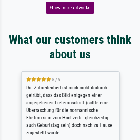
Show more artworks
What our customers think
about us
5 / 5
Die Zufriedenheit ist auch nicht dadurch
getrübt, dass das Bild entgegen einer
angegebenen Lieferanschrift (sollte eine
Überraschung für die normannische
Ehefrau sein zum Hochzeits- gleichzeitig
auch Geburtstag sein) doch nach zu Hause
zugestellt wurde.