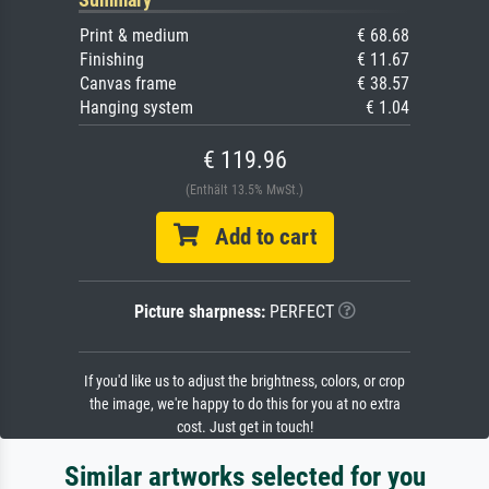
Print & medium
€ 68.68
Finishing
€ 11.67
Canvas frame
€ 38.57
Hanging system
€ 1.04
€ 119.96
(Enthält 13.5% MwSt.)
Add to cart
Picture sharpness:
PERFECT
If you'd like us to adjust the brightness, colors, or crop
the image, we're happy to do this for you at no extra
cost. Just get in touch!
Similar artworks selected for you