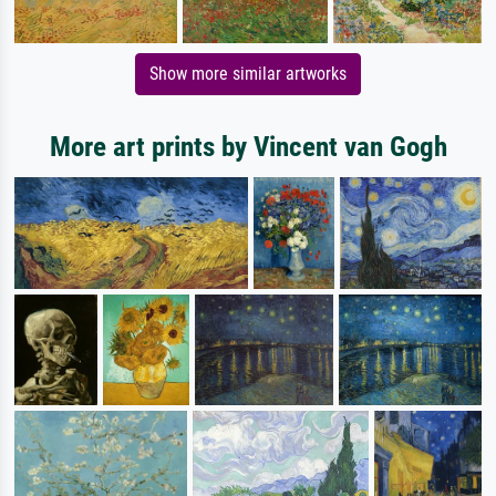
Show more similar artworks
More art prints by Vincent van Gogh