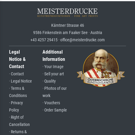
Kärntner Strasse 46
9586 Finkenstein am Faaker See · Austria
+43 4257 29415 · office@meisterdrucke.com
Legal
Additional
Notice &
Information
Contact
· Your Image
· Contact
· Sell your art
· Legal Notice
· Quality
· Terms &
· Photos of our
Conditions
work
· Privacy
· Vouchers
Policy
· Order Sample
· Right of
Cancellation
· Returns &