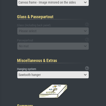
Canvas frame - Image mirrored on the sides
Glass & Passepartout
Glass (including back panel)
Please select
Passepartout
No mat
Miscellaneous & Extras
Hanging system
Sawtooth hanger
Summary