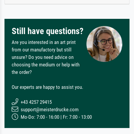
Still have questions?
Are you interested in an art print
from our manufactory but still
unsure? Do you need advice on
choosing the medium or help with
the order?
Our experts are happy to assist you.
+43 4257 29415
support@meisterdrucke.com
Mo-Do: 7:00 - 16:00 | Fr: 7:00 - 13:00