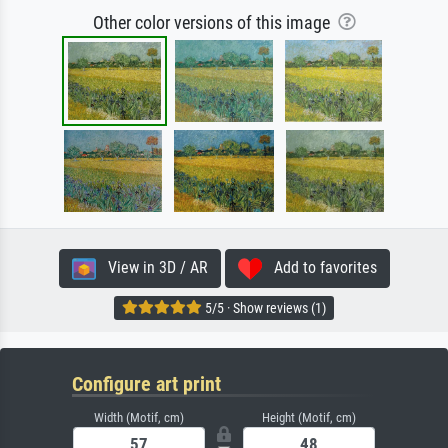
Other color versions of this image
View in 3D / AR
Add to favorites
5/5 · Show reviews (1)
Configure art print
Width (Motif, cm)
Height (Motif, cm)