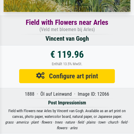
Field with Flowers near Arles
(Veld met bloemen bij Arles)
Vincent van Gogh
€ 119.96
Enthält 13.5% MwSt.
Configure art print
1888 · Öl auf Leinwand · Image ID: 12066
Post Impressionism
Field with Flowers near Arles by Vincent van Gogh. Available as an art print on
canvas, photo paper, watercolor board, natural paper, or Japanese paper.
grass ·
america ·
plant ·
flowers ·
trees ·
nature ·
field ·
plains ·
town ·
church ·
field ·
flowers ·
arles