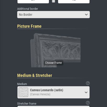
Additional border
No Border
Picture Frame
Medium & Stretcher
Medium
Canvas Leonardo (satin)
(Canvas Venezia)
Stretcher frame