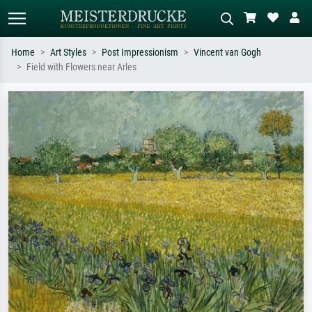
Home
Art Styles
Post Impressionism
Vincent van Gogh
Field with Flowers near Arles
Standard search
AI image search
Search by artist, work title or style –
Describe the scene – e.g. green
e.g. Monet, Starry Night,
meadow, abstract with lots of red, dark
Impressionism, Hokusai wave, nude.
oil painting, standing nude next to a
tree.