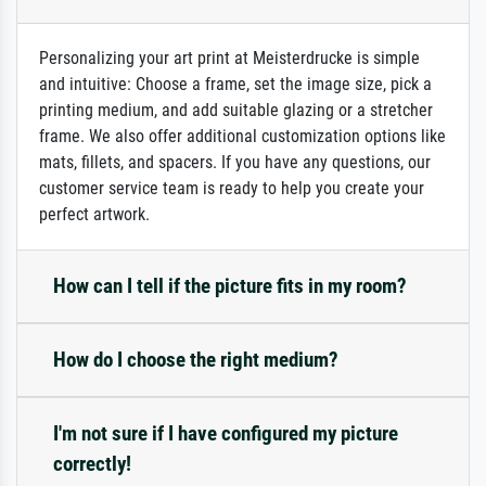
Personalizing your art print at Meisterdrucke is simple
and intuitive: Choose a frame, set the image size, pick a
printing medium, and add suitable glazing or a stretcher
frame. We also offer additional customization options like
mats, fillets, and spacers. If you have any questions, our
customer service team is ready to help you create your
perfect artwork.
How can I tell if the picture fits in my room?
How do I choose the right medium?
I'm not sure if I have configured my picture
correctly!