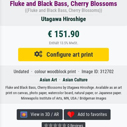
Fluke and Black Bass, Cherry Blossoms
((Fluke and Black Bass, Cherry Blossoms))
Utagawa Hiroshige
€ 151.90
Enthält 13.5% MwSt.
Configure art print
Undated · colour woodblock print · Image ID: 312702
Asian Art
·
Asian Culture
Fluke and Black Bass, Cherry Blossoms by Utagawa Hiroshige. Available as an art
print on canvas, photo paper, watercolor board, natural paper, or Japanese paper.
Minneapolis Institute of Arts, MN, USA / Bridgeman Images
View in 3D / AR
Add to favorites
0 Reviews