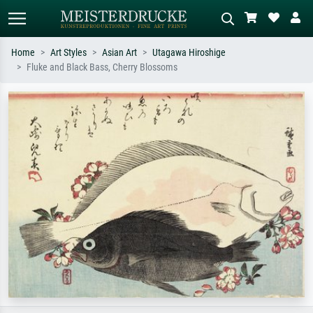
Home
Art Styles
Asian Art
Utagawa Hiroshige
Fluke and Black Bass, Cherry Blossoms
Standard search
AI image search
Search by artist, work title or style –
Describe the scene – e.g. green
e.g. Monet, Starry Night,
meadow, abstract with lots of red, dark
Impressionism, Hokusai wave, nude.
oil painting, standing nude next to a
tree.