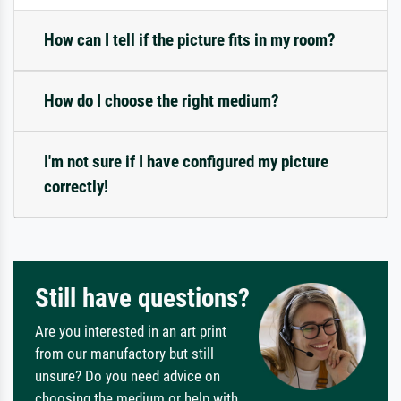
How can I tell if the picture fits in my room?
How do I choose the right medium?
I'm not sure if I have configured my picture
correctly!
Still have questions?
Are you interested in an art print
from our manufactory but still
unsure? Do you need advice on
choosing the medium or help with