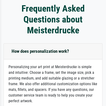
Frequently Asked
Questions about
Meisterdrucke
How does personalization work?
Personalizing your art print at Meisterdrucke is simple
and intuitive: Choose a frame, set the image size, pick a
printing medium, and add suitable glazing or a stretcher
frame. We also offer additional customization options like
mats, fillets, and spacers. If you have any questions, our
customer service team is ready to help you create your
perfect artwork.