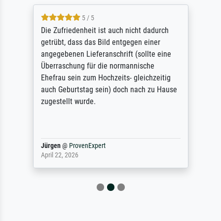
5 / 5
Die Zufriedenheit ist auch nicht dadurch
getrübt, dass das Bild entgegen einer
angegebenen Lieferanschrift (sollte eine
Überraschung für die normannische
Ehefrau sein zum Hochzeits- gleichzeitig
auch Geburtstag sein) doch nach zu Hause
zugestellt wurde.
Jürgen
@
ProvenExpert
April 22, 2026