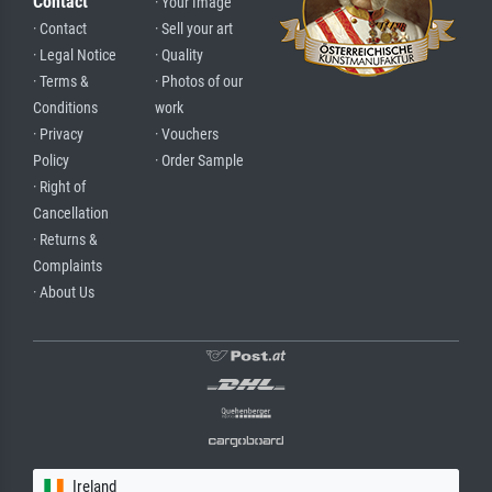
Contact
· Your Image
· Contact
· Sell your art
· Legal Notice
· Quality
· Terms &
· Photos of our
Conditions
work
· Privacy
· Vouchers
Policy
· Order Sample
· Right of
Cancellation
· Returns &
Complaints
· About Us
Ireland