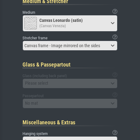
Medium & Stretcher
Medium
Canvas Leonardo (satin)
(Canvas Venezia)
Stretcher frame
Canvas frame - Image mirrored on the sides
Glass & Passepartout
Glass (including back panel)
Please select
Passepartout
No mat
Miscellaneous & Extras
Hanging system