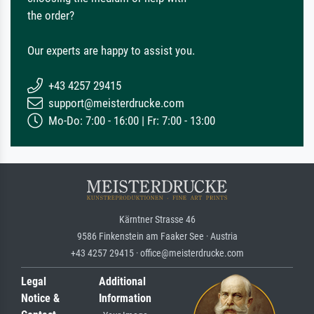
the order?
Our experts are happy to assist you.
+43 4257 29415
support@meisterdrucke.com
Mo-Do: 7:00 - 16:00 | Fr: 7:00 - 13:00
Kärntner Strasse 46
9586 Finkenstein am Faaker See · Austria
+43 4257 29415 · office@meisterdrucke.com
Legal
Additional
Notice &
Information