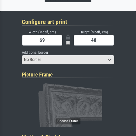
Configure art print
Width (Motif, cm)
Height (Motif, cm)
Additional border
No Border
Picture Frame