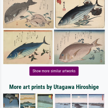
Show more similar artworks
More art prints by Utagawa Hiroshige