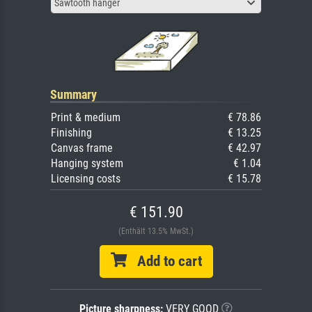
Sawtooth hanger
Summary
Print & medium
€ 78.86
Finishing
€ 13.25
Canvas frame
€ 42.97
Hanging system
€ 1.04
Licensing costs
€ 15.78
€ 151.90
(Enthält 13.5% MwSt.)
Add to cart
Picture sharpness:
VERY GOOD