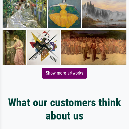
Show more artworks
What our customers think
about us