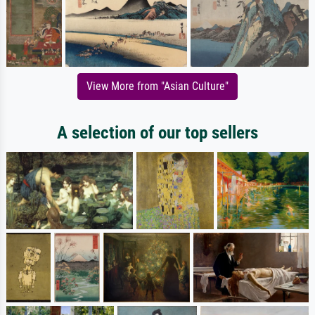
View More from "Asian Culture"
A selection of our top sellers