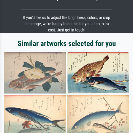
If you'd like us to adjust the brightness, colors, or crop
the image, we're happy to do this for you at no extra
cost. Just get in touch!
Similar artworks selected for you