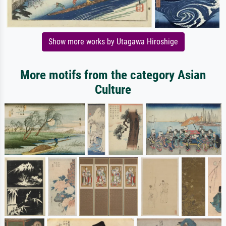
Show more works by Utagawa Hiroshige
More motifs from the category Asian
Culture