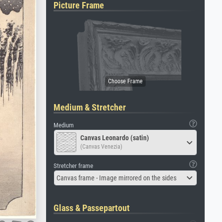
Picture Frame
Medium & Stretcher
Medium
Canvas Leonardo (satin)
(Canvas Venezia)
Stretcher frame
Canvas frame - Image mirrored on the sides
Glass & Passepartout