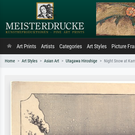
Art Prints
Artists
Categories
Art Styles
Picture Fr
Home
Art Styles
Asian Art
Utagawa Hiroshige
Night Snow at Kamb