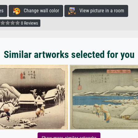
es
Change wall color
View picture in a room
0 Reviews
Similar artworks selected for you