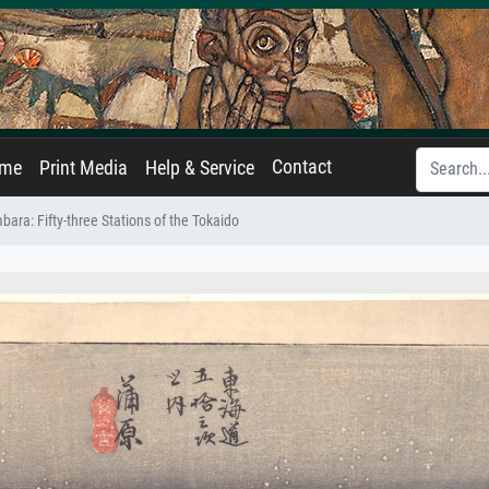
Contact
ame
Print Media
Help & Service
ara: Fifty-three Stations of the Tokaido