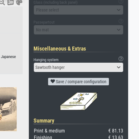
Glass (including back panel)
Please select
Passepartout
No mat
Miscellaneous & Extras
r Japanese
Hanging system
Sawtooth hanger
Save / compare configuration
Summary
Print & medium
€ 81.13
Finishing
€ 13.63