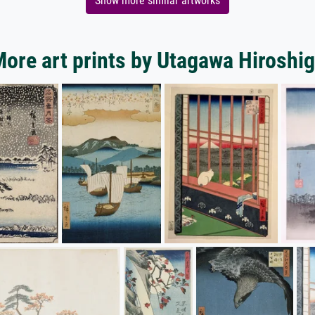
Show more similar artworks
ore art prints by Utagawa Hiroshi