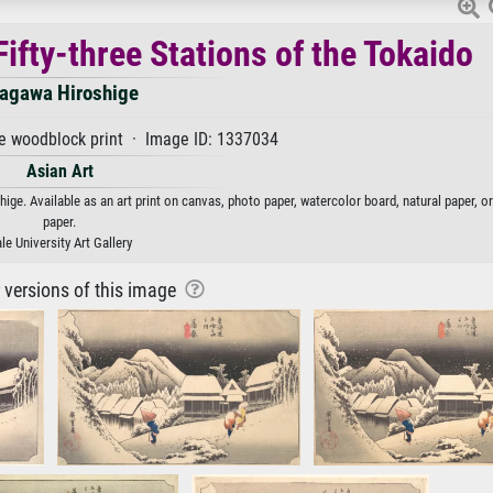
ifty-three Stations of the Tokaido
agawa Hiroshige
 woodblock print · Image ID: 1337034
Asian Art
ige. Available as an art print on canvas, photo paper, watercolor board, natural paper, o
paper.
le University Art Gallery
r versions of this image