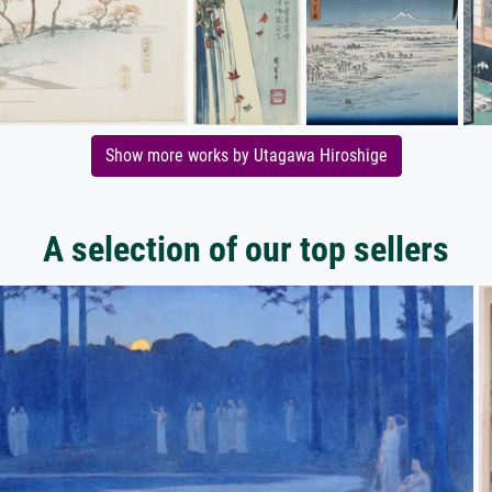
Show more works by Utagawa Hiroshige
A selection of our top sellers