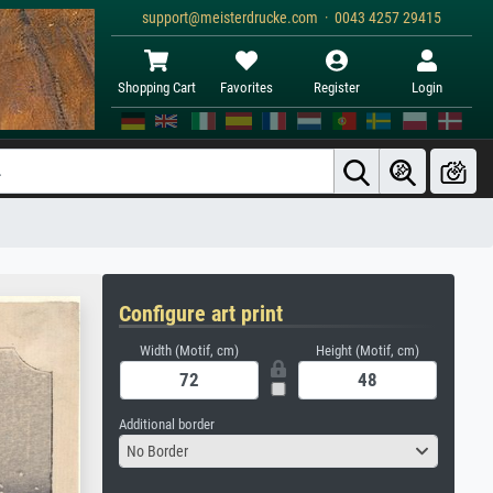
support@meisterdrucke.com · 0043 4257 29415
Shopping Cart
Favorites
Register
Login
Configure art print
Width (Motif, cm)
Height (Motif, cm)
Additional border
No Border