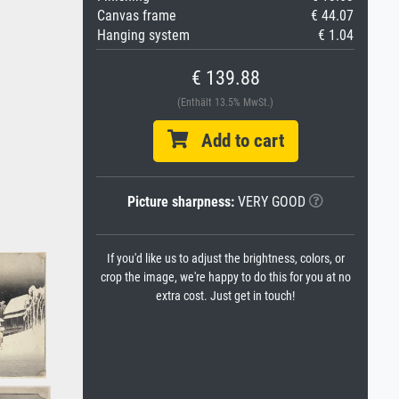
Canvas frame
€ 44.07
Hanging system
€ 1.04
€ 139.88
(Enthält 13.5% MwSt.)
Add to cart
Picture sharpness:
VERY GOOD
If you'd like us to adjust the brightness, colors, or
crop the image, we're happy to do this for you at no
extra cost. Just get in touch!