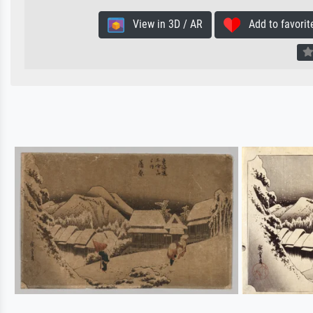
View in 3D / AR
Add to favorit