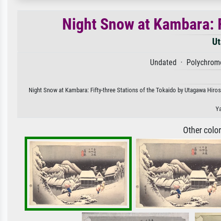
Night Snow at Kambara: F
Ut
Undated · Polychrome
Night Snow at Kambara: Fifty-three Stations of the Tokaido by Utagawa Hirosh
Ya
Other colo