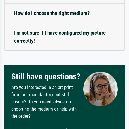
How do I choose the right medium?
I'm not sure if I have configured my picture
correctly!
Still have questions?
Are you interested in an art print
from our manufactory but still
unsure? Do you need advice on
choosing the medium or help with
the order?