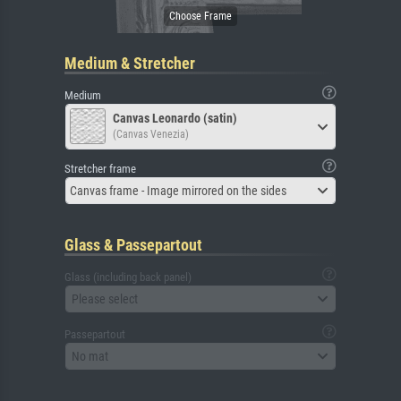
Medium & Stretcher
Medium
Canvas Leonardo (satin)
(Canvas Venezia)
Stretcher frame
Canvas frame - Image mirrored on the sides
Glass & Passepartout
Glass (including back panel)
Please select
Passepartout
No mat