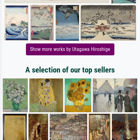
Show more works by Utagawa Hiroshige
A selection of our top sellers