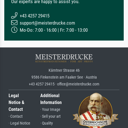
Our experts are happy to assist you.
+43 4257 29415
support@meisterdrucke.com
Mo-Do: 7:00 - 16:00 | Fr: 7:00 - 13:00
Kärntner Strasse 46
9586 Finkenstein am Faaker See · Austria
+43 4257 29415 · office@meisterdrucke.com
Legal
Additional
Notice &
Information
Contact
· Your Image
· Contact
· Sell your art
· Legal Notice
· Quality