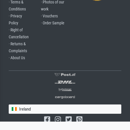
· Terms &
· Photos of our
Conditions
work
· Privacy
· Vouchers
Policy
· Order Sample
· Right of
Cancellation
· Returns &
Complaints
· About Us
Ireland