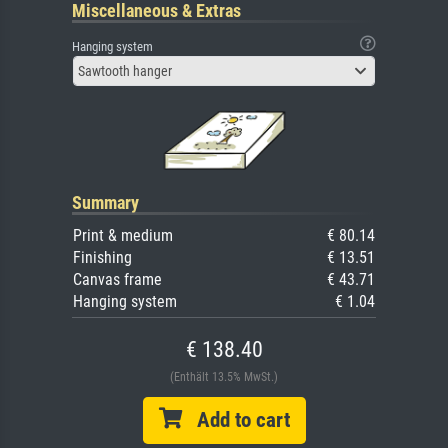
Miscellaneous & Extras
Hanging system
Sawtooth hanger
Summary
Print & medium
€ 80.14
Finishing
€ 13.51
Canvas frame
€ 43.71
Hanging system
€ 1.04
€ 138.40
(Enthält 13.5% MwSt.)
Add to cart