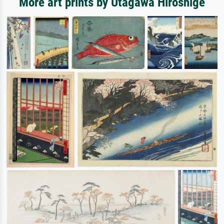
More art prints by Utagawa Hiroshige