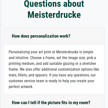
Questions about
Meisterdrucke
How does personalization work?
Personalizing your art print at Meisterdrucke is simple
and intuitive: Choose a frame, set the image size, pick a
printing medium, and add suitable glazing or a stretcher
frame. We also offer additional customization options like
mats, fillets, and spacers. If you have any questions, our
customer service team is ready to help you create your
perfect artwork.
How can I tell if the picture fits in my room?