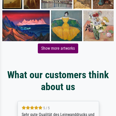
Show more artworks
What our customers think
about us
5 / 5
Sehr gute Qualität des Leinwanddrucks und