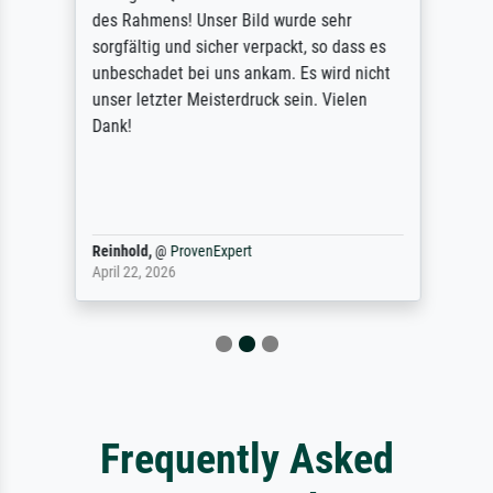
des Rahmens! Unser Bild wurde sehr
sorgfältig und sicher verpackt, so dass es
unbeschadet bei uns ankam. Es wird nicht
unser letzter Meisterdruck sein. Vielen
Dank!
Reinhold,
@
ProvenExpert
April 22, 2026
Frequently Asked