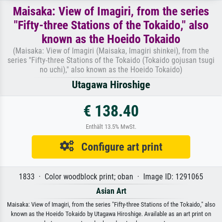
Maisaka: View of Imagiri, from the series
"Fifty-three Stations of the Tokaido," also
known as the Hoeido Tokaido
(Maisaka: View of Imagiri (Maisaka, Imagiri shinkei), from the
series "Fifty-three Stations of the Tokaido (Tokaido gojusan tsugi
no uchi)," also known as the Hoeido Tokaido)
Utagawa Hiroshige
€ 138.40
Enthält 13.5% MwSt.
Configure art print
1833 · Color woodblock print; oban · Image ID: 1291065
Asian Art
Maisaka: View of Imagiri, from the series "Fifty-three Stations of the Tokaido," also
known as the Hoeido Tokaido by Utagawa Hiroshige. Available as an art print on