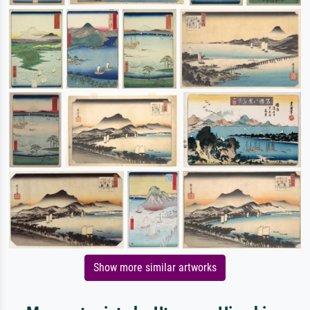
Show more similar artworks