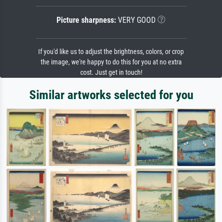
Picture sharpness:
VERY GOOD
If you'd like us to adjust the brightness, colors, or crop
the image, we're happy to do this for you at no extra
cost. Just get in touch!
Similar artworks selected for you