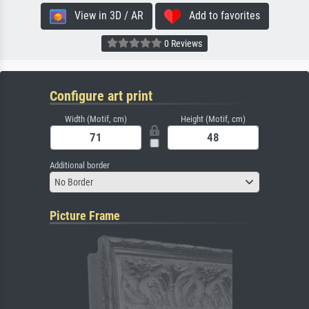
View in 3D / AR
Add to favorites
0 Reviews
Configure art print
Width (Motif, cm)
Height (Motif, cm)
Additional border
No Border
Picture Frame