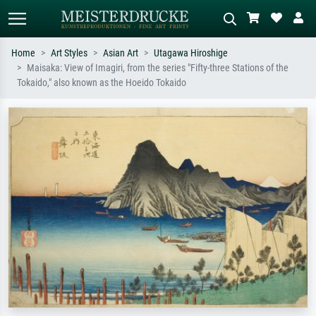
Home
Art Styles
Asian Art
Utagawa Hiroshige
Maisaka: View of Imagiri, from the series "Fifty-three Stations of the
Standard search
AI image search
Tokaido," also known as the Hoeido Tokaido
Search by artist, work title or style –
Describe the scene – e.g. green
e.g. Monet, Starry Night,
meadow, abstract with lots of red, dark
Impressionism, Hokusai wave, nude.
oil painting, standing nude next to a
tree.