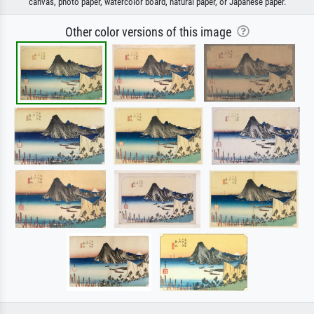
canvas, photo paper, watercolor board, natural paper, or Japanese paper.
Other color versions of this image