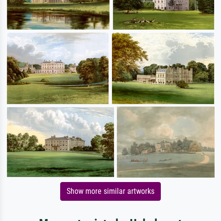
Show more similar artworks