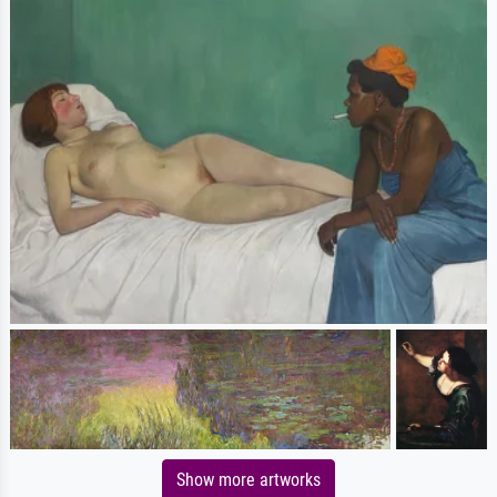
Show more artworks