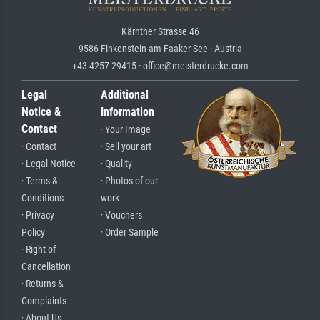
Kärntner Strasse 46
9586 Finkenstein am Faaker See · Austria
+43 4257 29415 · office@meisterdrucke.com
Legal
Additional
Notice &
Information
Contact
· Your Image
· Contact
· Sell your art
· Legal Notice
· Quality
· Terms &
· Photos of our
Conditions
work
· Privacy
· Vouchers
Policy
· Order Sample
· Right of
Cancellation
· Returns &
Complaints
· About Us