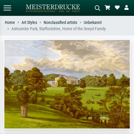
Home
Art Styles
Nonclassified artists
Unbekannt
Ashcombe Park, Staffordshire, Home of the Sneyd Family
Standard search
AI image search
Search by artist, work title or style –
Describe the scene – e.g. green
e.g. Monet, Starry Night,
meadow, abstract with lots of red, dark
Impressionism, Hokusai wave, nude.
oil painting, standing nude next to a
tree.