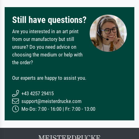
Still have questions?
Are you interested in an art print
from our manufactory but still
unsure? Do you need advice on
choosing the medium or help with
the order?
Our experts are happy to assist you.
+43 4257 29415
support@meisterdrucke.com
Mo-Do: 7:00 - 16:00 | Fr: 7:00 - 13:00