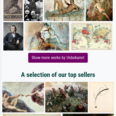
Show more works by Unbekannt
A selection of our top sellers