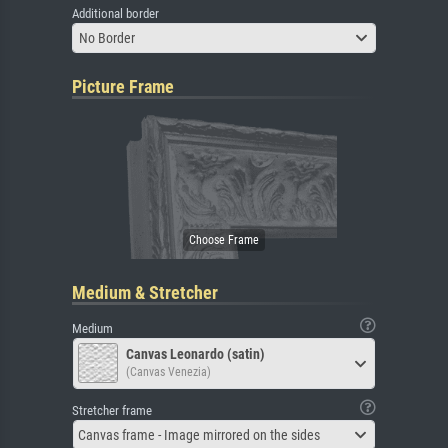
Additional border
No Border
Picture Frame
Medium & Stretcher
Medium
Canvas Leonardo (satin)
(Canvas Venezia)
Stretcher frame
Canvas frame - Image mirrored on the sides