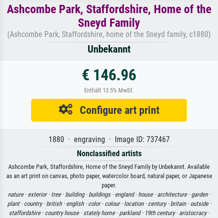
Ashcombe Park, Staffordshire, Home of the
Sneyd Family
(Ashcombe Park, Staffordshire, home of the Sneyd family, c1880)
Unbekannt
€ 146.96
Enthält 13.5% MwSt.
Configure art print
1880 · engraving · Image ID: 737467
Nonclassified artists
Ashcombe Park, Staffordshire, Home of the Sneyd Family by Unbekannt. Available
as an art print on canvas, photo paper, watercolor board, natural paper, or Japanese
paper.
nature ·
exterior ·
tree ·
building ·
buildings ·
england ·
house ·
architecture ·
garden ·
plant ·
country ·
british ·
english ·
color ·
colour ·
location ·
century ·
britain ·
outside ·
staffordshire ·
country house ·
stately home ·
parkland ·
19th century ·
aristocracy ·