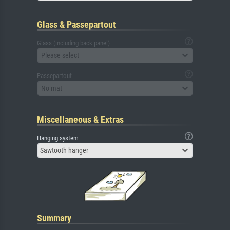
Glass & Passepartout
Glass (including back panel)
Please select
Passepartout
No mat
Miscellaneous & Extras
Hanging system
Sawtooth hanger
Summary