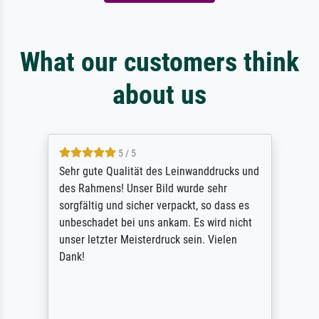
What our customers think
about us
5 / 5
Sehr gute Qualität des Leinwanddrucks und
des Rahmens! Unser Bild wurde sehr
sorgfältig und sicher verpackt, so dass es
unbeschadet bei uns ankam. Es wird nicht
unser letzter Meisterdruck sein. Vielen
Dank!