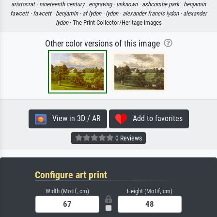
aristocrat ·
nineteenth century ·
engraving ·
unknown ·
ashcombe park ·
benjamin
fawcett ·
fawcett ·
benjamin ·
af lydon ·
lydon ·
alexander francis lydon ·
alexander
lydon
· The Print Collector/Heritage Images
Other color versions of this image
View in 3D / AR
Add to favorites
0 Reviews
Configure art print
Width (Motif, cm)
Height (Motif, cm)