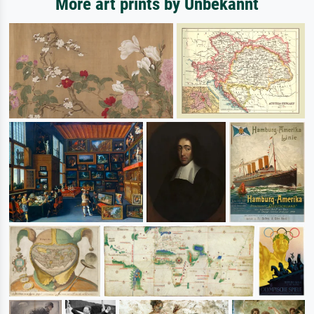
More art prints by Unbekannt