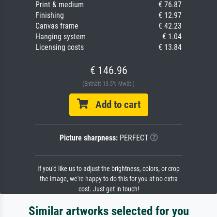
Print & medium
€ 76.87
Finishing
€ 12.97
Canvas frame
€ 42.23
Hanging system
€ 1.04
Licensing costs
€ 13.84
€ 146.96
(Enthält 13.5% MwSt.)
Add to cart
Picture sharpness:
PERFECT
If you'd like us to adjust the brightness, colors, or crop
the image, we're happy to do this for you at no extra
cost. Just get in touch!
Similar artworks selected for you