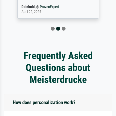
Reinhold,
@
ProvenExpert
April 22, 2026
Frequently Asked
Questions about
Meisterdrucke
How does personalization work?