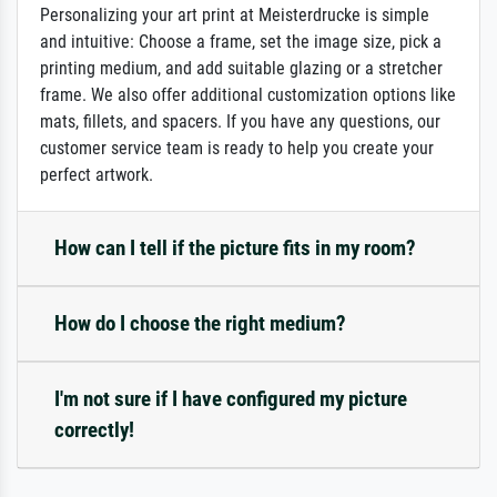
Personalizing your art print at Meisterdrucke is simple
and intuitive: Choose a frame, set the image size, pick a
printing medium, and add suitable glazing or a stretcher
frame. We also offer additional customization options like
mats, fillets, and spacers. If you have any questions, our
customer service team is ready to help you create your
perfect artwork.
How can I tell if the picture fits in my room?
How do I choose the right medium?
I'm not sure if I have configured my picture
correctly!