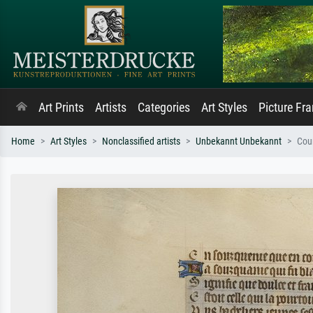
Art Prints
Artists
Categories
Art Styles
Picture Fr
Home
Art Styles
Nonclassified artists
Unbekannt Unbekannt
Cour