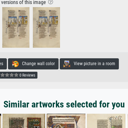
r versions of this image
es
Change wall color
View picture in a room
0 Reviews
Similar artworks selected for you