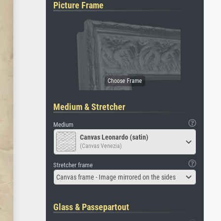
Picture Frame
Medium & Stretcher
Medium
Canvas Leonardo (satin)
(Canvas Venezia)
Stretcher frame
Canvas frame - Image mirrored on the sides
Glass & Passepartout