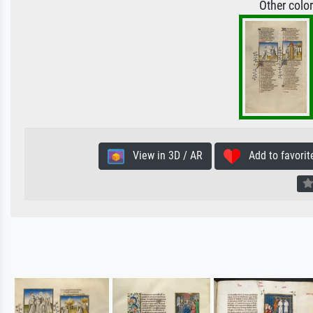
Other colo
View in 3D / AR
Add to favorit