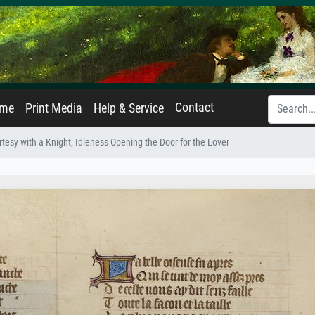
Contact
ame
Print Media
Help & Service
tesy with a Knight; Idleness Opening the Door for the Lover