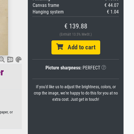
Canvas frame
€ 44.07
Hanging system
€ 1.04
€ 139.88
(Enthält 13.5% MwSt.)
Add to cart
Picture sharpness:
PERFECT
r
If you'd like us to adjust the brightness, colors, or
crop the image, we're happy to do this for you at no
extra cost. Just get in touch!
paper, or