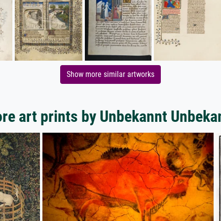
Show more similar artworks
re art prints by Unbekannt Unbeka