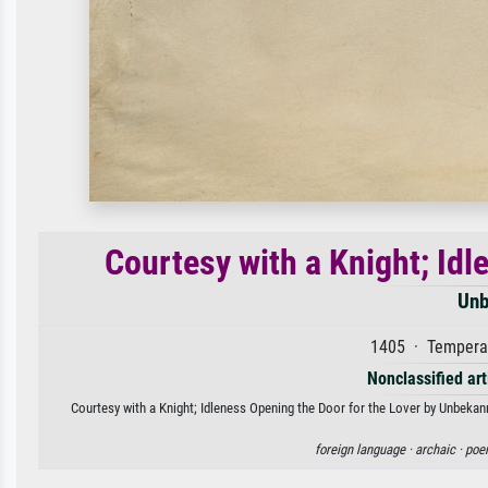
Courtesy with a Knight; Idl
Unb
1405 · Tempera 
Nonclassified art
Courtesy with a Knight; Idleness Opening the Door for the Lover by Unbekann
foreign language ·
archaic ·
poe