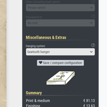
Glass (including back panel)
Please select
Passepartout
No mat
Miscellaneous & Extras
Hanging system
Sawtooth hanger
Save / compare configuration
Summary
Print & medium
€ 81.13
Finishing
€ 13.63