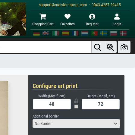
support@meisterdrucke.com · 0043 4257 29415
Shopping Cart
Favorites
Register
Login
Configure art print
Width (Motif, cm)
Height (Motif, cm)
Additional border
No Border