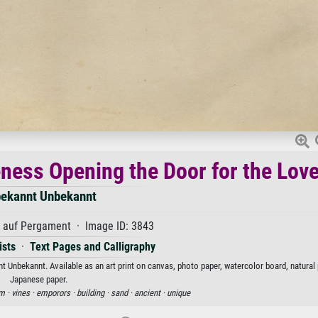
eness Opening the Door for the Love
ekannt Unbekannt
auf Pergament · Image ID: 3843
ists
·
Text Pages and Calligraphy
t Unbekannt. Available as an art print on canvas, photo paper, watercolor board, natural 
Japanese paper.
m ·
vines ·
emporors ·
building ·
sand ·
ancient ·
unique