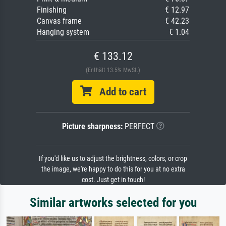
Finishing
€ 12.97
Canvas frame
€ 42.23
Hanging system
€ 1.04
€ 133.12
(Enthält 13.5% MwSt.)
Add to cart
Picture sharpness:
PERFECT
If you'd like us to adjust the brightness, colors, or crop
the image, we're happy to do this for you at no extra
cost. Just get in touch!
Similar artworks selected for you