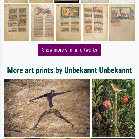
Show more similar artworks
More art prints by Unbekannt Unbekannt