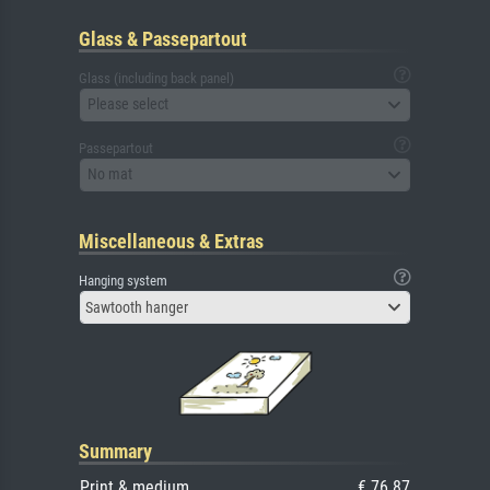
Glass & Passepartout
Glass (including back panel)
Please select
Passepartout
No mat
Miscellaneous & Extras
Hanging system
Sawtooth hanger
Summary
Print & medium
€ 76.87