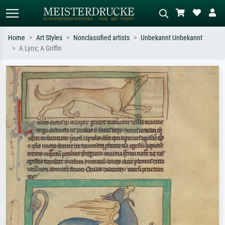
Home
Art Styles
Nonclassified artists
Unbekannt Unbekannt
A Lynx; A Griffin
Standard search
AI image search
Search by artist, work title or style –
Describe the scene – e.g. green
e.g. Monet, Starry Night,
meadow, abstract with lots of red, dark
Impressionism, Hokusai wave, nude.
oil painting, standing nude next to a
tree.