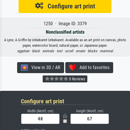
Configure art print
1250 · Image ID: 3379
Nonclassified artists
A Lynx; A Griffin by Unbekannt Unbekannt. Available as an art print on canvas, photo
paper, watercolor board, natural paper, or Japanese paper.
egyptian ·
black ·
animals ·
text ·
scroll ·
ornate ·
blocks ·
mammal
View in 3D / AR
Add to favorites
0 Reviews
Configure art print
Width (Motif, cm)
Height (Motif, cm)