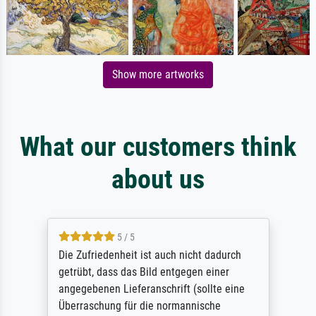
Show more artworks
What our customers think
about us
5 / 5
Die Zufriedenheit ist auch nicht dadurch
getrübt, dass das Bild entgegen einer
angegebenen Lieferanschrift (sollte eine
Überraschung für die normannische