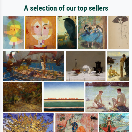
A selection of our top sellers