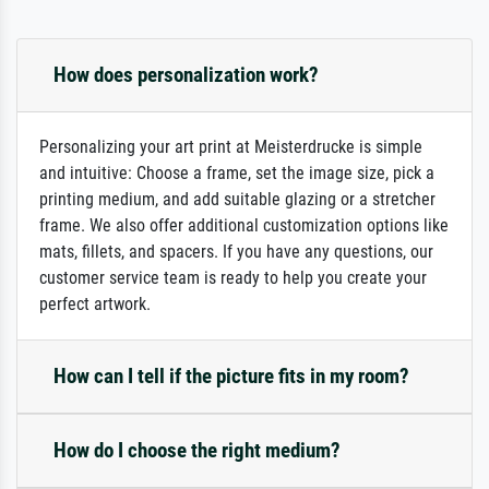
How does personalization work?
Personalizing your art print at Meisterdrucke is simple
and intuitive: Choose a frame, set the image size, pick a
printing medium, and add suitable glazing or a stretcher
frame. We also offer additional customization options like
mats, fillets, and spacers. If you have any questions, our
customer service team is ready to help you create your
perfect artwork.
How can I tell if the picture fits in my room?
How do I choose the right medium?