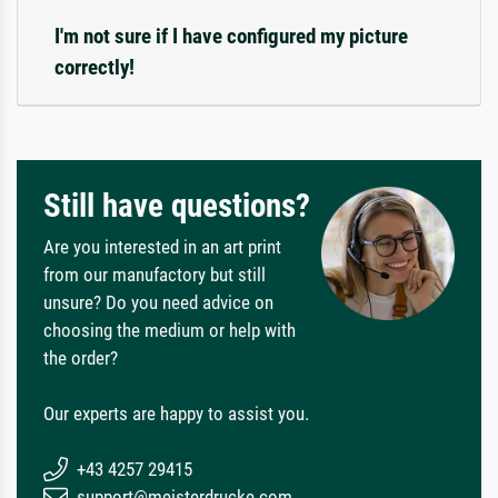
I'm not sure if I have configured my picture
correctly!
Still have questions?
Are you interested in an art print
from our manufactory but still
unsure? Do you need advice on
choosing the medium or help with
the order?
Our experts are happy to assist you.
+43 4257 29415
support@meisterdrucke.com