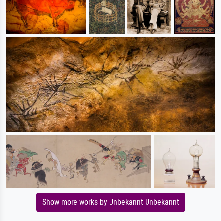
Show more works by Unbekannt Unbekannt