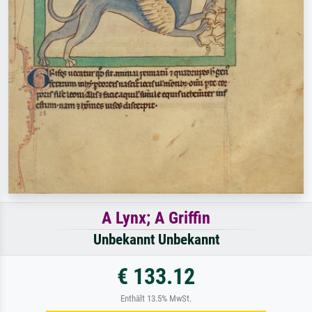
A Lynx; A Griffin
Unbekannt Unbekannt
€ 133.12
Enthält 13.5% MwSt.