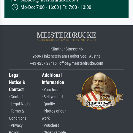
Mo-Do: 7:00 - 16:00 | Fr: 7:00 - 13:00
Kärntner Strasse 46
9586 Finkenstein am Faaker See · Austria
+43 4257 29415 · office@meisterdrucke.com
Legal
Additional
Notice &
Information
Contact
· Your Image
· Contact
· Sell your art
· Legal Notice
· Quality
· Terms &
· Photos of our
Conditions
work
· Privacy
· Vouchers
Policy
· Order Sample