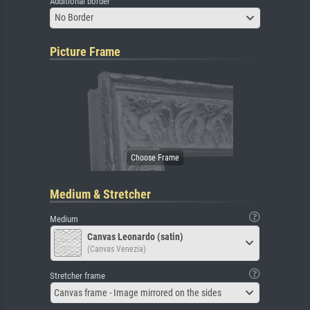
Additional border
No Border
Picture Frame
Medium & Stretcher
Medium
Canvas Leonardo (satin)
(Canvas Venezia)
Stretcher frame
Canvas frame - Image mirrored on the sides