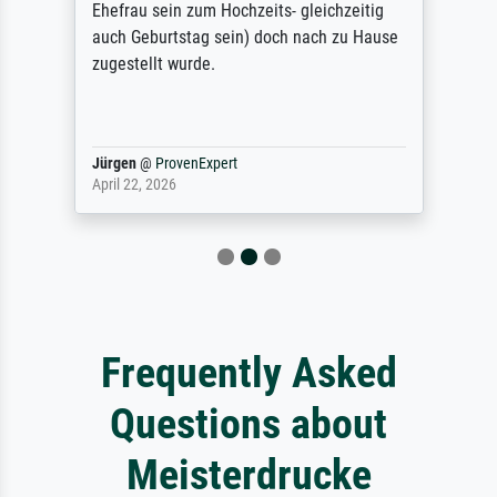
Ehefrau sein zum Hochzeits- gleichzeitig
auch Geburtstag sein) doch nach zu Hause
zugestellt wurde.
Jürgen
@
ProvenExpert
April 22, 2026
Frequently Asked
Questions about
Meisterdrucke