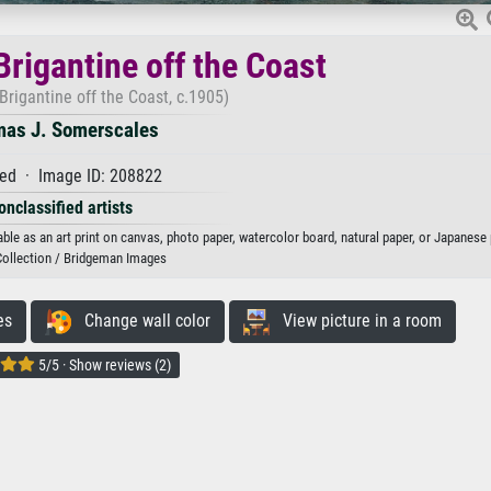
Brigantine off the Coast
Brigantine off the Coast, c.1905)
as J. Somerscales
ed · Image ID: 208822
onclassified artists
le as an art print on canvas, photo paper, watercolor board, natural paper, or Japanese 
Collection / Bridgeman Images
es
Change wall color
View picture in a room
5/5 · Show reviews (2)