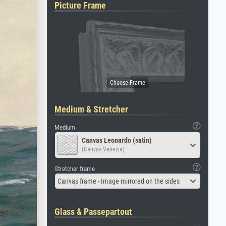
Picture Frame
Medium & Stretcher
Medium
Canvas Leonardo (satin)
(Canvas Venezia)
Stretcher frame
Canvas frame - Image mirrored on the sides
Glass & Passepartout