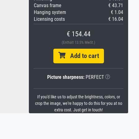
Canvas frame
€ 43.71
Hanging system
€ 1.04
Licensing costs
€ 16.04
€ 154.44
(Enthält 13.5% MwSt.)
Add to cart
Picture sharpness:
PERFECT
If you'd like us to adjust the brightness, colors, or
crop the image, we're happy to do this for you at no
extra cost. Just get in touch!