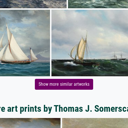
Show more similar artworks
e art prints by Thomas J. Somersc