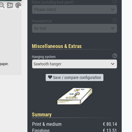
Glass (including back panel)
Please select
Passepartout
No mat
Miscellaneous & Extras
Hanging system
paper.
Sawtooth hanger
Save / compare configuration
Summary
Print & medium
€ 80.14
Finishing
€ 13.51