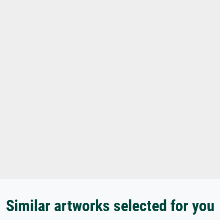
Similar artworks selected for you