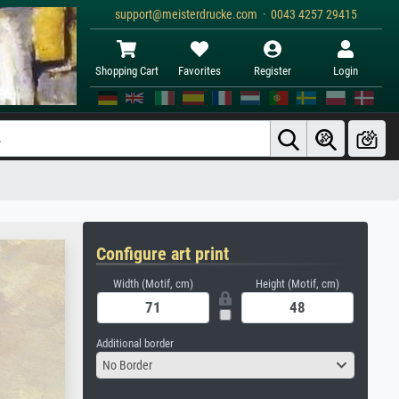
support@meisterdrucke.com · 0043 4257 29415
Shopping Cart
Favorites
Register
Login
Configure art print
Width (Motif, cm)
Height (Motif, cm)
Additional border
No Border