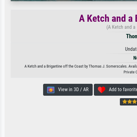
A Ketch and a 
(A Ketch and a 
Thom
Undat
N
A Ketch and a Brigantine off the Coast by Thomas J. Somerscales. Availab
Private 
View in 3D / AR
Add to favorit