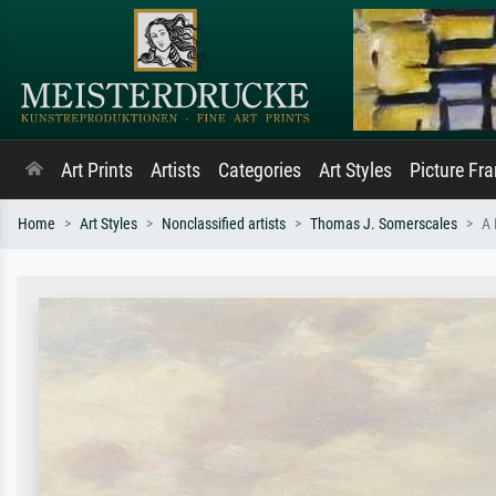
Art Prints
Artists
Categories
Art Styles
Picture Fr
Home
Art Styles
Nonclassified artists
Thomas J. Somerscales
A 