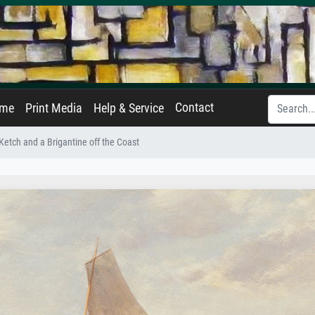
Contact
ame
Print Media
Help & Service
Ketch and a Brigantine off the Coast