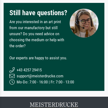
Still have questions?
Are you interested in an art print
from our manufactory but still
unsure? Do you need advice on
choosing the medium or help with
the order?
Our experts are happy to assist you.
+43 4257 29415
support@meisterdrucke.com
Mo-Do: 7:00 - 16:00 | Fr: 7:00 - 13:00