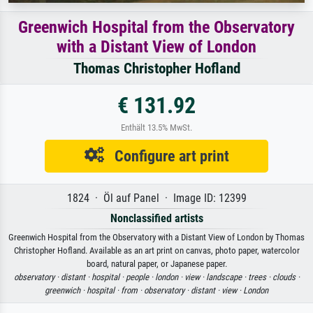
Greenwich Hospital from the Observatory
with a Distant View of London
Thomas Christopher Hofland
€ 131.92
Enthält 13.5% MwSt.
Configure art print
1824 · Öl auf Panel · Image ID: 12399
Nonclassified artists
Greenwich Hospital from the Observatory with a Distant View of London by Thomas
Christopher Hofland. Available as an art print on canvas, photo paper, watercolor
board, natural paper, or Japanese paper.
observatory ·
distant ·
hospital ·
people ·
london ·
view ·
landscape ·
trees ·
clouds ·
greenwich ·
hospital ·
from ·
observatory ·
distant ·
view ·
London