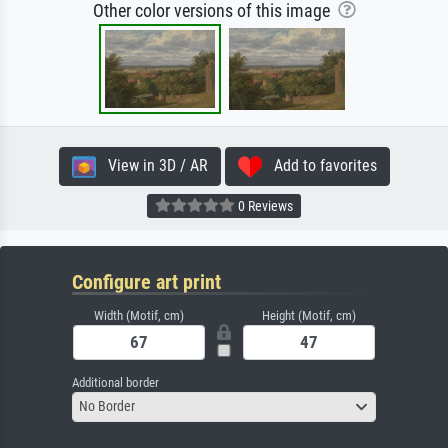
Other color versions of this image
View in 3D / AR
Add to favorites
0 Reviews
Configure art print
Width (Motif, cm)
Height (Motif, cm)
Additional border
No Border