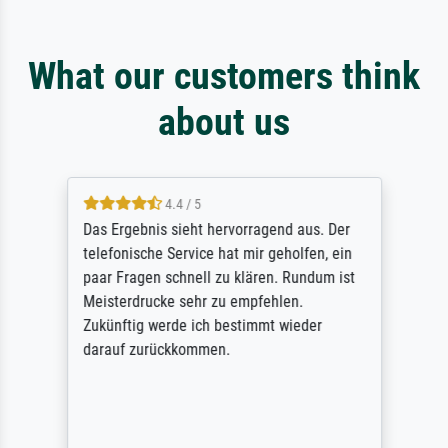
What our customers think
about us
4.4 / 5
Das Ergebnis sieht hervorragend aus. Der
telefonische Service hat mir geholfen, ein
paar Fragen schnell zu klären. Rundum ist
Meisterdrucke sehr zu empfehlen.
Zukünftig werde ich bestimmt wieder
darauf zurückkommen.