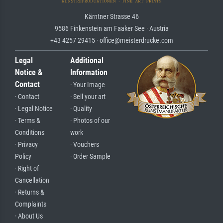
Kärntner Strasse 46
9586 Finkenstein am Faaker See · Austria
+43 4257 29415 · office@meisterdrucke.com
Legal
Additional
Notice &
Information
Contact
· Your Image
· Contact
· Sell your art
· Legal Notice
· Quality
· Terms &
· Photos of our
Conditions
work
· Privacy
· Vouchers
Policy
· Order Sample
· Right of
Cancellation
· Returns &
Complaints
· About Us