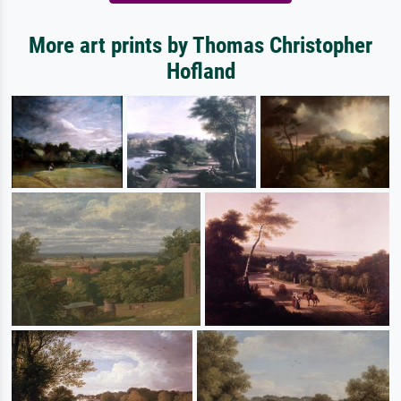
More art prints by Thomas Christopher
Hofland