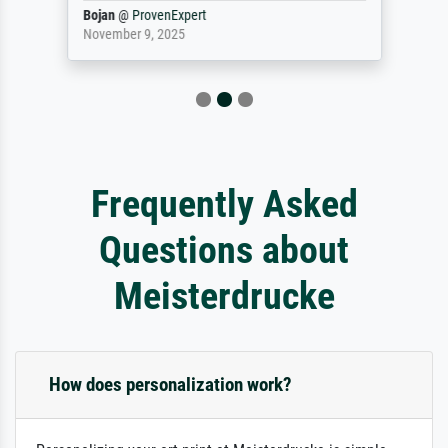
Bojan
@
ProvenExpert
November 9, 2025
Frequently Asked
Questions about
Meisterdrucke
How does personalization work?