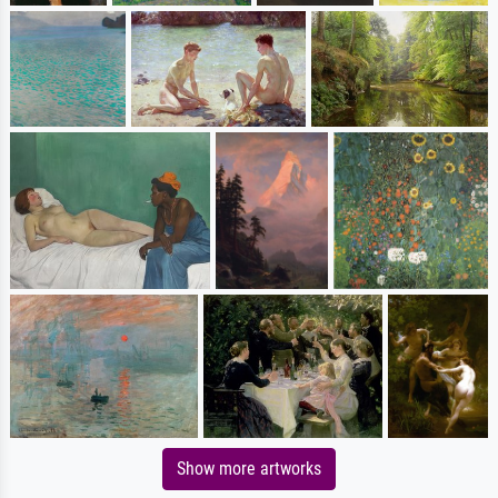
Show more artworks