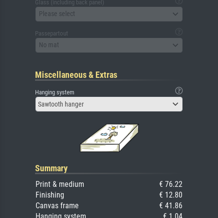
Glass (including back panel)
Please select
Passepartout
No mat
Miscellaneous & Extras
Hanging system
Sawtooth hanger
Summary
Print & medium
€ 76.22
Finishing
€ 12.80
Canvas frame
€ 41.86
Hanging system
€ 1.04