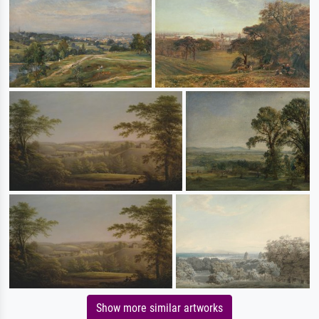
Show more similar artworks