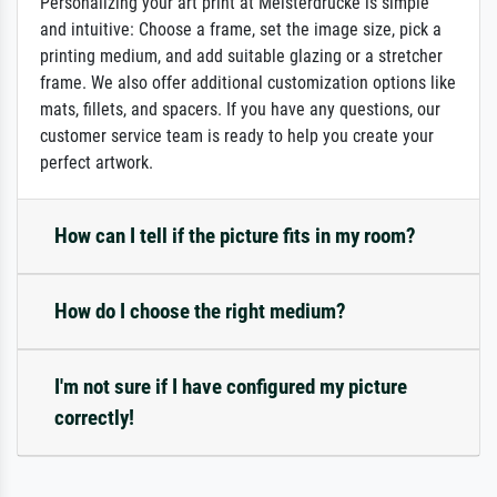
Personalizing your art print at Meisterdrucke is simple
and intuitive: Choose a frame, set the image size, pick a
printing medium, and add suitable glazing or a stretcher
frame. We also offer additional customization options like
mats, fillets, and spacers. If you have any questions, our
customer service team is ready to help you create your
perfect artwork.
How can I tell if the picture fits in my room?
How do I choose the right medium?
I'm not sure if I have configured my picture
correctly!