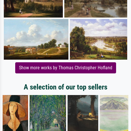
Show more works by Thomas Christopher Hofland
A selection of our top sellers