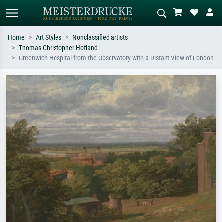
Home
Art Styles
Nonclassified artists
Thomas Christopher Hofland
Standard search
AI image search
Greenwich Hospital from the Observatory with a Distant View of London
Search by artist, work title or style –
Describe the scene – e.g. green
e.g. Monet, Starry Night,
meadow, abstract with lots of red, dark
Impressionism, Hokusai wave, nude.
oil painting, standing nude next to a
tree.