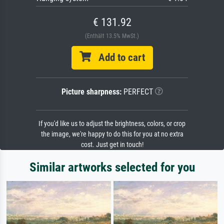
€ 131.92
(Enthält 13.5% MwSt.)
Add to cart
Picture sharpness:
PERFECT
If you'd like us to adjust the brightness, colors, or crop
the image, we're happy to do this for you at no extra
cost. Just get in touch!
Similar artworks selected for you