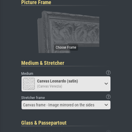
Picture Frame
Medium & Stretcher
Medium
Canvas Leonardo (satin)
(Canvas Venezia)
Stretcher frame
Canvas frame - Image mirrored on the sides
Glass & Passepartout