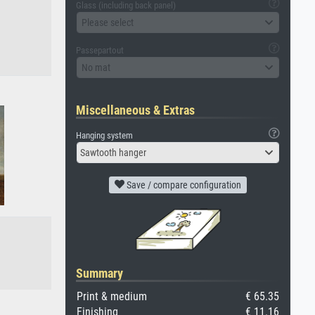
Glass (including back panel)
Please select
Passepartout
No mat
Miscellaneous & Extras
Hanging system
Sawtooth hanger
Save / compare configuration
Summary
Print & medium
€ 65.35
Finishing
€ 11.16