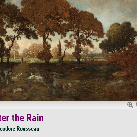
ter the Rain
eodore Rousseau