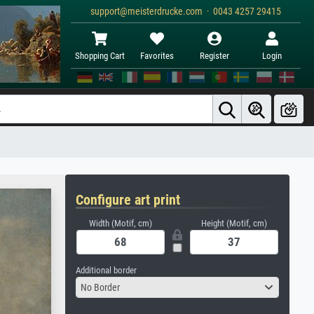
support@meisterdrucke.com · 0043 4257 29415
Shopping Cart
Favorites
Register
Login
Configure art print
Width (Motif, cm)
Height (Motif, cm)
Additional border
No Border