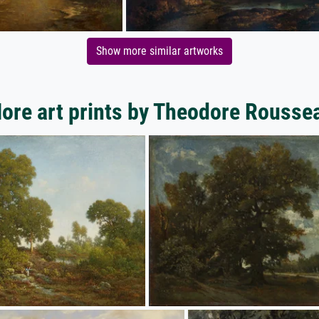
Show more similar artworks
ore art prints by Theodore Rousse