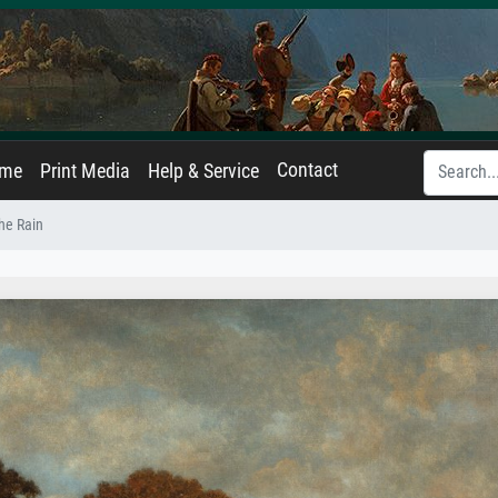
Contact
ame
Print Media
Help & Service
the Rain