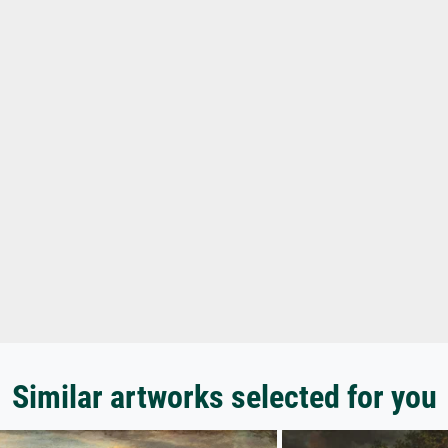
Similar artworks selected for you