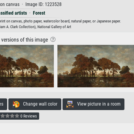
 on canvas · Image ID: 1223528
ssified artists
·
Forest
rint on canvas, photo paper, watercolor board, natural paper, or Japanese paper.
am A. Clark Collection), National Gallery of Art
r versions of this image
es
Change wall color
View picture in a room
0 Reviews