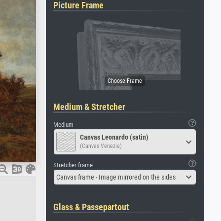
Picture Frame
Medium & Stretcher
Medium
Canvas Leonardo (satin)
(Canvas Venezia)
Stretcher frame
Canvas frame - Image mirrored on the sides
Glass & Passepartout