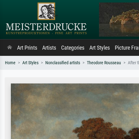
Art Prints
Artists
Categories
Art Styles
Picture Fr
Home
Art Styles
Nonclassified artists
Theodore Rousseau
After 