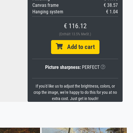
Canvas frame
€ 38.57
Hanging system
€ 1.04
€ 116.12
(Enthält 13.5% MwSt.)
Add to cart
Picture sharpness:
PERFECT
If you'd like us to adjust the brightness, colors, or
crop the image, we're happy to do this for you at no
extra cost. Just get in touch!