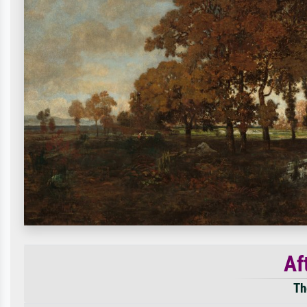
Af
Th