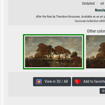
Undated · oil
Noncla
After the Rain by Theodore Rousseau. Available as an art p
Corcoran Collection (Willi
Other colo
View in 3D / AR
Add to favorit