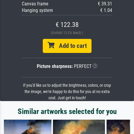
Canvas frame
€ 39.31
Hanging system
€ 1.04
€ 122.38
(Enthält 13.5% MwSt.)
Add to cart
Picture sharpness:
PERFECT
If you'd like us to adjust the brightness, colors, or crop
the image, we're happy to do this for you at no extra
cost. Just get in touch!
Similar artworks selected for you