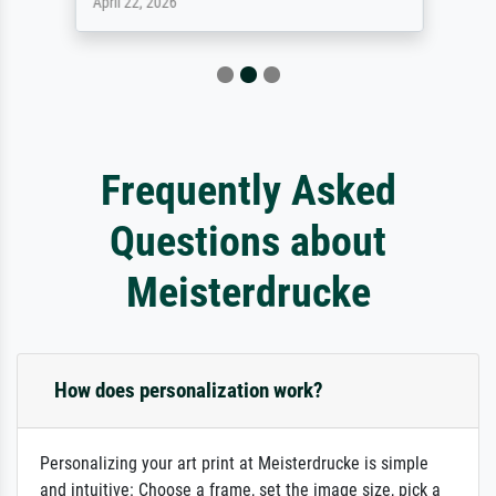
April 22, 2026
Frequently Asked
Questions about
Meisterdrucke
How does personalization work?
Personalizing your art print at Meisterdrucke is simple
and intuitive: Choose a frame, set the image size, pick a