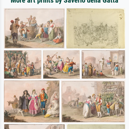
More art prints by Saverio della Gatta