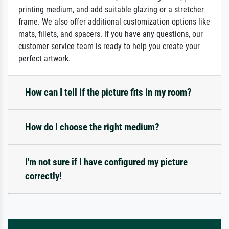
printing medium, and add suitable glazing or a stretcher
frame. We also offer additional customization options like
mats, fillets, and spacers. If you have any questions, our
customer service team is ready to help you create your
perfect artwork.
How can I tell if the picture fits in my room?
How do I choose the right medium?
I'm not sure if I have configured my picture
correctly!