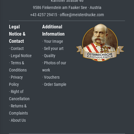
Kärntner Strasse 46
9586 Finkenstein am Faaker See · Austria
+43 4257 29415 · office@meisterdrucke.com
Legal
Additional
Notice &
Information
Contact
· Your Image
· Contact
· Sell your art
· Legal Notice
· Quality
· Terms &
· Photos of our
Conditions
work
· Privacy
· Vouchers
Policy
· Order Sample
· Right of
Cancellation
· Returns &
Complaints
· About Us