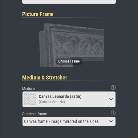
Picture Frame
Medium & Stretcher
Medium
Canvas Leonardo (satin)
(Canvas Venezia)
Stretcher frame
Canvas frame - Image mirrored on the sides