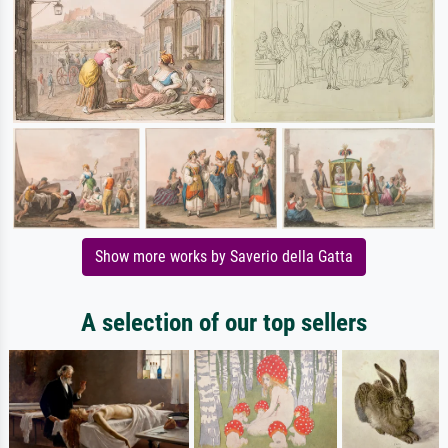
Show more works by Saverio della Gatta
A selection of our top sellers