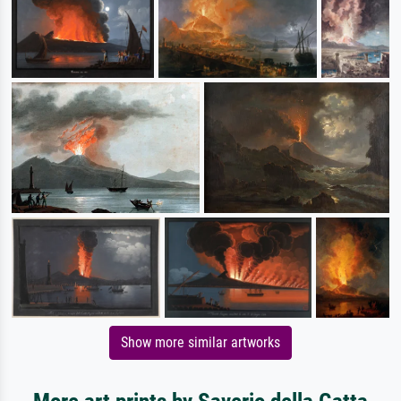
Show more similar artworks