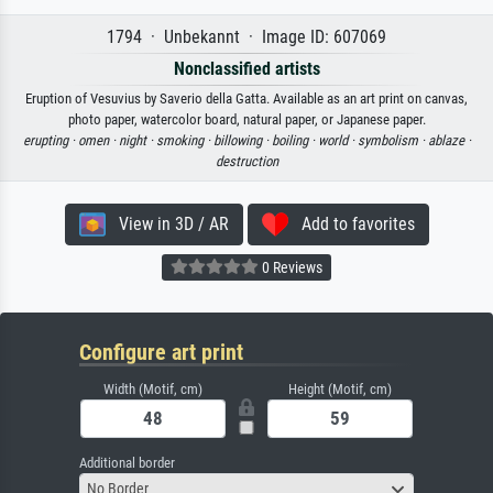
1794 · Unbekannt · Image ID: 607069
Nonclassified artists
Eruption of Vesuvius by Saverio della Gatta. Available as an art print on canvas,
photo paper, watercolor board, natural paper, or Japanese paper.
erupting ·
omen ·
night ·
smoking ·
billowing ·
boiling ·
world ·
symbolism ·
ablaze ·
destruction
View in 3D / AR
Add to favorites
0 Reviews
Configure art print
Width (Motif, cm)
Height (Motif, cm)
Additional border
No Border