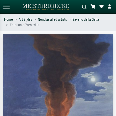
Home
Art Styles
Nonclassified artists
Saverio della Gatta
Eruption of Vesuvius
Standard search
AI image search
Search by artist, work title or style –
Describe the scene – e.g. green
e.g. Monet, Starry Night,
meadow, abstract with lots of red, dark
Impressionism, Hokusai wave, nude.
oil painting, standing nude next to a
tree.