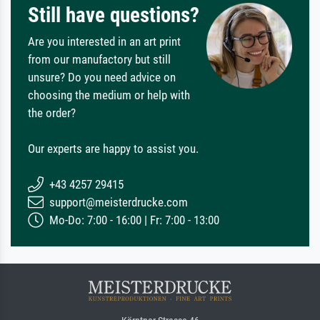
Still have questions?
Are you interested in an art print
from our manufactory but still
unsure? Do you need advice on
choosing the medium or help with
the order?
Our experts are happy to assist you.
+43 4257 29415
support@meisterdrucke.com
Mo-Do: 7:00 - 16:00 | Fr: 7:00 - 13:00