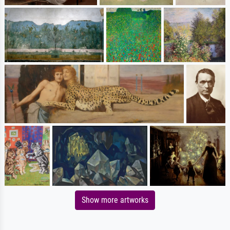
Show more artworks