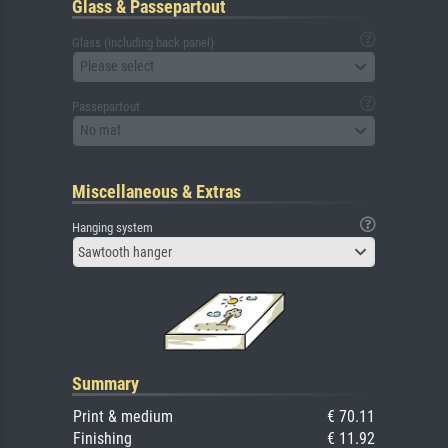
Glass & Passepartout
Glass (including back panel)
Please select
Passepartout
No mat
Miscellaneous & Extras
Hanging system
Sawtooth hanger
Summary
Print & medium
€ 70.11
Finishing
€ 11.92