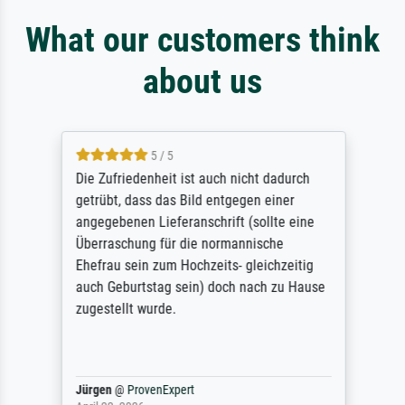
What our customers think
about us
5 / 5
Die Zufriedenheit ist auch nicht dadurch
getrübt, dass das Bild entgegen einer
angegebenen Lieferanschrift (sollte eine
Überraschung für die normannische
Ehefrau sein zum Hochzeits- gleichzeitig
auch Geburtstag sein) doch nach zu Hause
zugestellt wurde.
Jürgen
@
ProvenExpert