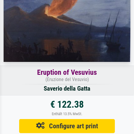
Eruption of Vesuvius
(Eruzione del Vesuvio)
Saverio della Gatta
€ 122.38
Enthält 13.5% MwSt.
Configure art print