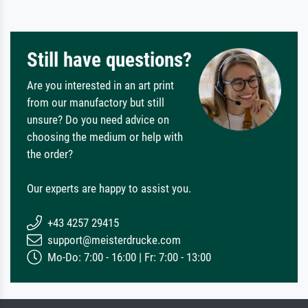
Still have questions?
Are you interested in an art print
from our manufactory but still
unsure? Do you need advice on
choosing the medium or help with
the order?
Our experts are happy to assist you.
+43 4257 29415
support@meisterdrucke.com
Mo-Do: 7:00 - 16:00 | Fr: 7:00 - 13:00