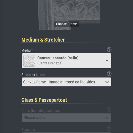
Medium & Stretcher
Medium
Canvas Leonardo (satin)
(Canvas Venezia)
Stretcher frame
Canvas frame - Image mirrored on the sides
Glass & Passepartout
Glass (including back panel)
Please select
Passepartout