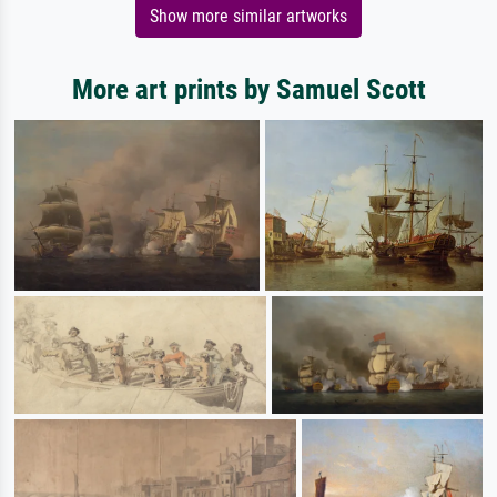
Show more similar artworks
More art prints by Samuel Scott