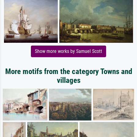
Show more works by Samuel Scott
More motifs from the category Towns and
villages