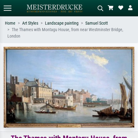
Home
Art Styles
Landscape painting
Samuel Scott
The Thames with Montagu House, from near Westminster Bridge,
Standard search
AI image search
London
Search by artist, work title or style –
Describe the scene – e.g. green
e.g. Monet, Starry Night,
meadow, abstract with lots of red, dark
Impressionism, Hokusai wave, nude.
oil painting, standing nude next to a
tree.