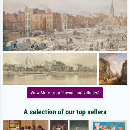
View More from "Towns and villages"
A selection of our top sellers