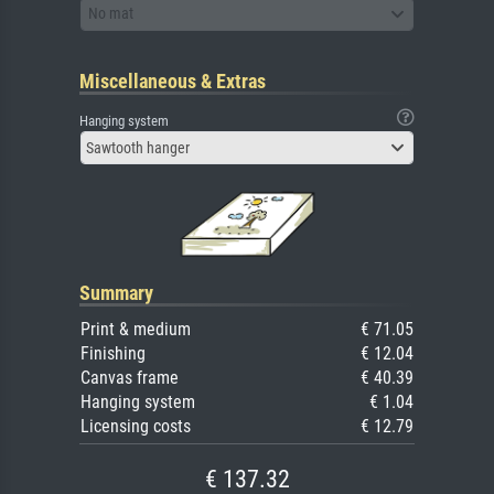
No mat
Miscellaneous & Extras
Hanging system
Sawtooth hanger
Summary
Print & medium
€ 71.05
Finishing
€ 12.04
Canvas frame
€ 40.39
Hanging system
€ 1.04
Licensing costs
€ 12.79
€ 137.32