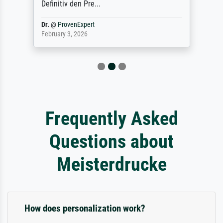
Definitiv den Pre...
Dr.
@
ProvenExpert
February 3, 2026
Frequently Asked
Questions about
Meisterdrucke
How does personalization work?