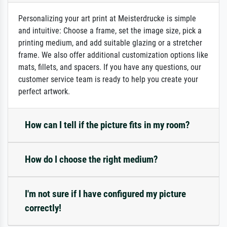
Personalizing your art print at Meisterdrucke is simple
and intuitive: Choose a frame, set the image size, pick a
printing medium, and add suitable glazing or a stretcher
frame. We also offer additional customization options like
mats, fillets, and spacers. If you have any questions, our
customer service team is ready to help you create your
perfect artwork.
How can I tell if the picture fits in my room?
How do I choose the right medium?
I'm not sure if I have configured my picture
correctly!