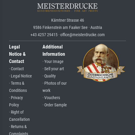
Kärntner Strasse 46
9586 Finkenstein am Faaker See · Austria
+43 4257 29415 · office@meisterdrucke.com
Legal
Additional
Notice &
Information
Contact
· Your Image
· Contact
· Sell your art
· Legal Notice
· Quality
· Terms &
· Photos of our
Conditions
work
· Privacy
· Vouchers
Policy
· Order Sample
· Right of
Cancellation
· Returns &
Complaints