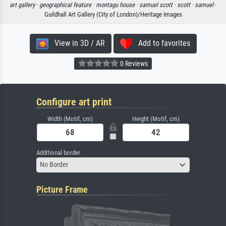
art gallery ·
geographical feature ·
montagu house ·
samuel scott ·
scott ·
samuel
·
Guildhall Art Gallery (City of London)/Heritage Images
View in 3D / AR
Add to favorites
0 Reviews
Configure art print
Width (Motif, cm)
Height (Motif, cm)
Additional border
No Border
Picture Frame