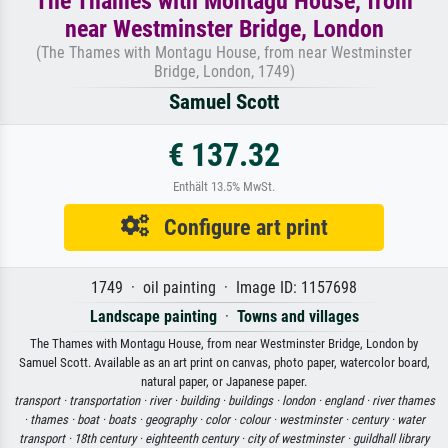
The Thames with Montagu House, from
near Westminster Bridge, London
(The Thames with Montagu House, from near Westminster
Bridge, London, 1749)
Samuel Scott
€ 137.32
Enthält 13.5% MwSt.
Configure art print
1749 · oil painting · Image ID: 1157698
Landscape painting
·
Towns and villages
The Thames with Montagu House, from near Westminster Bridge, London by
Samuel Scott. Available as an art print on canvas, photo paper, watercolor board,
natural paper, or Japanese paper.
transport ·
transportation ·
river ·
building ·
buildings ·
london ·
england ·
river thames
·
thames ·
boat ·
boats ·
geography ·
color ·
colour ·
westminster ·
century ·
water
transport ·
18th century ·
eighteenth century ·
city of westminster ·
guildhall library