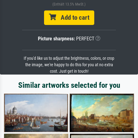
(Enthält 13.5% MwSt.)
Add to cart
Picture sharpness:
PERFECT
If you'd like us to adjust the brightness, colors, or crop
the image, we're happy to do this for you at no extra
cost. Just get in touch!
Similar artworks selected for you