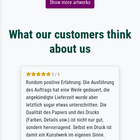
Show more artworks
What our customers think
about us
5 / 5
Rundum positive Erfahrung. Die Ausführung
des Auftrags hat eine Weile gedauert, die
angekündigte Lieferzeit wurde aber
letztlich sogar etwas unterschritten. Die
Qualität des Papiers und des Drucks
(Farben, Details usw.) ist nicht nur gut,
sondern hervorragend. Selbst ein Druck ist
damit ein Kunstwerk im eigenen Sinne.