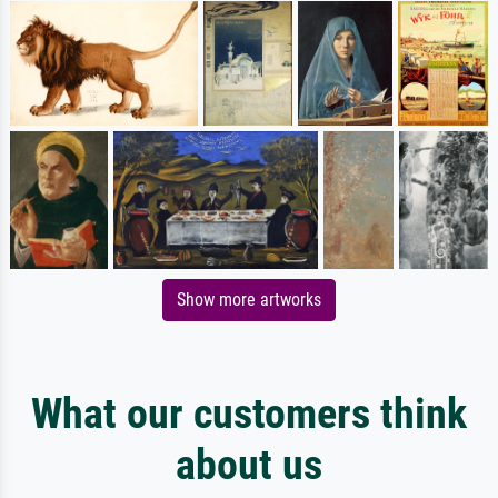
Show more artworks
What our customers think
about us