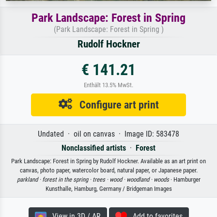
Park Landscape: Forest in Spring
(Park Landscape: Forest in Spring )
Rudolf Hockner
€ 141.21
Enthält 13.5% MwSt.
Configure art print
Undated · oil on canvas · Image ID: 583478
Nonclassified artists
·
Forest
Park Landscape: Forest in Spring by Rudolf Hockner. Available as an art print on
canvas, photo paper, watercolor board, natural paper, or Japanese paper.
parkland ·
forest in the spring ·
trees ·
wood ·
woodland ·
woods
· Hamburger
Kunsthalle, Hamburg, Germany / Bridgeman Images
View in 3D / AR
Add to favorites