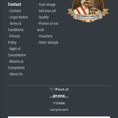
Contact
· Your Image
· Contact
· Sell your art
· Legal Notice
· Quality
· Terms &
· Photos of our
Conditions
work
· Privacy
· Vouchers
Policy
· Order Sample
· Right of
Cancellation
· Returns &
Complaints
· About Us