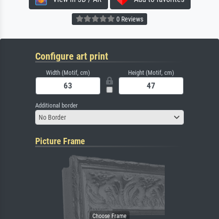
0 Reviews
Configure art print
Width (Motif, cm)
Height (Motif, cm)
Additional border
No Border
Picture Frame