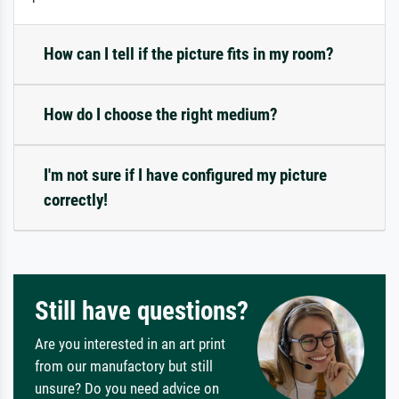
How can I tell if the picture fits in my room?
How do I choose the right medium?
I'm not sure if I have configured my picture
correctly!
Still have questions?
Are you interested in an art print
from our manufactory but still
unsure? Do you need advice on