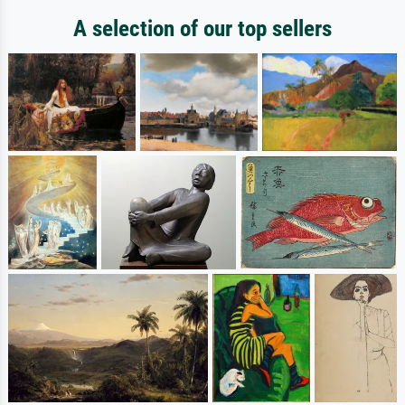
A selection of our top sellers