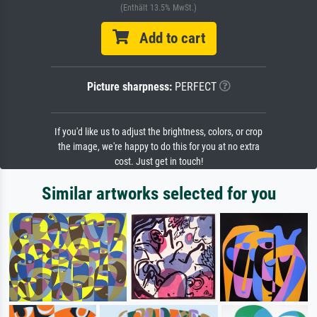
(Enthält 13.5% MwSt.)
Add to cart
Picture sharpness:
PERFECT
If you'd like us to adjust the brightness, colors, or crop
the image, we're happy to do this for you at no extra
cost. Just get in touch!
Similar artworks selected for you