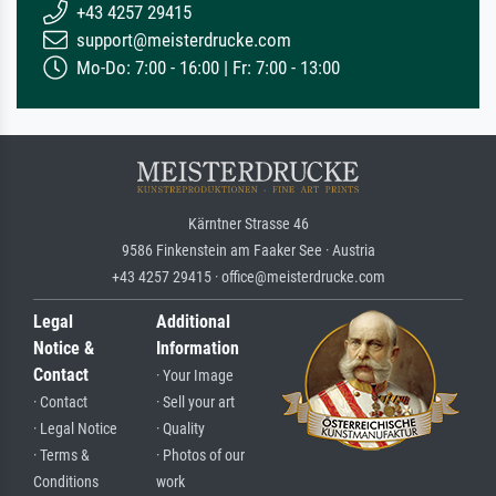
+43 4257 29415
support@meisterdrucke.com
Mo-Do: 7:00 - 16:00 | Fr: 7:00 - 13:00
Kärntner Strasse 46
9586 Finkenstein am Faaker See · Austria
+43 4257 29415 · office@meisterdrucke.com
Legal
Additional
Notice &
Information
Contact
· Your Image
· Contact
· Sell your art
· Legal Notice
· Quality
· Terms &
· Photos of our
Conditions
work