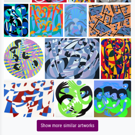
Show more similar artworks