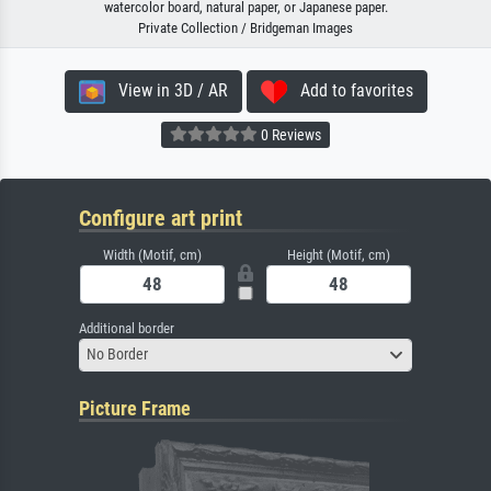
watercolor board, natural paper, or Japanese paper.
Private Collection / Bridgeman Images
View in 3D / AR
Add to favorites
0 Reviews
Configure art print
Width (Motif, cm)
Height (Motif, cm)
Additional border
No Border
Picture Frame