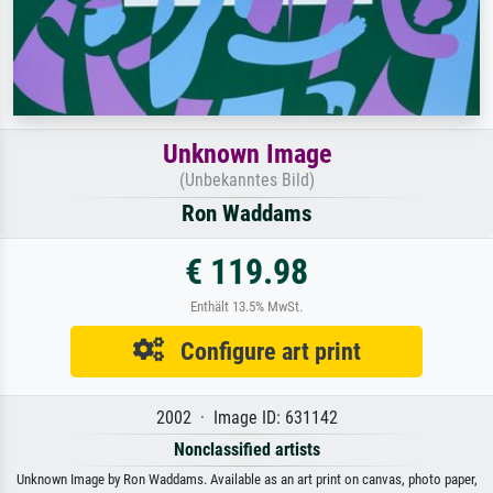
Unknown Image
(Unbekanntes Bild)
Ron Waddams
€ 119.98
Enthält 13.5% MwSt.
Configure art print
2002 · Image ID: 631142
Nonclassified artists
Unknown Image by Ron Waddams. Available as an art print on canvas, photo paper,