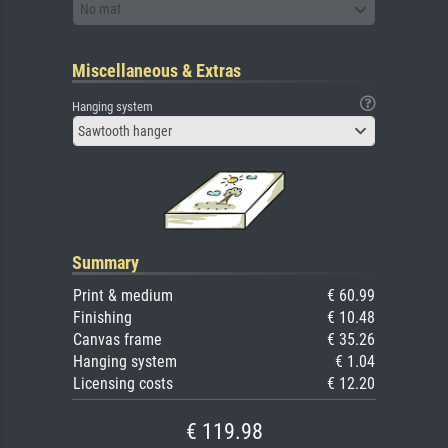
No mat
Miscellaneous & Extras
Hanging system
Sawtooth hanger
Summary
Print & medium
€ 60.99
Finishing
€ 10.48
Canvas frame
€ 35.26
Hanging system
€ 1.04
Licensing costs
€ 12.20
€ 119.98