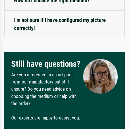
How do I choose the right medium?
I'm not sure if I have configured my picture
correctly!
Still have questions?
Are you interested in an art print
from our manufactory but still
unsure? Do you need advice on
choosing the medium or help with
the order?
Our experts are happy to assist you.