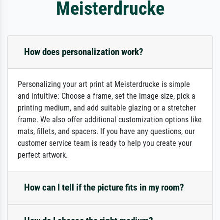
Meisterdrucke
How does personalization work?
Personalizing your art print at Meisterdrucke is simple
and intuitive: Choose a frame, set the image size, pick a
printing medium, and add suitable glazing or a stretcher
frame. We also offer additional customization options like
mats, fillets, and spacers. If you have any questions, our
customer service team is ready to help you create your
perfect artwork.
How can I tell if the picture fits in my room?