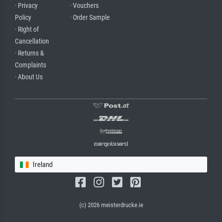
· Privacy
· Vouchers
Policy
· Order Sample
· Right of
Cancellation
· Returns &
Complaints
· About Us
Ireland
(c) 2026 meisterdrucke.ie