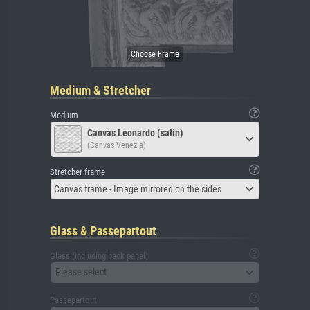
Medium & Stretcher
Medium
Canvas Leonardo (satin)
(Canvas Venezia)
Stretcher frame
Canvas frame - Image mirrored on the sides
Glass & Passepartout
Glass (including back panel)
Please select
Passepartout