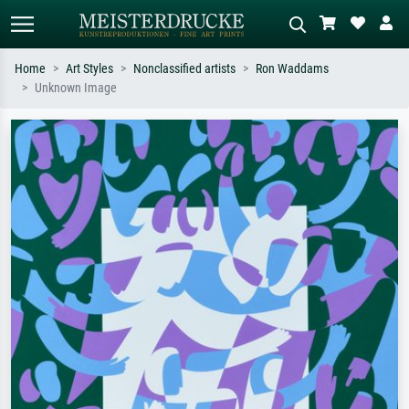
Home
Art Styles
Nonclassified artists
Ron Waddams
Unknown Image
Standard search
AI image search
Search by artist, work title or style –
Describe the scene – e.g. green
e.g. Monet, Starry Night,
meadow, abstract with lots of red, dark
Impressionism, Hokusai wave, nude.
oil painting, standing nude next to a
tree.