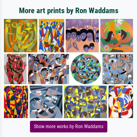
More art prints by Ron Waddams
Show more works by Ron Waddams