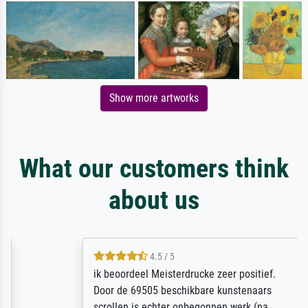
Show more artworks
What our customers think
about us
4.5 / 5
ik beoordeel Meisterdrucke zeer positief.
Door de 69505 beschikbare kunstenaars
scrollen is echter onbegonnen werk (na