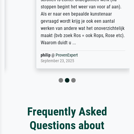
stoppen begint het weer van voor af aan).
Als er naar een bepaalde kunstenaar
gevraagd wordt krijg je ook een aantal
werken van andere wat het onoverzichtelijk
maakt (bvb zoek Ros = ook Rops, Rose etc).
Waarom duidt u ...
philip
@
ProvenExpert
September 23, 2025
Frequently Asked
Questions about