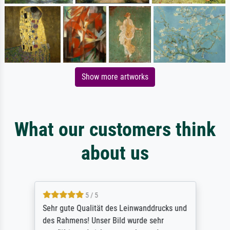
Show more artworks
What our customers think
about us
5 / 5
Sehr gute Qualität des Leinwanddrucks und
des Rahmens! Unser Bild wurde sehr