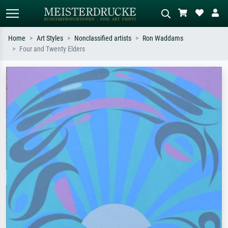
Home
Art Styles
Nonclassified artists
Ron Waddams
Four and Twenty Elders
Standard search
AI image search
Search by artist, work title or style –
Describe the scene – e.g. green
e.g. Monet, Starry Night,
meadow, abstract with lots of red, dark
Impressionism, Hokusai wave, nude.
oil painting, standing nude next to a
tree.