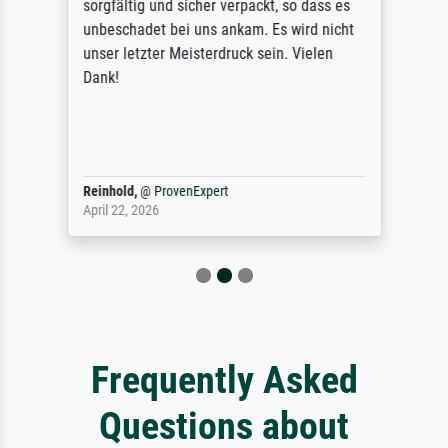
sorgfältig und sicher verpackt, so dass es
unbeschadet bei uns ankam. Es wird nicht
unser letzter Meisterdruck sein. Vielen
Dank!
Reinhold,
@
ProvenExpert
April 22, 2026
Frequently Asked
Questions about