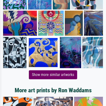
Show more similar artworks
More art prints by Ron Waddams