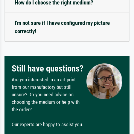
How do I choose the right medium?
I'm not sure if I have configured my picture
correctly!
Still have questions?
Are you interested in an art print
from our manufactory but still
unsure? Do you need advice on
choosing the medium or help with
the order?
Our experts are happy to assist you.