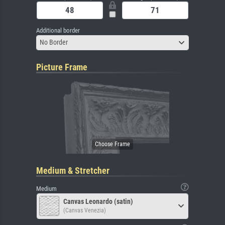
Additional border
No Border
Picture Frame
Medium & Stretcher
Medium
Canvas Leonardo (satin)
(Canvas Venezia)