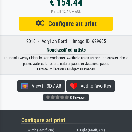
€ 154.44
Enthält 13.5% MwSt.
Configure art print
2010 · Acryl an Bord · Image ID: 629605
Nonclassified artists
Four and Twenty Elders by Ron Waddams. Available as an art print on canvas, photo
paper, watercolor board, natural paper, or Japanese paper.
Private Collection / Bridgeman Images
View in 3D / AR
Add to favorites
0 Reviews
Configure art print
Width (Motif, cm)
Height (Motif, cm)