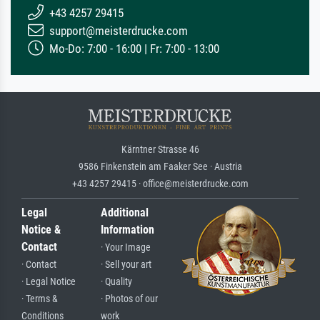
+43 4257 29415
support@meisterdrucke.com
Mo-Do: 7:00 - 16:00 | Fr: 7:00 - 13:00
Kärntner Strasse 46
9586 Finkenstein am Faaker See · Austria
+43 4257 29415 · office@meisterdrucke.com
Legal
Additional
Notice &
Information
Contact
· Your Image
· Contact
· Sell your art
· Legal Notice
· Quality
· Terms &
· Photos of our
Conditions
work