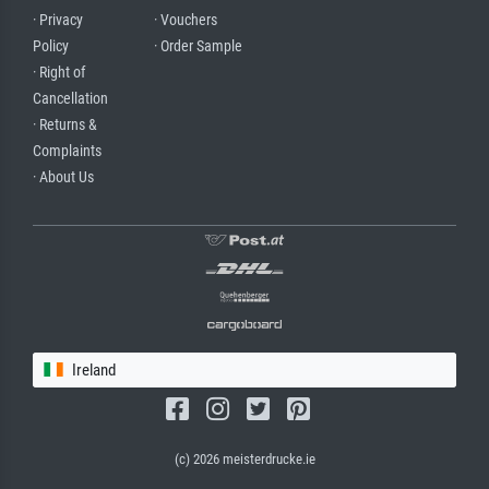
· Privacy
· Vouchers
Policy
· Order Sample
· Right of
Cancellation
· Returns &
Complaints
· About Us
Ireland
(c) 2026 meisterdrucke.ie