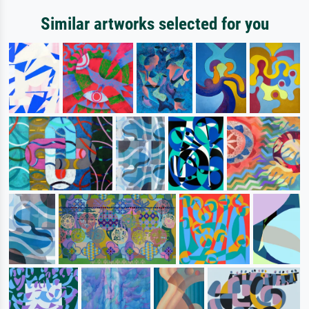
Similar artworks selected for you