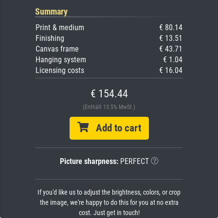
Summary
Print & medium
€ 80.14
Finishing
€ 13.51
Canvas frame
€ 43.71
Hanging system
€ 1.04
Licensing costs
€ 16.04
€ 154.44
(Enthält 13.5% MwSt.)
Add to cart
Picture sharpness:
PERFECT
If you'd like us to adjust the brightness, colors, or crop
the image, we're happy to do this for you at no extra
cost. Just get in touch!