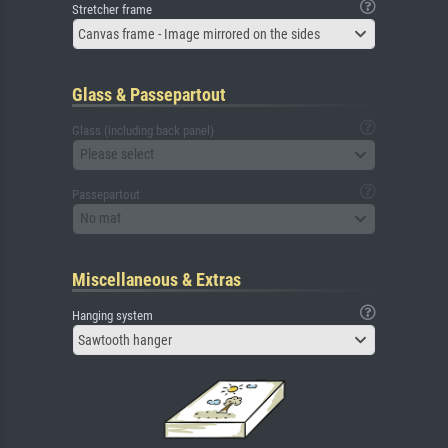
Stretcher frame
Canvas frame - Image mirrored on the sides
Glass & Passepartout
Glass (including back panel)
Please select
Passepartout
No mat
Miscellaneous & Extras
Hanging system
Sawtooth hanger