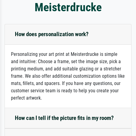
Meisterdrucke
How does personalization work?
Personalizing your art print at Meisterdrucke is simple
and intuitive: Choose a frame, set the image size, pick a
printing medium, and add suitable glazing or a stretcher
frame. We also offer additional customization options like
mats, fillets, and spacers. If you have any questions, our
customer service team is ready to help you create your
perfect artwork.
How can I tell if the picture fits in my room?