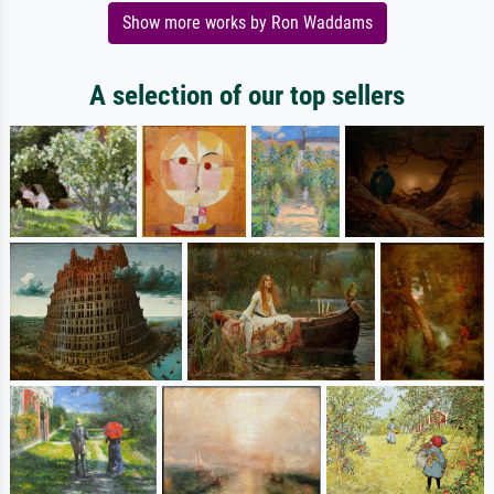
Show more works by Ron Waddams
A selection of our top sellers