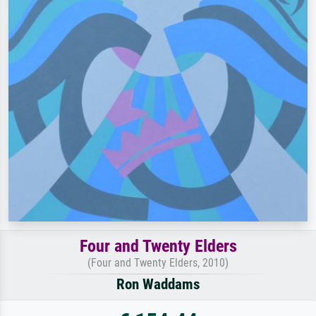
Four and Twenty Elders
(Four and Twenty Elders, 2010)
Ron Waddams