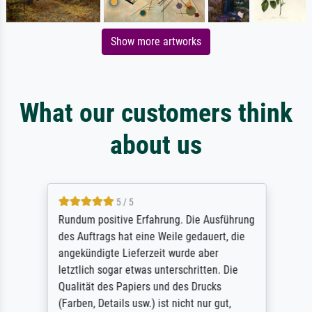
Show more artworks
What our customers think
about us
5 / 5
Rundum positive Erfahrung. Die Ausführung
des Auftrags hat eine Weile gedauert, die
angekündigte Lieferzeit wurde aber
letztlich sogar etwas unterschritten. Die
Qualität des Papiers und des Drucks
(Farben, Details usw.) ist nicht nur gut,