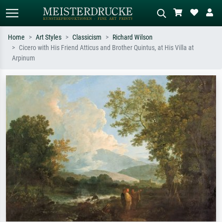
Home
Art Styles
Classicism
Richard Wilson
Cicero with His Friend Atticus and Brother Quintus, at His Villa at
Standard search
AI image search
Arpinum
Search by artist, work title or style –
Describe the scene – e.g. green
e.g. Monet, Starry Night,
meadow, abstract with lots of red, dark
Impressionism, Hokusai wave, nude.
oil painting, standing nude next to a
tree.