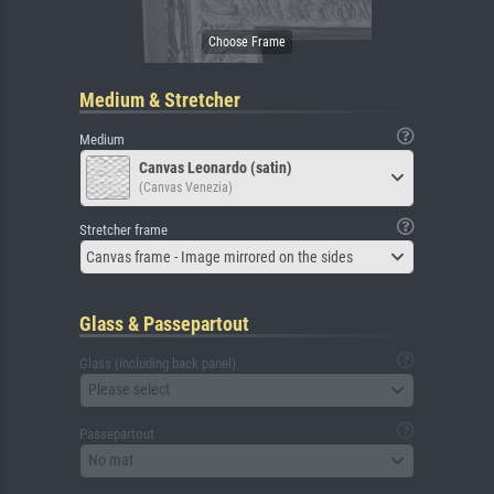
Medium & Stretcher
Medium
Canvas Leonardo (satin)
(Canvas Venezia)
Stretcher frame
Canvas frame - Image mirrored on the sides
Glass & Passepartout
Glass (including back panel)
Please select
Passepartout
No mat