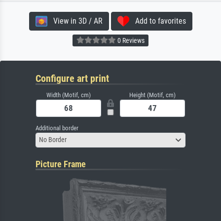
View in 3D / AR
Add to favorites
0 Reviews
Configure art print
Width (Motif, cm)
Height (Motif, cm)
Additional border
No Border
Picture Frame