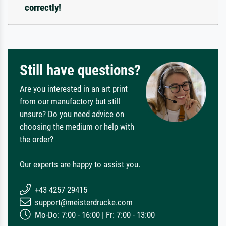
correctly!
Still have questions?
Are you interested in an art print
from our manufactory but still
unsure? Do you need advice on
choosing the medium or help with
the order?
Our experts are happy to assist you.
+43 4257 29415
support@meisterdrucke.com
Mo-Do: 7:00 - 16:00 | Fr: 7:00 - 13:00