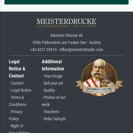
Kärntner Strasse 46
9586 Finkenstein am Faaker See · Austria
+43 4257 29415 · office@meisterdrucke.com
Legal
Additional
Notice &
Information
Contact
· Your Image
· Contact
· Sell your art
· Legal Notice
· Quality
· Terms &
· Photos of our
Conditions
work
· Privacy
· Vouchers
Policy
· Order Sample
· Right of