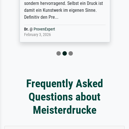
sondern hervorragend. Selbst ein Druck ist
damit ein Kunstwerk im eigenen Sinne.
Definitiv den Pre...
Dr.
@
ProvenExpert
February 3, 2026
Frequently Asked
Questions about
Meisterdrucke