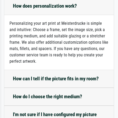
How does personalization work?
Personalizing your art print at Meisterdrucke is simple
and intuitive: Choose a frame, set the image size, pick a
printing medium, and add suitable glazing or a stretcher
frame. We also offer additional customization options like
mats, fillets, and spacers. If you have any questions, our
customer service team is ready to help you create your
perfect artwork.
How can I tell if the picture fits in my room?
How do I choose the right medium?
I'm not sure if I have configured my picture