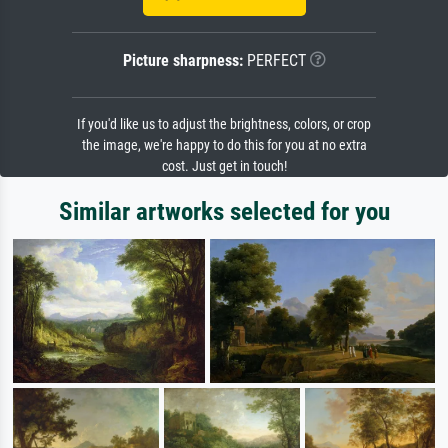
Picture sharpness:
PERFECT
If you'd like us to adjust the brightness, colors, or crop
the image, we're happy to do this for you at no extra
cost. Just get in touch!
Similar artworks selected for you