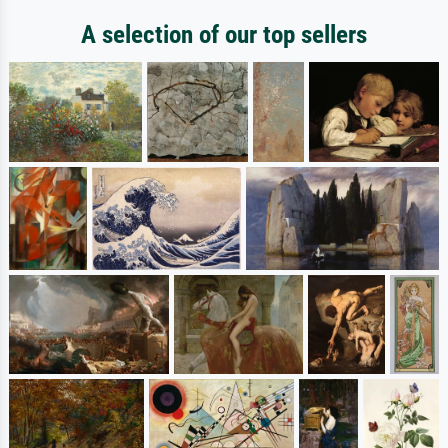
A selection of our top sellers