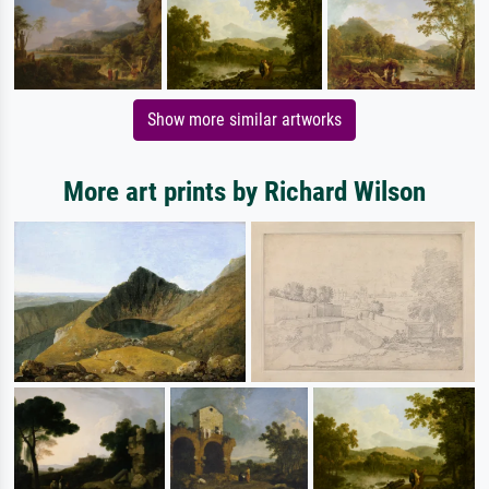
Show more similar artworks
More art prints by Richard Wilson