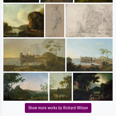
Show more works by Richard Wilson