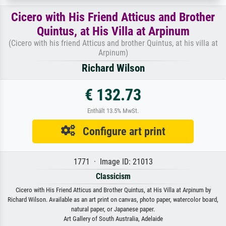
Cicero with His Friend Atticus and Brother
Quintus, at His Villa at Arpinum
(Cicero with his friend Atticus and brother Quintus, at his villa at
Arpinum)
Richard Wilson
€ 132.73
Enthält 13.5% MwSt.
Configure art print
1771 · Image ID: 21013
Classicism
Cicero with His Friend Atticus and Brother Quintus, at His Villa at Arpinum by
Richard Wilson. Available as an art print on canvas, photo paper, watercolor board,
natural paper, or Japanese paper.
Art Gallery of South Australia, Adelaide