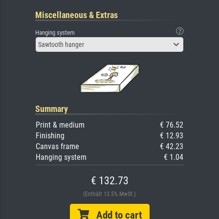
Miscellaneous & Extras
Hanging system
Sawtooth hanger
Summary
Print & medium
€ 76.52
Finishing
€ 12.93
Canvas frame
€ 42.23
Hanging system
€ 1.04
€ 132.73
(Enthält 13.5% MwSt.)
Add to cart