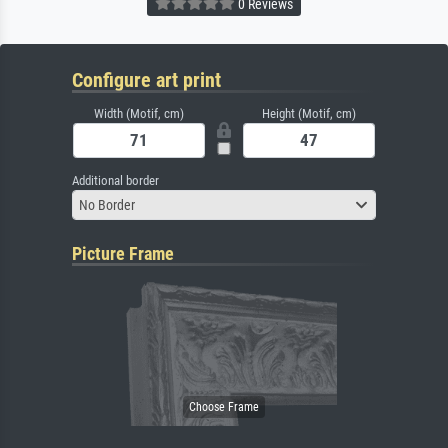
0 Reviews
Configure art print
Width (Motif, cm)
Height (Motif, cm)
Additional border
No Border
Picture Frame