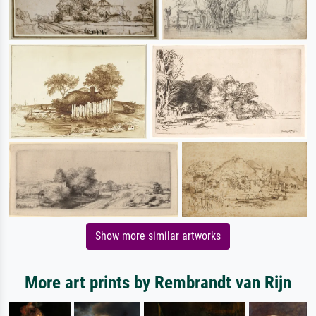
Show more similar artworks
More art prints by Rembrandt van Rijn