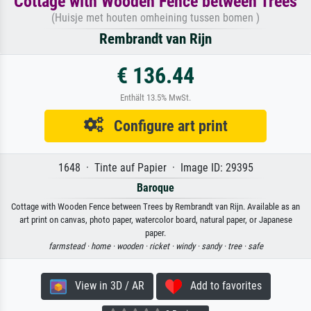
Cottage with Wooden Fence between Trees
(Huisje met houten omheining tussen bomen )
Rembrandt van Rijn
€ 136.44
Enthält 13.5% MwSt.
Configure art print
1648 · Tinte auf Papier · Image ID: 29395
Baroque
Cottage with Wooden Fence between Trees by Rembrandt van Rijn. Available as an
art print on canvas, photo paper, watercolor board, natural paper, or Japanese
paper.
farmstead ·
home ·
wooden ·
ricket ·
windy ·
sandy ·
tree ·
safe
View in 3D / AR
Add to favorites