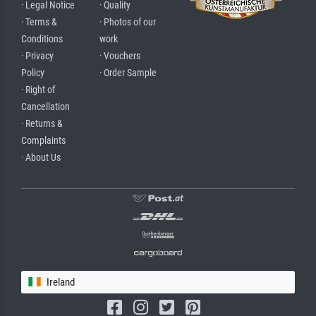
· Legal Notice
· Quality
· Terms &
· Photos of our
Conditions
work
· Privacy
· Vouchers
Policy
· Order Sample
· Right of
Cancellation
· Returns &
Complaints
· About Us
Ireland