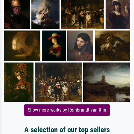
Show more works by Rembrandt van Rijn
A selection of our top sellers