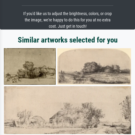
If you'd like us to adjust the brightness, colors, or crop
the image, we're happy to do this for you at no extra
cost. Just get in touch!
Similar artworks selected for you