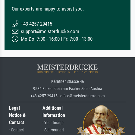
Our experts are happy to assist you.
+43 4257 29415
support@meisterdrucke.com
Mo-Do: 7:00 - 16:00 | Fr: 7:00 - 13:00
Kärntner Strasse 46
9586 Finkenstein am Faaker See · Austria
+43 4257 29415 · office@meisterdrucke.com
Legal
Additional
Notice &
Information
Contact
· Your Image
· Contact
· Sell your art