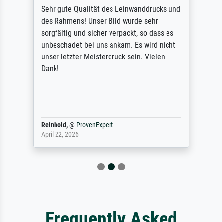
Sehr gute Qualität des Leinwanddrucks und
des Rahmens! Unser Bild wurde sehr
sorgfältig und sicher verpackt, so dass es
unbeschadet bei uns ankam. Es wird nicht
unser letzter Meisterdruck sein. Vielen
Dank!
Reinhold,
@
ProvenExpert
April 22, 2026
Frequently Asked