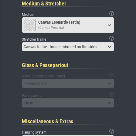
Medium & Stretcher
Medium
Canvas Leonardo (satin)
(Canvas Venezia)
Stretcher frame
Canvas frame - Image mirrored on the sides
Glass & Passepartout
Glass (including back panel)
Please select
Passepartout
No mat
Miscellaneous & Extras
Hanging system