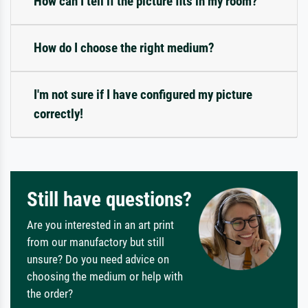
How can I tell if the picture fits in my room?
How do I choose the right medium?
I'm not sure if I have configured my picture
correctly!
Still have questions?
Are you interested in an art print
from our manufactory but still
unsure? Do you need advice on
choosing the medium or help with
the order?