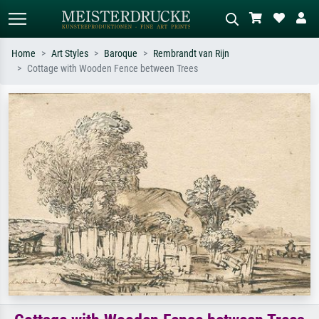
Home
Art Styles
Baroque
Rembrandt van Rijn
Cottage with Wooden Fence between Trees
Standard search
AI image search
Search by artist, work title or style –
Describe the scene – e.g. green
e.g. Monet, Starry Night,
meadow, abstract with lots of red, dark
Impressionism, Hokusai wave, nude.
oil painting, standing nude next to a
tree.