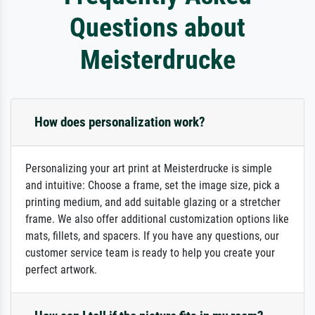
Questions about
Meisterdrucke
How does personalization work?
Personalizing your art print at Meisterdrucke is simple
and intuitive: Choose a frame, set the image size, pick a
printing medium, and add suitable glazing or a stretcher
frame. We also offer additional customization options like
mats, fillets, and spacers. If you have any questions, our
customer service team is ready to help you create your
perfect artwork.