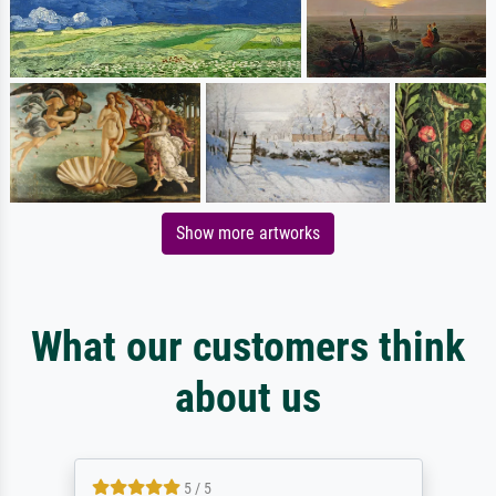
Show more artworks
What our customers think
about us
5 / 5