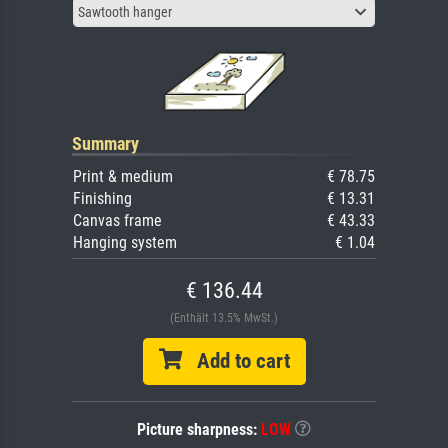
Sawtooth hanger
Summary
Print & medium
€ 78.75
Finishing
€ 13.31
Canvas frame
€ 43.33
Hanging system
€ 1.04
€ 136.44
(Enthält 13.5% MwSt.)
Add to cart
Picture sharpness:
LOW