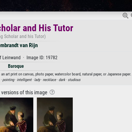
holar and His Tutor
g Scholar and his Tutor)
mbrandt van Rijn
f Leinwand · Image ID: 19782
Baroque
an art print on canvas, photo paper, watercolor board, natural paper, or Japanese paper.
 ·
pointing ·
intelligent ·
lady ·
necklace ·
dark ·
studious
r versions of this image