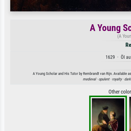
A Young Sc
(A Youn
Re
1629 · Öl au
A Young Scholar and His Tutor by Rembrandt van Rijn. Available as 
medieval ·
opulent ·
royalty ·
dark
Other colo