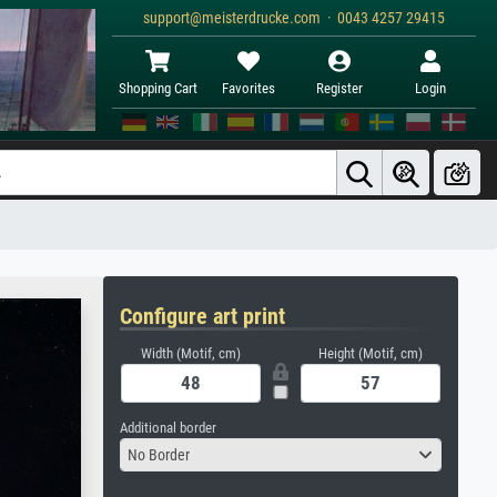
support@meisterdrucke.com · 0043 4257 29415
Shopping Cart
Favorites
Register
Login
Configure art print
Width (Motif, cm)
Height (Motif, cm)
Additional border
No Border