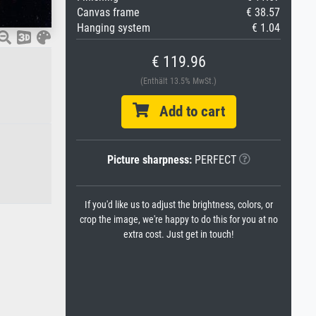
Canvas frame
€ 38.57
Hanging system
€ 1.04
€ 119.96
(Enthält 13.5% MwSt.)
Add to cart
Picture sharpness:
PERFECT
If you'd like us to adjust the brightness, colors, or
crop the image, we're happy to do this for you at no
extra cost. Just get in touch!