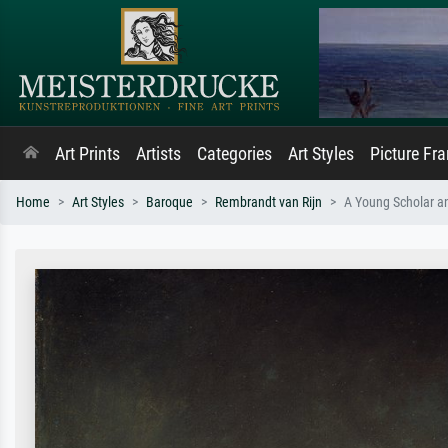
Art Prints
Artists
Categories
Art Styles
Picture Fr
Home
Art Styles
Baroque
Rembrandt van Rijn
A Young Scholar an