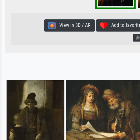
View in 3D / AR
Add to favorit