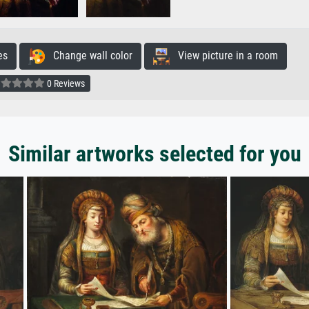
es
Change wall color
View picture in a room
0 Reviews
Similar artworks selected for you