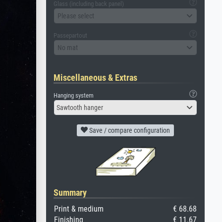
Glass (including back panel)
Please select
Passepartout
No mat
Miscellaneous & Extras
Hanging system
Sawtooth hanger
Save / compare configuration
Summary
Print & medium
€ 68.68
Finishing
€ 11.67