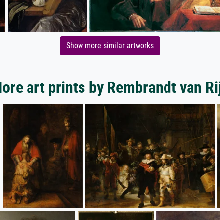
Show more similar artworks
ore art prints by Rembrandt van Ri