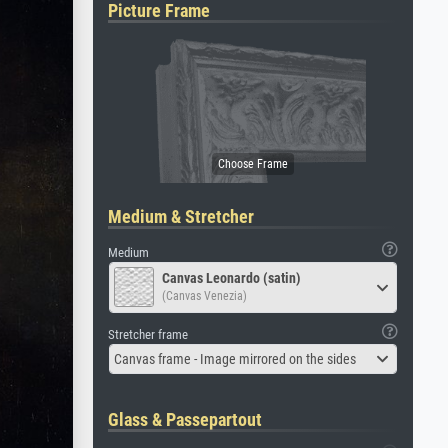
Picture Frame
Medium & Stretcher
Medium
Canvas Leonardo (satin)
(Canvas Venezia)
Stretcher frame
Canvas frame - Image mirrored on the sides
Glass & Passepartout