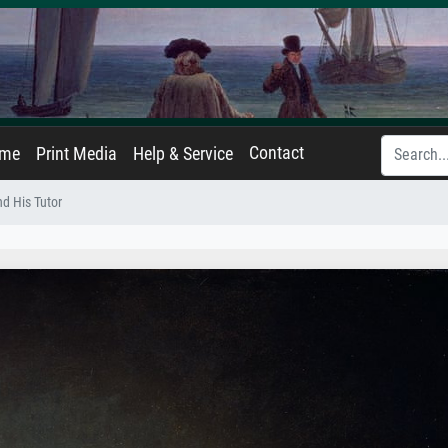
Contact
ame
Print Media
Help & Service
d His Tutor