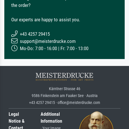
the order?
Our experts are happy to assist you.
+43 4257 29415
support@meisterdrucke.com
Mo-Do: 7:00 - 16:00 | Fr: 7:00 - 13:00
Kärntner Strasse 46
9586 Finkenstein am Faaker See · Austria
+43 4257 29415 · office@meisterdrucke.com
Legal
Additional
Notice &
Information
Contact
· Your Image