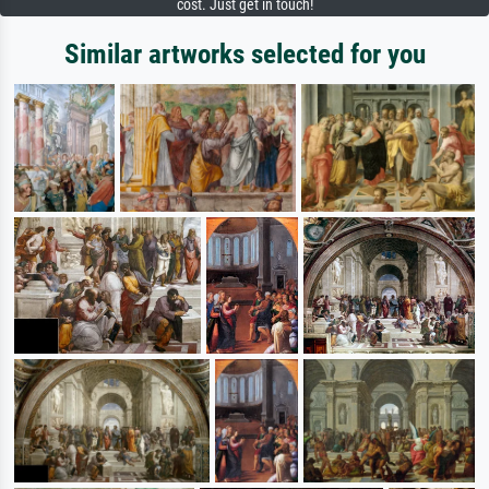
cost. Just get in touch!
Similar artworks selected for you