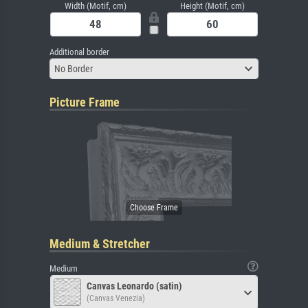
Width (Motif, cm)
Height (Motif, cm)
Additional border
No Border
Picture Frame
Medium & Stretcher
Medium
Canvas Leonardo (satin)
(Canvas Venezia)