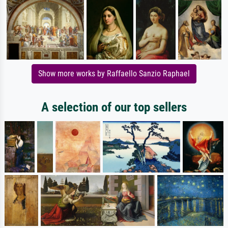
Show more works by Raffaello Sanzio Raphael
A selection of our top sellers