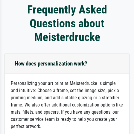
Frequently Asked
Questions about
Meisterdrucke
How does personalization work?
Personalizing your art print at Meisterdrucke is simple
and intuitive: Choose a frame, set the image size, pick a
printing medium, and add suitable glazing or a stretcher
frame. We also offer additional customization options like
mats, fillets, and spacers. If you have any questions, our
customer service team is ready to help you create your
perfect artwork.