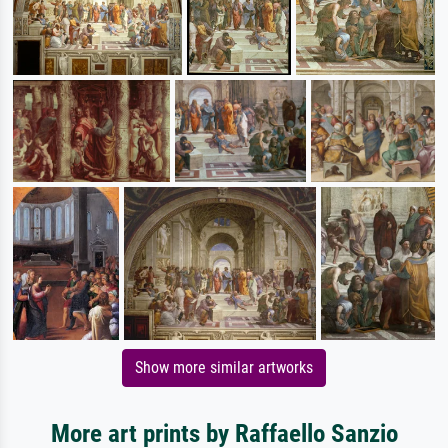
Show more similar artworks
More art prints by Raffaello Sanzio