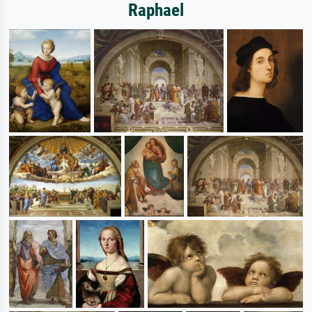
Raphael