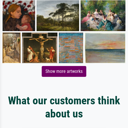
Show more artworks
What our customers think
about us