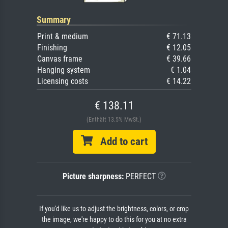
Summary
Print & medium
€ 71.13
Finishing
€ 12.05
Canvas frame
€ 39.66
Hanging system
€ 1.04
Licensing costs
€ 14.22
€ 138.11
(Enthält 13.5% MwSt.)
Add to cart
Picture sharpness:
PERFECT
If you'd like us to adjust the brightness, colors, or crop
the image, we're happy to do this for you at no extra