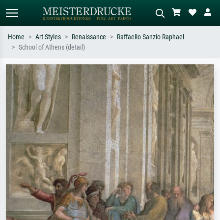
Home
Art Styles
Renaissance
Raffaello Sanzio Raphael
School of Athens (detail)
Standard search
AI image search
Search by artist, work title or style –
Describe the scene – e.g. green
e.g. Monet, Starry Night,
meadow, abstract with lots of red, dark
Impressionism, Hokusai wave, nude.
oil painting, standing nude next to a
tree.