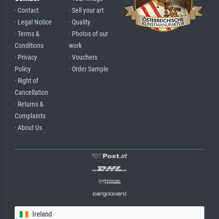
· Contact
· Sell your art
· Legal Notice
· Quality
· Terms &
· Photos of our
Conditions
work
· Privacy
· Vouchers
Policy
· Order Sample
· Right of
Cancellation
· Returns &
Complaints
· About Us
Ireland