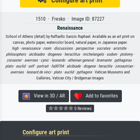
Configure art print
1510 · Fresko · Image ID: 87227
Renaissance
School of Athens (detail) by Raffaello Sanzio Raphael. Available as an art print on
canvas, photo paper, watercolor board, natural paper, or Japanese paper.
high ·
renaissance ·
room ·
discussions ·
perspective ·
socrates ·
aristotle ·
philosophers ·
alcibiades ·
diogenes ·
heraclitus ·
michelangelo ·
sodom ·
ptolomy ·
zoroaster ·
averroes ·
cynic ·
leonardo ·
athenian general ·
bramante ·
pythagoras ·
plato ·
euclid ·
self ·
portrait ·
fa00704 ·
alcibiade ·
diogene ·
heraclite ·
zoroastrian ·
averroes ·
leonard de vinci ·
plato ·
euclid ·
pythagore
· Vatican Museums and
Galleries, Vatican City / Bridgeman Images
View in 3D / AR
Add to favorites
0 Reviews
Configure art print