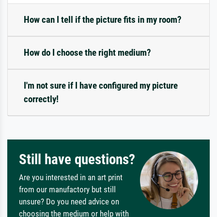
How can I tell if the picture fits in my room?
How do I choose the right medium?
I'm not sure if I have configured my picture
correctly!
Still have questions?
Are you interested in an art print
from our manufactory but still
unsure? Do you need advice on
choosing the medium or help with