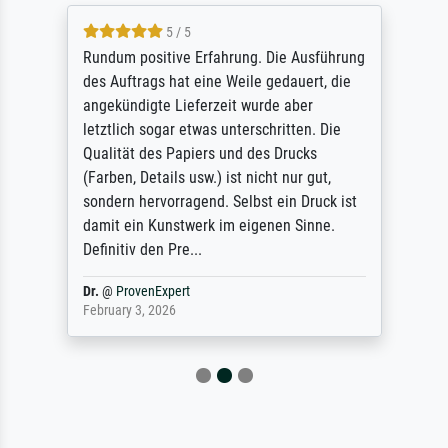
5 / 5
Rundum positive Erfahrung. Die Ausführung
des Auftrags hat eine Weile gedauert, die
angekündigte Lieferzeit wurde aber
letztlich sogar etwas unterschritten. Die
Qualität des Papiers und des Drucks
(Farben, Details usw.) ist nicht nur gut,
sondern hervorragend. Selbst ein Druck ist
damit ein Kunstwerk im eigenen Sinne.
Definitiv den Pre...
Dr.
@
ProvenExpert
February 3, 2026