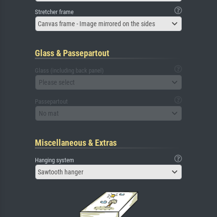
Stretcher frame
Canvas frame - Image mirrored on the sides
Glass & Passepartout
Glass (including back panel)
Please select
Passepartout
No mat
Miscellaneous & Extras
Hanging system
Sawtooth hanger