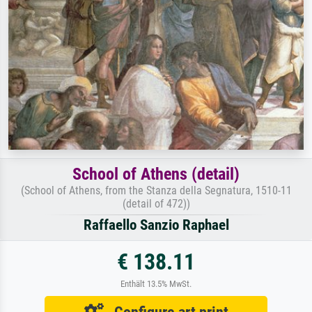
School of Athens (detail)
(School of Athens, from the Stanza della Segnatura, 1510-11
(detail of 472))
Raffaello Sanzio Raphael
€ 138.11
Enthält 13.5% MwSt.