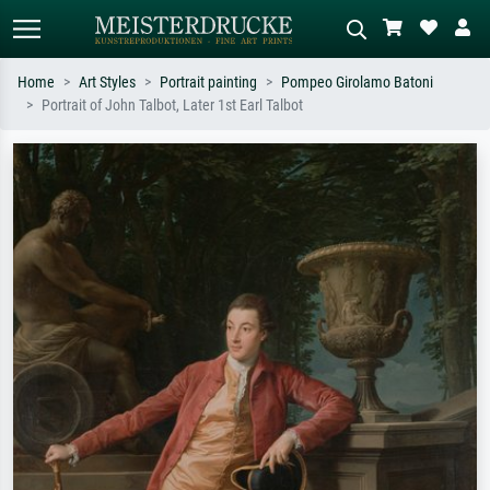
Home
Art Styles
Portrait painting
Pompeo Girolamo Batoni
Portrait of John Talbot, Later 1st Earl Talbot
Standard search
AI image search
Search by artist, work title or style –
Describe the scene – e.g. green
e.g. Monet, Starry Night,
meadow, abstract with lots of red, dark
Impressionism, Hokusai wave, nude.
oil painting, standing nude next to a
tree.