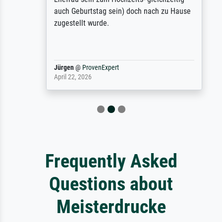
auch Geburtstag sein) doch nach zu Hause
zugestellt wurde.
Jürgen
@
ProvenExpert
April 22, 2026
Frequently Asked
Questions about
Meisterdrucke