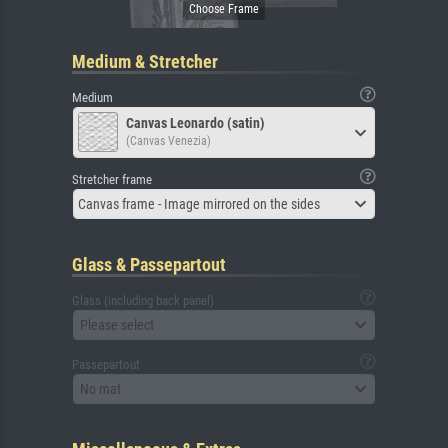
Medium & Stretcher
Medium
Canvas Leonardo (satin)
(Canvas Venezia)
Stretcher frame
Canvas frame - Image mirrored on the sides
Glass & Passepartout
Glass (including back panel)
Please select
Passepartout
No mat