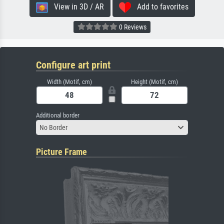
View in 3D / AR
Add to favorites
0 Reviews
Configure art print
Width (Motif, cm)
Height (Motif, cm)
Additional border
No Border
Picture Frame