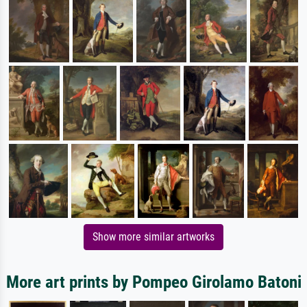
Show more similar artworks
More art prints by Pompeo Girolamo Batoni