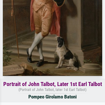
Portrait of John Talbot, Later 1st Earl Talbot
(Portrait of John Talbot, later 1st Earl Talbot)
Pompeo Girolamo Batoni