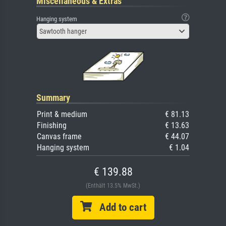
Miscellaneous & Extras
Hanging system
Sawtooth hanger
Summary
Print & medium
€ 81.13
Finishing
€ 13.63
Canvas frame
€ 44.07
Hanging system
€ 1.04
€ 139.88
(Enthält 13.5% MwSt.)
Add to cart