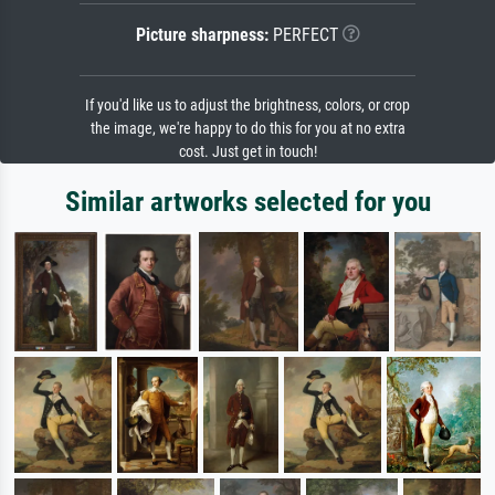
Picture sharpness:
PERFECT
If you'd like us to adjust the brightness, colors, or crop
the image, we're happy to do this for you at no extra
cost. Just get in touch!
Similar artworks selected for you