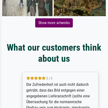
Show more artworks
What our customers think
about us
5 / 5
Die Zufriedenheit ist auch nicht dadurch
getrübt, dass das Bild entgegen einer
angegebenen Lieferanschrift (sollte eine
Überraschung für die normannische
Ehefrau sein zum Hochzeits- gleichzeitig