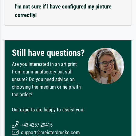
I'm not sure if I have configured my picture
correctly!
Still have questions?
Are you interested in an art print
from our manufactory but still
unsure? Do you need advice on
choosing the medium or help with
the order?
Our experts are happy to assist you.
+43 4257 29415
support@meisterdrucke.com