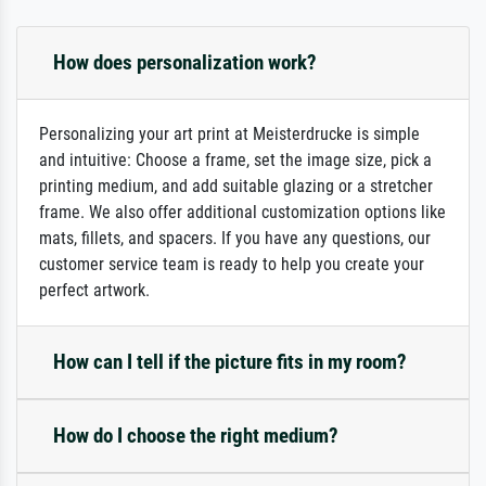
How does personalization work?
Personalizing your art print at Meisterdrucke is simple
and intuitive: Choose a frame, set the image size, pick a
printing medium, and add suitable glazing or a stretcher
frame. We also offer additional customization options like
mats, fillets, and spacers. If you have any questions, our
customer service team is ready to help you create your
perfect artwork.
How can I tell if the picture fits in my room?
How do I choose the right medium?