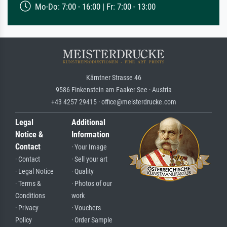
Mo-Do: 7:00 - 16:00 | Fr: 7:00 - 13:00
Kärntner Strasse 46
9586 Finkenstein am Faaker See · Austria
+43 4257 29415 · office@meisterdrucke.com
Legal
Additional
Notice &
Information
Contact
· Your Image
· Contact
· Sell your art
· Legal Notice
· Quality
· Terms &
· Photos of our
Conditions
work
· Privacy
· Vouchers
Policy
· Order Sample