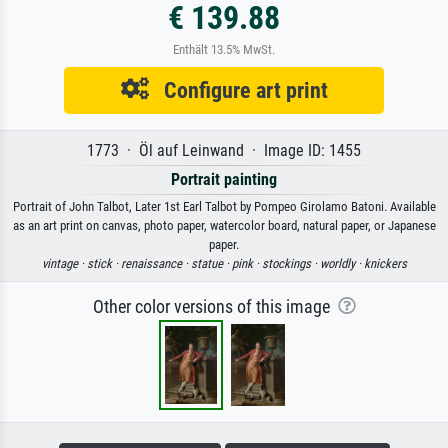
€ 139.88
Enthält 13.5% MwSt.
Configure art print
1773 · Öl auf Leinwand · Image ID: 1455
Portrait painting
Portrait of John Talbot, Later 1st Earl Talbot by Pompeo Girolamo Batoni. Available
as an art print on canvas, photo paper, watercolor board, natural paper, or Japanese
paper.
vintage ·
stick ·
renaissance ·
statue ·
pink ·
stockings ·
worldly ·
knickers
Other color versions of this image