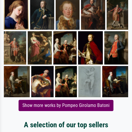
Show more works by Pompeo Girolamo Batoni
A selection of our top sellers