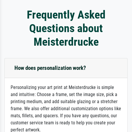
Frequently Asked
Questions about
Meisterdrucke
How does personalization work?
Personalizing your art print at Meisterdrucke is simple
and intuitive: Choose a frame, set the image size, pick a
printing medium, and add suitable glazing or a stretcher
frame. We also offer additional customization options like
mats, fillets, and spacers. If you have any questions, our
customer service team is ready to help you create your
perfect artwork.