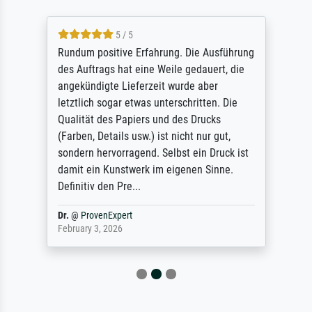
5 / 5
Rundum positive Erfahrung. Die Ausführung
des Auftrags hat eine Weile gedauert, die
angekündigte Lieferzeit wurde aber
letztlich sogar etwas unterschritten. Die
Qualität des Papiers und des Drucks
(Farben, Details usw.) ist nicht nur gut,
sondern hervorragend. Selbst ein Druck ist
damit ein Kunstwerk im eigenen Sinne.
Definitiv den Pre...
Dr.
@
ProvenExpert
February 3, 2026