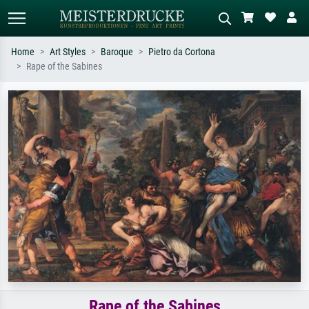
Home
Art Styles
Baroque
Pietro da Cortona
Rape of the Sabines
Standard search
AI image search
Search by artist, work title or style –
Describe the scene – e.g. green
e.g. Monet, Starry Night,
meadow, abstract with lots of red, dark
Impressionism, Hokusai wave, nude.
oil painting, standing nude next to a
tree.
Rape of the Sabines