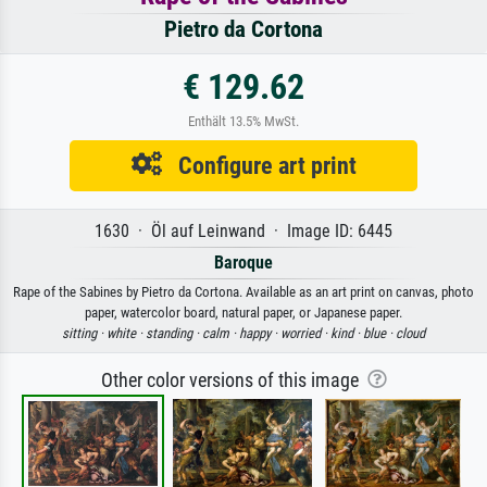
Pietro da Cortona
€ 129.62
Enthält 13.5% MwSt.
Configure art print
1630 · Öl auf Leinwand · Image ID: 6445
Baroque
Rape of the Sabines by Pietro da Cortona. Available as an art print on canvas, photo
paper, watercolor board, natural paper, or Japanese paper.
sitting ·
white ·
standing ·
calm ·
happy ·
worried ·
kind ·
blue ·
cloud
Other color versions of this image