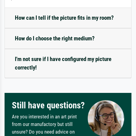
How can I tell if the picture fits in my room?
How do I choose the right medium?
I'm not sure if I have configured my picture
correctly!
Still have questions?
Are you interested in an art print
from our manufactory but still
unsure? Do you need advice on