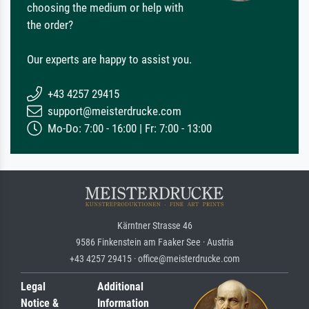
choosing the medium or help with
the order?
Our experts are happy to assist you.
+43 4257 29415
support@meisterdrucke.com
Mo-Do: 7:00 - 16:00 | Fr: 7:00 - 13:00
Kärntner Strasse 46
9586 Finkenstein am Faaker See · Austria
+43 4257 29415 · office@meisterdrucke.com
Legal
Additional
Notice &
Information