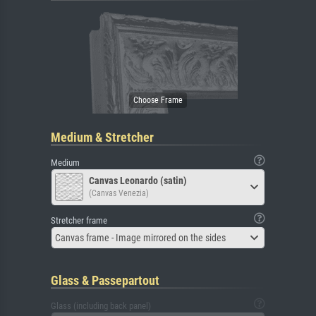
Medium & Stretcher
Medium
Canvas Leonardo (satin)
(Canvas Venezia)
Stretcher frame
Canvas frame - Image mirrored on the sides
Glass & Passepartout
Glass (including back panel)