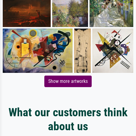
Show more artworks
What our customers think
about us