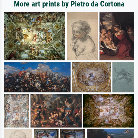
More art prints by Pietro da Cortona