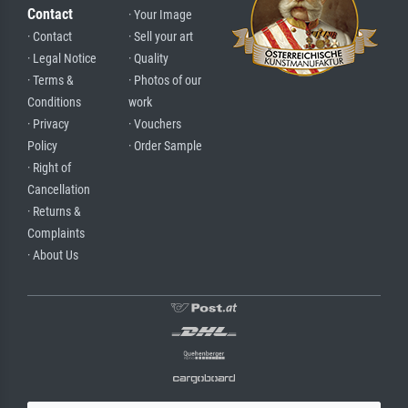
Contact
· Your Image
· Contact
· Sell your art
· Legal Notice
· Quality
· Terms &
· Photos of our
Conditions
work
· Privacy
· Vouchers
Policy
· Order Sample
· Right of
Cancellation
· Returns &
Complaints
· About Us