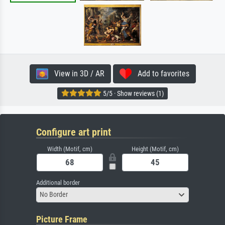
View in 3D / AR
Add to favorites
5/5 · Show reviews (1)
Configure art print
Width (Motif, cm)
Height (Motif, cm)
Additional border
No Border
Picture Frame