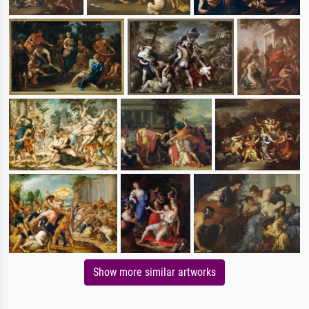
Show more similar artworks