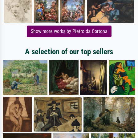
Show more works by Pietro da Cortona
A selection of our top sellers