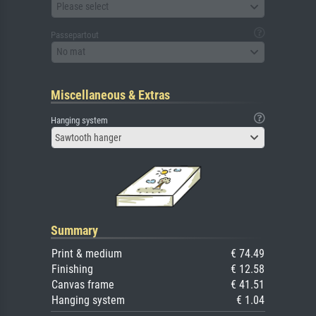
Please select
Passepartout
No mat
Miscellaneous & Extras
Hanging system
Sawtooth hanger
Summary
Print & medium
€ 74.49
Finishing
€ 12.58
Canvas frame
€ 41.51
Hanging system
€ 1.04