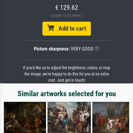
€ 129.62
(Enthält 13.5% MwSt.)
Add to cart
Picture sharpness:
VERY GOOD
If you'd like us to adjust the brightness, colors, or crop
the image, we're happy to do this for you at no extra
cost. Just get in touch!
Similar artworks selected for you