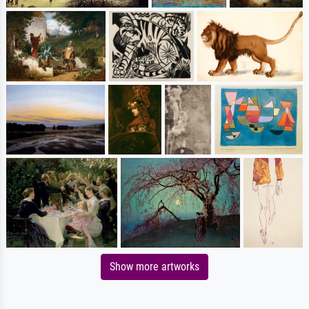
Show more artworks