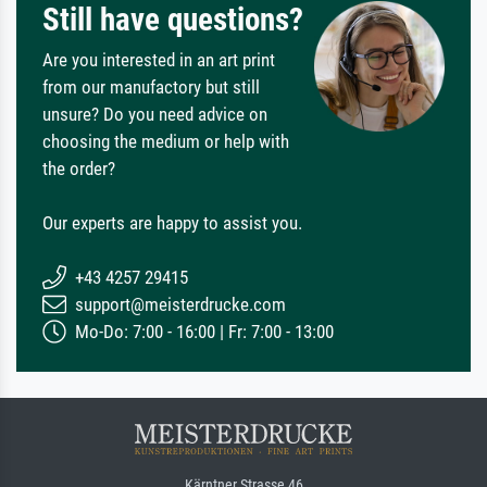
Still have questions?
Are you interested in an art print
from our manufactory but still
unsure? Do you need advice on
choosing the medium or help with
the order?
Our experts are happy to assist you.
+43 4257 29415
support@meisterdrucke.com
Mo-Do: 7:00 - 16:00 | Fr: 7:00 - 13:00
Kärntner Strasse 46