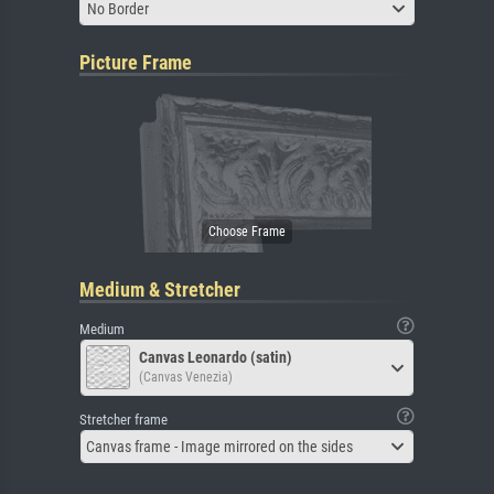
No Border
Picture Frame
Medium & Stretcher
Medium
Canvas Leonardo (satin)
(Canvas Venezia)
Stretcher frame
Canvas frame - Image mirrored on the sides