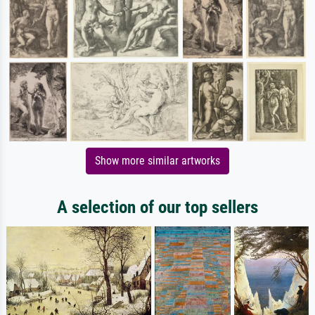
Show more similar artworks
A selection of our top sellers