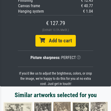
Finishing
€ 12.45
Canvas frame
€ 40.77
Hanging system
€ 1.04
€ 127.79
(Enthält 13.5% MwSt.)
Add to cart
Picture sharpness:
PERFECT
If you'd like us to adjust the brightness, colors, or crop
the image, we're happy to do this for you at no extra
cost. Just get in touch!
Similar artworks selected for you