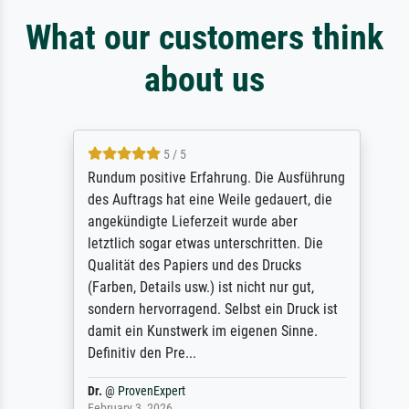
What our customers think
about us
5 / 5
Rundum positive Erfahrung. Die Ausführung
des Auftrags hat eine Weile gedauert, die
angekündigte Lieferzeit wurde aber
letztlich sogar etwas unterschritten. Die
Qualität des Papiers und des Drucks
(Farben, Details usw.) ist nicht nur gut,
sondern hervorragend. Selbst ein Druck ist
damit ein Kunstwerk im eigenen Sinne.
Definitiv den Pre...
Dr.
@
ProvenExpert
February 3, 2026