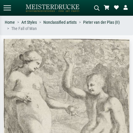
Home
Art Styles
Nonclassified artists
Pieter van der Plas (II)
The Fall of Man
Standard search
AI image search
Search by artist, work title or style –
Describe the scene – e.g. green
e.g. Monet, Starry Night,
meadow, abstract with lots of red, dark
Impressionism, Hokusai wave, nude.
oil painting, standing nude next to a
tree.