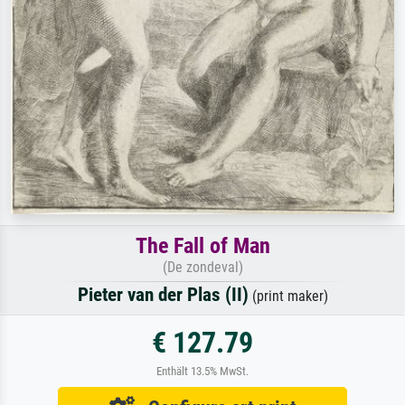
The Fall of Man
(De zondeval)
Pieter van der Plas (II)
(print maker)
€ 127.79
Enthält 13.5% MwSt.