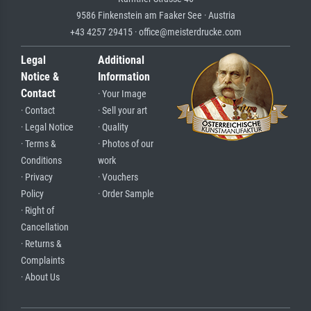
9586 Finkenstein am Faaker See · Austria
+43 4257 29415 · office@meisterdrucke.com
Legal
Additional
Notice &
Information
Contact
· Your Image
· Contact
· Sell your art
· Legal Notice
· Quality
· Terms &
· Photos of our
Conditions
work
· Privacy
· Vouchers
Policy
· Order Sample
· Right of
Cancellation
· Returns &
Complaints
· About Us