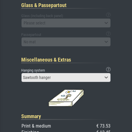
Glass & Passepartout
Glass (including back panel)
Please select
Passepartout
No mat
Miscellaneous & Extras
Hanging system
Sawtooth hanger
Summary
Print & medium
€ 73.53