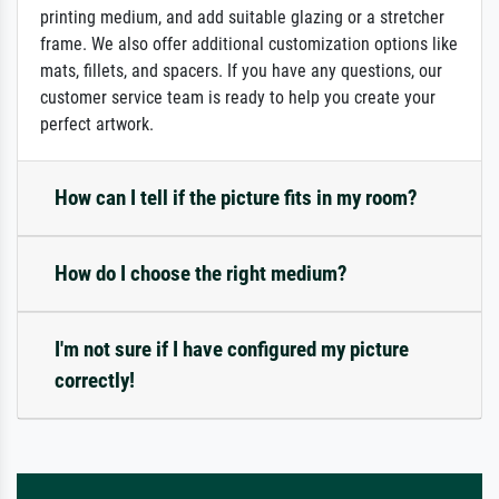
printing medium, and add suitable glazing or a stretcher
frame. We also offer additional customization options like
mats, fillets, and spacers. If you have any questions, our
customer service team is ready to help you create your
perfect artwork.
How can I tell if the picture fits in my room?
How do I choose the right medium?
I'm not sure if I have configured my picture
correctly!