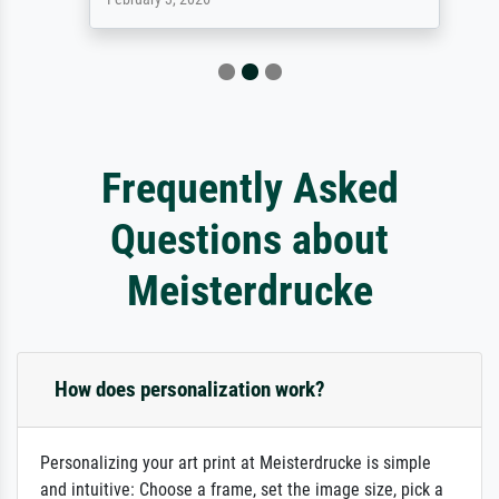
Frequently Asked
Questions about
Meisterdrucke
How does personalization work?
Personalizing your art print at Meisterdrucke is simple
and intuitive: Choose a frame, set the image size, pick a