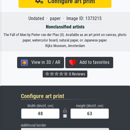
Configure art print
Undated · paper · Image ID: 1373215
Nonclassified artists
The Fall of Man by Pieter van der Plas (II). Available as an art print on canvas, photo
paper, watercolor board, natural paper, or Japanese paper.
Rijks Museum, Amsterdam
View in 3D / AR
Add to favorites
0 Reviews
Configure art print
Width (Motif, cm)
Height (Motif, cm)
Additional border