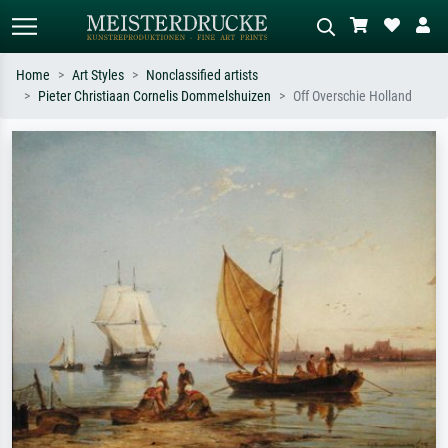
Home
Art Styles
Nonclassified artists
Pieter Christiaan Cornelis Dommelshuizen
Off Overschie Holland
Standard search
AI image search
Search by artist, work title or style –
Describe the scene – e.g. green
e.g. Monet, Starry Night,
meadow, abstract with lots of red, dark
Impressionism, Hokusai wave, nude.
oil painting, standing nude next to a
tree.