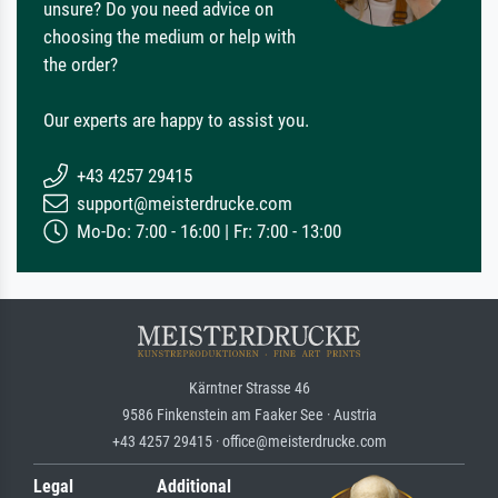
unsure? Do you need advice on
choosing the medium or help with
the order?
Our experts are happy to assist you.
+43 4257 29415
support@meisterdrucke.com
Mo-Do: 7:00 - 16:00 | Fr: 7:00 - 13:00
Kärntner Strasse 46
9586 Finkenstein am Faaker See · Austria
+43 4257 29415 · office@meisterdrucke.com
Legal
Additional