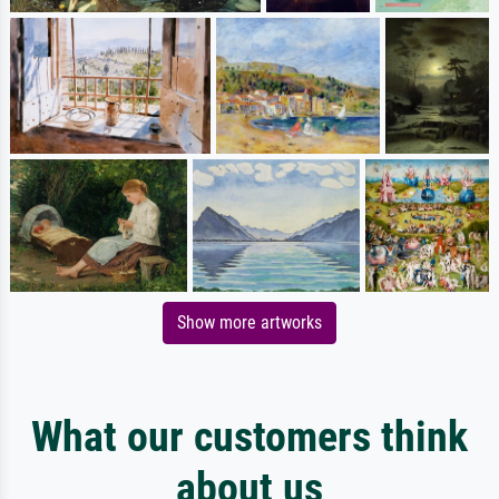
Show more artworks
What our customers think
about us