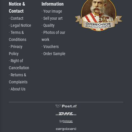
Notice &
Information
Contact
· Your Image
· Contact
· Sell your art
· Legal Notice
· Quality
· Terms &
· Photos of our
Conditions
work
· Privacy
· Vouchers
Policy
· Order Sample
· Right of
Cancellation
· Returns &
Complaints
· About Us