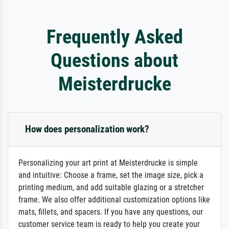
Frequently Asked
Questions about
Meisterdrucke
How does personalization work?
Personalizing your art print at Meisterdrucke is simple
and intuitive: Choose a frame, set the image size, pick a
printing medium, and add suitable glazing or a stretcher
frame. We also offer additional customization options like
mats, fillets, and spacers. If you have any questions, our
customer service team is ready to help you create your