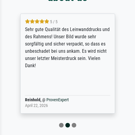
5 / 5
Sehr gute Qualität des Leinwanddrucks und
des Rahmens! Unser Bild wurde sehr
sorgfältig und sicher verpackt, so dass es
unbeschadet bei uns ankam. Es wird nicht
unser letzter Meisterdruck sein. Vielen
Dank!
Reinhold,
@
ProvenExpert
April 22, 2026