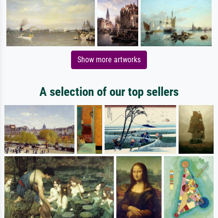
Show more artworks
A selection of our top sellers