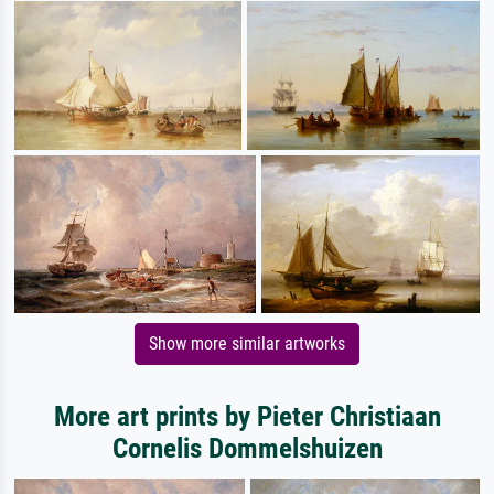
Show more similar artworks
More art prints by Pieter Christiaan
Cornelis Dommelshuizen