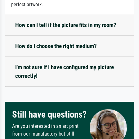
perfect artwork.
How can I tell if the picture fits in my room?
How do I choose the right medium?
I'm not sure if I have configured my picture
correctly!
Still have questions?
Are you interested in an art print
from our manufactory but still