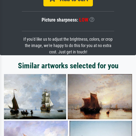
Picture sharpness:
LOW
If you'd like us to adjust the brightness, colors, or crop
the image, we're happy to do this for you at no extra
cost. Just get in touch!
Similar artworks selected for you