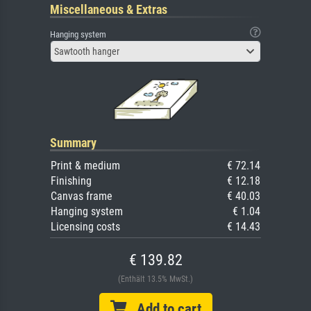
Miscellaneous & Extras
Hanging system
Sawtooth hanger
Summary
Print & medium
€ 72.14
Finishing
€ 12.18
Canvas frame
€ 40.03
Hanging system
€ 1.04
Licensing costs
€ 14.43
€ 139.82
(Enthält 13.5% MwSt.)
Add to cart