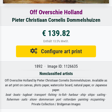
Off Overschie Holland
Pieter Christiaan Cornelis Dommelshuizen
€ 139.82
Enthält 13.5% MwSt.
Configure art print
1892 · Image ID: 1126635
Nonclassified artists
Off Overschie Holland by Pieter Christiaan Cornelis Dommelshuizen. Available as
an art print on canvas, photo paper, watercolor board, natural paper, or Japanese
paper.
boat ·
boats ·
tugboat ·
transport ·
fishing ·
to fish ·
harbour ·
ship ·
ships ·
sailing ·
fishermen ·
sails ·
shore ·
dommersen ·
port ·
rotterdam ·
painting ·
mzpainting
·
Private Collection / Bridgeman Images