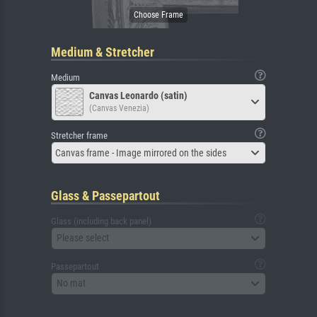
Medium & Stretcher
Medium
Canvas Leonardo (satin)
(Canvas Venezia)
Stretcher frame
Canvas frame - Image mirrored on the sides
Glass & Passepartout
Glass (including back panel)
Please select
Passepartout
No mat