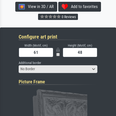
View in 3D / AR
Add to favorites
0 Reviews
Configure art print
Width (Motif, cm)
Height (Motif, cm)
Additional border
No Border
Picture Frame