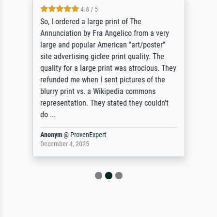
4.8 / 5
So, I ordered a large print of The
Annunciation by Fra Angelico from a very
large and popular American "art/poster"
site advertising giclee print quality. The
quality for a large print was atrocious. They
refunded me when I sent pictures of the
blurry print vs. a Wikipedia commons
representation. They stated they couldn't
do ...
Anonym
@
ProvenExpert
December 4, 2025