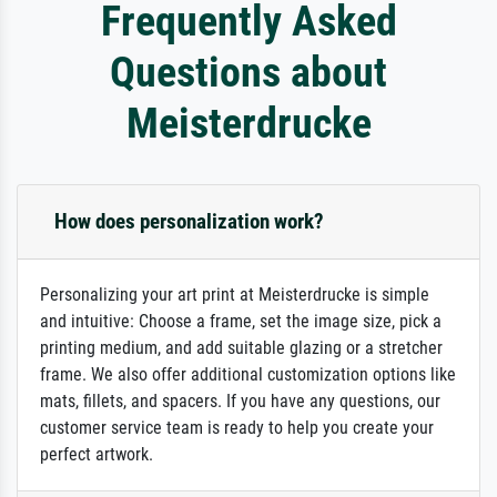
Frequently Asked
Questions about
Meisterdrucke
How does personalization work?
Personalizing your art print at Meisterdrucke is simple
and intuitive: Choose a frame, set the image size, pick a
printing medium, and add suitable glazing or a stretcher
frame. We also offer additional customization options like
mats, fillets, and spacers. If you have any questions, our
customer service team is ready to help you create your
perfect artwork.