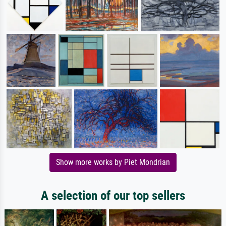
Show more works by Piet Mondrian
A selection of our top sellers