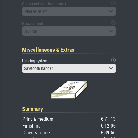
Glass (including back panel)
Please select
Passepartout
No mat
Miscellaneous & Extras
Hanging system
Sawtooth hanger
Summary
Print & medium
€ 71.13
Finishing
€ 12.05
Canvas frame
€ 39.66