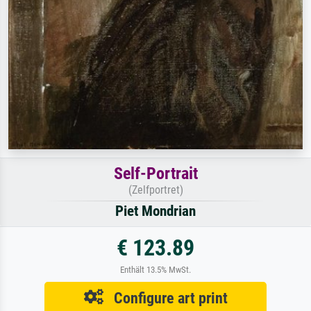
Self-Portrait
(Zelfportret)
Piet Mondrian
€ 123.89
Enthält 13.5% MwSt.
Configure art print