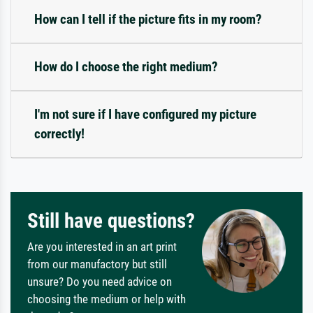
How can I tell if the picture fits in my room?
How do I choose the right medium?
I'm not sure if I have configured my picture
correctly!
Still have questions?
Are you interested in an art print
from our manufactory but still
unsure? Do you need advice on
choosing the medium or help with