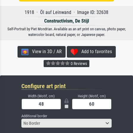
1918 · Öl auf Leinwand · Image ID: 32638
Constructivism, De Stijl
Self-Portrait by Piet Mondrian. Available as an art print on canvas, photo paper,
watercolor board, natural paper, or Japanese paper.
View in 3D / AR
Add to favorites
0 Reviews
Configure art print
Width (Motif, cm)
Height (Motif, cm)
Additional border
No Border