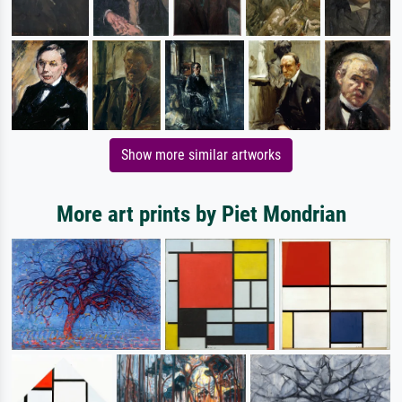
Show more similar artworks
More art prints by Piet Mondrian