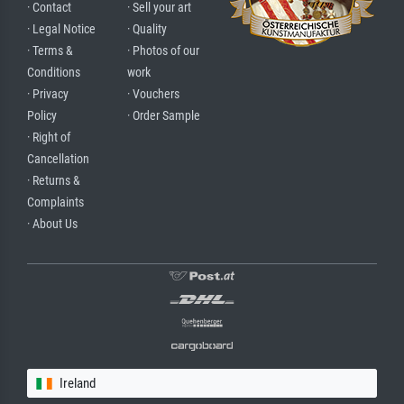
· Contact
· Sell your art
· Legal Notice
· Quality
· Terms &
· Photos of our
Conditions
work
· Privacy
· Vouchers
Policy
· Order Sample
· Right of
Cancellation
· Returns &
Complaints
· About Us
Ireland