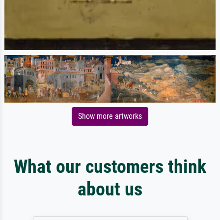
Show more artworks
What our customers think
about us