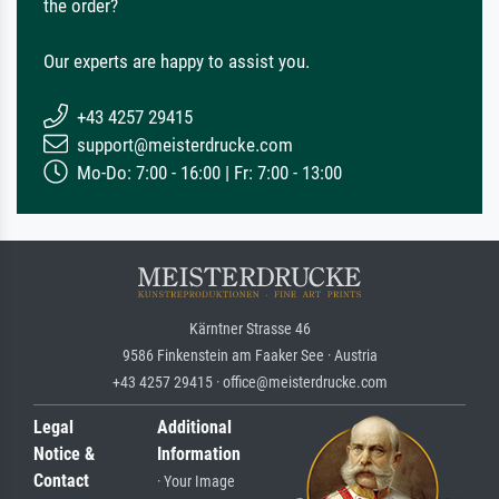
the order?
Our experts are happy to assist you.
+43 4257 29415
support@meisterdrucke.com
Mo-Do: 7:00 - 16:00 | Fr: 7:00 - 13:00
Kärntner Strasse 46
9586 Finkenstein am Faaker See · Austria
+43 4257 29415 · office@meisterdrucke.com
Legal
Additional
Notice &
Information
Contact
· Your Image