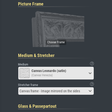
Picture Frame
Medium & Stretcher
Medium
Canvas Leonardo (satin)
(Canvas Venezia)
Stretcher frame
Canvas frame - Image mirrored on the sides
Glass & Passepartout