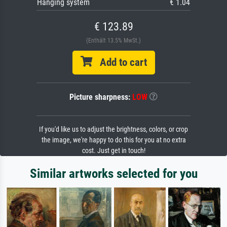
Hanging system
€ 1.04
€ 123.89
(Enthält 13.5% MwSt.)
Add to cart
Picture sharpness:
LOW
If you'd like us to adjust the brightness, colors, or crop
the image, we're happy to do this for you at no extra
cost. Just get in touch!
Similar artworks selected for you