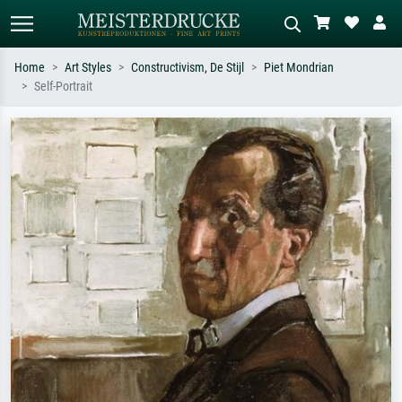
Home
Art Styles
Constructivism, De Stijl
Piet Mondrian
Self-Portrait
Standard search
AI image search
Search by artist, work title or style –
Describe the scene – e.g. green
e.g. Monet, Starry Night,
meadow, abstract with lots of red, dark
Impressionism, Hokusai wave, nude.
oil painting, standing nude next to a
tree.