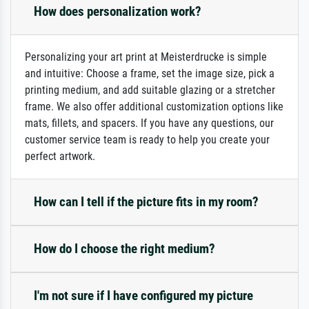
How does personalization work?
Personalizing your art print at Meisterdrucke is simple
and intuitive: Choose a frame, set the image size, pick a
printing medium, and add suitable glazing or a stretcher
frame. We also offer additional customization options like
mats, fillets, and spacers. If you have any questions, our
customer service team is ready to help you create your
perfect artwork.
How can I tell if the picture fits in my room?
How do I choose the right medium?
I'm not sure if I have configured my picture