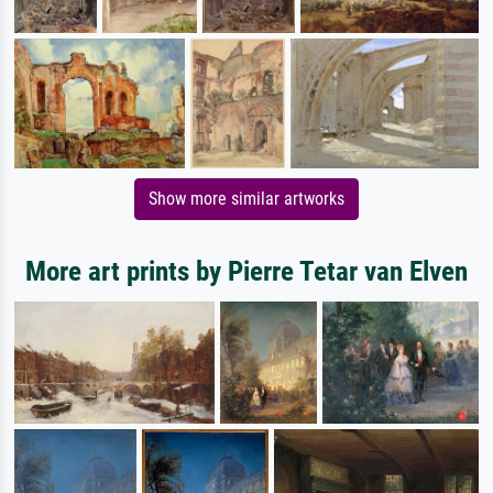
Show more similar artworks
More art prints by Pierre Tetar van Elven