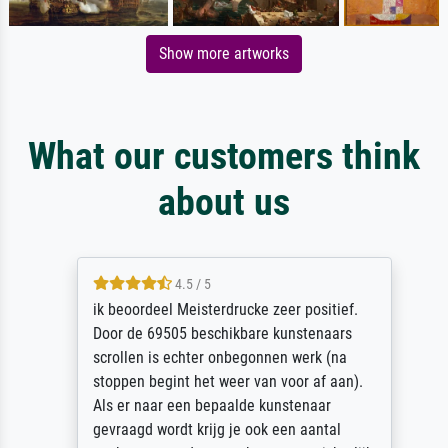
Show more artworks
What our customers think
about us
4.5 / 5
ik beoordeel Meisterdrucke zeer positief.
Door de 69505 beschikbare kunstenaars
scrollen is echter onbegonnen werk (na
stoppen begint het weer van voor af aan).
Als er naar een bepaalde kunstenaar
gevraagd wordt krijg je ook een aantal