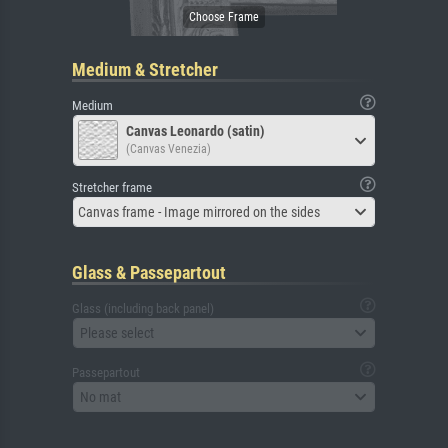
Medium & Stretcher
Medium
Canvas Leonardo (satin)
(Canvas Venezia)
Stretcher frame
Canvas frame - Image mirrored on the sides
Glass & Passepartout
Glass (including back panel)
Please select
Passepartout
No mat