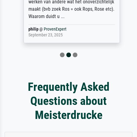
werken van andere wat het onoverzichtelijk
maakt (bvb zoek Ros = ook Rops, Rose etc).
Waarom duidt u ...
philip
@
ProvenExpert
September 23, 2025
Frequently Asked
Questions about
Meisterdrucke