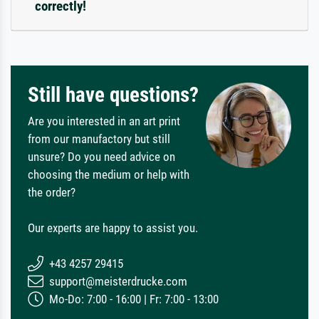
correctly!
Still have questions?
Are you interested in an art print
from our manufactory but still
unsure? Do you need advice on
choosing the medium or help with
the order?
Our experts are happy to assist you.
+43 4257 29415
support@meisterdrucke.com
Mo-Do: 7:00 - 16:00 | Fr: 7:00 - 13:00