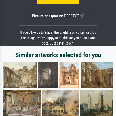
Picture sharpness:
PERFECT
If you'd like us to adjust the brightness, colors, or crop
the image, we're happy to do this for you at no extra
cost. Just get in touch!
Similar artworks selected for you