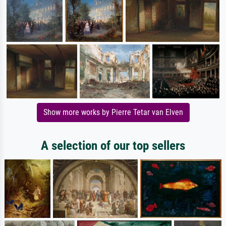
Show more works by Pierre Tetar van Elven
A selection of our top sellers