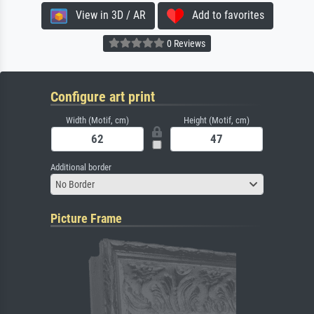
View in 3D / AR
Add to favorites
0 Reviews
Configure art print
Width (Motif, cm)
Height (Motif, cm)
Additional border
No Border
Picture Frame