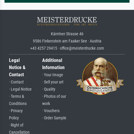
Kärntner Strasse 46
9586 Finkenstein am Faaker See · Austria
+43 4257 29415 · office@meisterdrucke.com
Legal
Additional
Notice &
Information
Contact
· Your Image
· Contact
· Sell your art
· Legal Notice
· Quality
· Terms &
· Photos of our
Conditions
work
· Privacy
· Vouchers
Policy
· Order Sample
· Right of
Cancellation