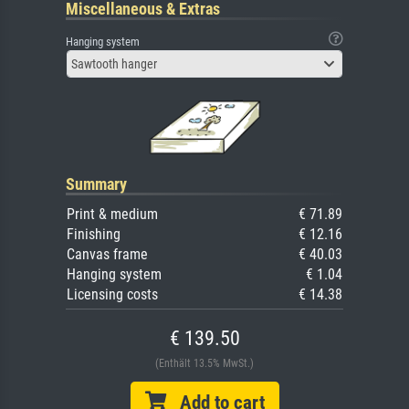
Miscellaneous & Extras
Hanging system
Sawtooth hanger
Summary
Print & medium
€ 71.89
Finishing
€ 12.16
Canvas frame
€ 40.03
Hanging system
€ 1.04
Licensing costs
€ 14.38
€ 139.50
(Enthält 13.5% MwSt.)
Add to cart