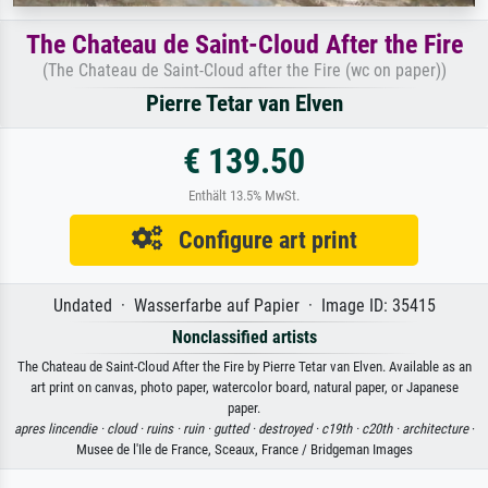
The Chateau de Saint-Cloud After the Fire
(The Chateau de Saint-Cloud after the Fire (wc on paper))
Pierre Tetar van Elven
€ 139.50
Enthält 13.5% MwSt.
Configure art print
Undated · Wasserfarbe auf Papier · Image ID: 35415
Nonclassified artists
The Chateau de Saint-Cloud After the Fire by Pierre Tetar van Elven. Available as an
art print on canvas, photo paper, watercolor board, natural paper, or Japanese
paper.
apres lincendie ·
cloud ·
ruins ·
ruin ·
gutted ·
destroyed ·
c19th ·
c20th ·
architecture
·
Musee de l'Ile de France, Sceaux, France / Bridgeman Images