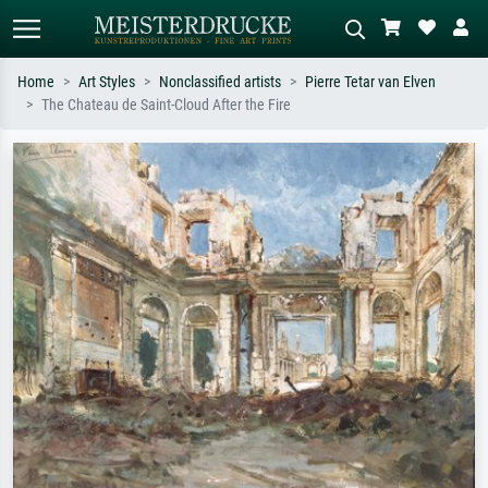
Home
Art Styles
Nonclassified artists
Pierre Tetar van Elven
The Chateau de Saint-Cloud After the Fire
Standard search
AI image search
Search by artist, work title or style –
Describe the scene – e.g. green
e.g. Monet, Starry Night,
meadow, abstract with lots of red, dark
Impressionism, Hokusai wave, nude.
oil painting, standing nude next to a
tree.