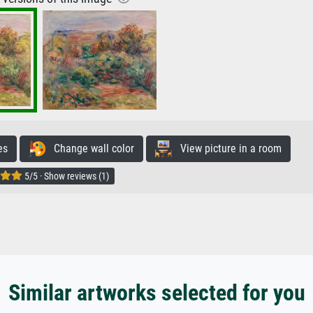
es
Change wall color
View picture in a room
5/5 · Show reviews (1)
Similar artworks selected for you