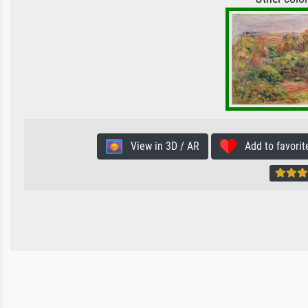
View in 3D / AR
Add to favorit