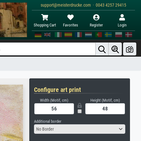
support@meisterdrucke.com · 0043 4257 29415
Shopping Cart
Favorites
Register
Login
Configure art print
Width (Motif, cm)
Height (Motif, cm)
Additional border
No Border