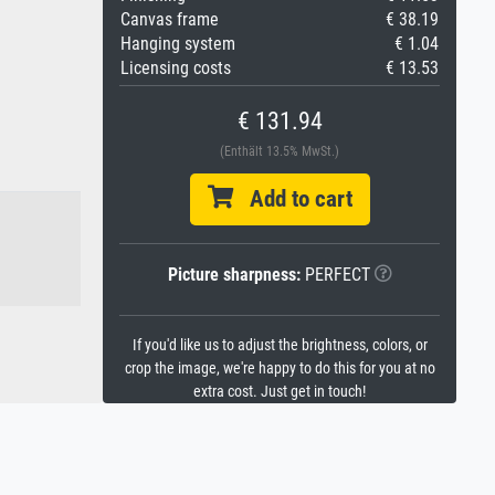
Canvas frame
€ 38.19
Hanging system
€ 1.04
Licensing costs
€ 13.53
€ 131.94
(Enthält 13.5% MwSt.)
Add to cart
Picture sharpness:
PERFECT
If you'd like us to adjust the brightness, colors, or
crop the image, we're happy to do this for you at no
extra cost. Just get in touch!