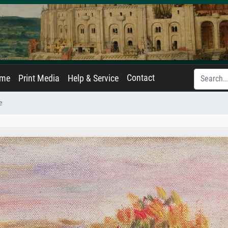
Contact
ame
Print Media
Help & Service
e