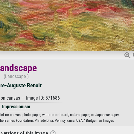
Landscape
(Landscape )
rre-Auguste Renoir
 on canvas · Image ID: 571686
Impressionism
rint on canvas, photo paper, watercolor board, natural paper, or Japanese paper.
he Barnes Foundation, Philadelphia, Pennsylvania, USA / Bridgeman Images
r versions of this image