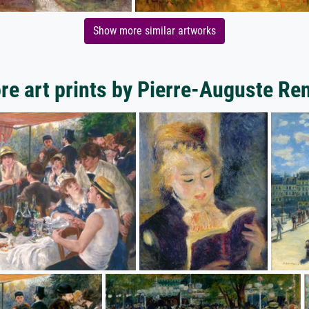
Show more similar artworks
re art prints by Pierre-Auguste Ren