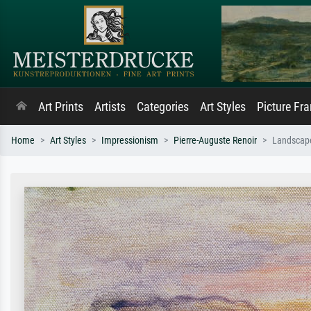
Art Prints
Artists
Categories
Art Styles
Picture Fr
Home
Art Styles
Impressionism
Pierre-Auguste Renoir
Landscap