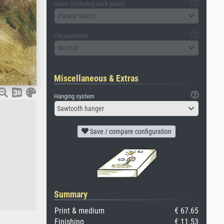
Glass (including back panel)
Please select
Passepartout
No mat
Miscellaneous & Extras
Hanging system
Sawtooth hanger
Save / compare configuration
Summary
Print & medium
€ 67.65
Finishing
€ 11.53