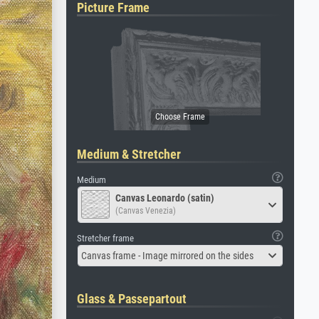
Picture Frame
Medium & Stretcher
Medium
Canvas Leonardo (satin)
(Canvas Venezia)
Stretcher frame
Canvas frame - Image mirrored on the sides
Glass & Passepartout