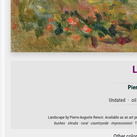
Pie
Undated · oil
Landscape by Pierre-Auguste Renoir. Available as an art p
bushes ·
shrubs ·
rural ·
countryside ·
impressionist
· T
Other colo