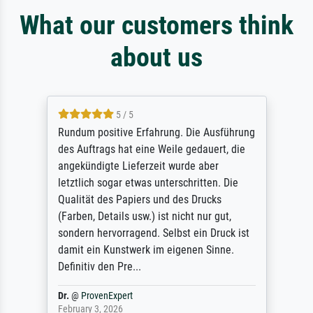
What our customers think
about us
5 / 5
Rundum positive Erfahrung. Die Ausführung
des Auftrags hat eine Weile gedauert, die
angekündigte Lieferzeit wurde aber
letztlich sogar etwas unterschritten. Die
Qualität des Papiers und des Drucks
(Farben, Details usw.) ist nicht nur gut,
sondern hervorragend. Selbst ein Druck ist
damit ein Kunstwerk im eigenen Sinne.
Definitiv den Pre...
Dr.
@
ProvenExpert
February 3, 2026