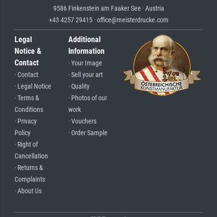
9586 Finkenstein am Faaker See · Austria
+43 4257 29415 · office@meisterdrucke.com
Legal
Additional
Notice &
Information
Contact
· Your Image
· Contact
· Sell your art
· Legal Notice
· Quality
· Terms &
· Photos of our
Conditions
work
· Privacy
· Vouchers
Policy
· Order Sample
· Right of
Cancellation
· Returns &
Complaints
· About Us