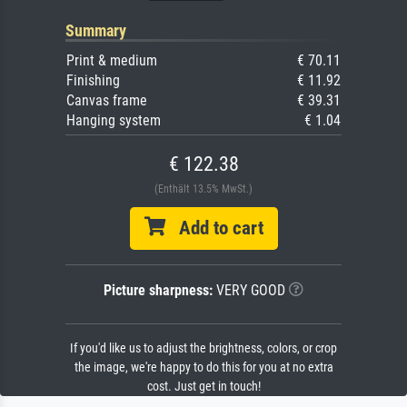
Summary
Print & medium
€ 70.11
Finishing
€ 11.92
Canvas frame
€ 39.31
Hanging system
€ 1.04
€ 122.38
(Enthält 13.5% MwSt.)
Add to cart
Picture sharpness:
VERY GOOD
If you'd like us to adjust the brightness, colors, or crop
the image, we're happy to do this for you at no extra
cost. Just get in touch!