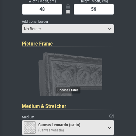
Width (Motif, cm)
Height (Motif, cm)
Additional border
No Border
Picture Frame
Medium & Stretcher
Medium
Canvas Leonardo (satin)
(Canvas Venezia)