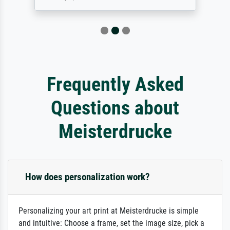
Frequently Asked
Questions about
Meisterdrucke
How does personalization work?
Personalizing your art print at Meisterdrucke is simple
and intuitive: Choose a frame, set the image size, pick a