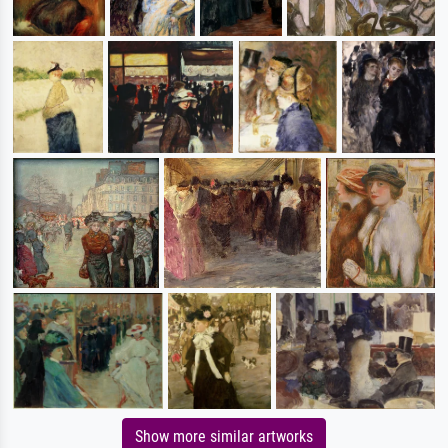
Show more similar artworks