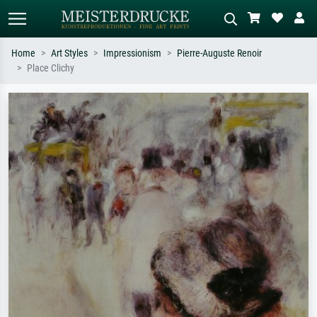
Home
Art Styles
Impressionism
Pierre-Auguste Renoir
Place Clichy
Standard search
AI image search
Search by artist, work title or style –
Describe the scene – e.g. green
e.g. Monet, Starry Night,
meadow, abstract with lots of red, dark
Impressionism, Hokusai wave, nude.
oil painting, standing nude next to a
tree.