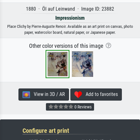
1880 · Öl auf Leinwand · Image ID: 23882
Impressionism
Place Clichy by Pierre-Auguste Renoir. Available as an art print on canvas, photo
paper, watercolor board, natural paper, or Japanese paper.
Other color versions of this image
View in 3D / AR
Add to favorites
0 Reviews
Configure art print