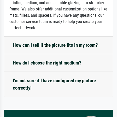
printing medium, and add suitable glazing or a stretcher
frame. We also offer additional customization options like
mats, fillets, and spacers. If you have any questions, our
customer service team is ready to help you create your
perfect artwork.
How can I tell if the picture fits in my room?
How do I choose the right medium?
I'm not sure if I have configured my picture
correctly!