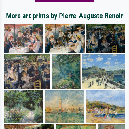
More art prints by Pierre-Auguste Renoir