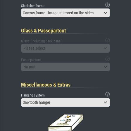
Stretcher frame
Canvas frame - Image mirrored on the sides
Glass & Passepartout
Glass (including back panel)
Please select
Passepartout
No mat
Miscellaneous & Extras
Hanging system
Sawtooth hanger