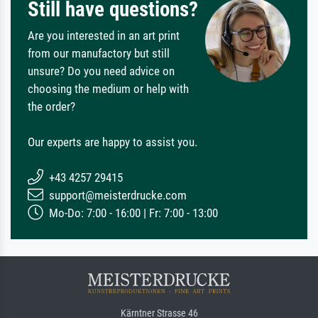
Still have questions?
Are you interested in an art print
from our manufactory but still
unsure? Do you need advice on
choosing the medium or help with
the order?
Our experts are happy to assist you.
+43 4257 29415
support@meisterdrucke.com
Mo-Do: 7:00 - 16:00 | Fr: 7:00 - 13:00
Kärntner Strasse 46