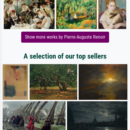
Show more works by Pierre-Auguste Renoir
A selection of our top sellers