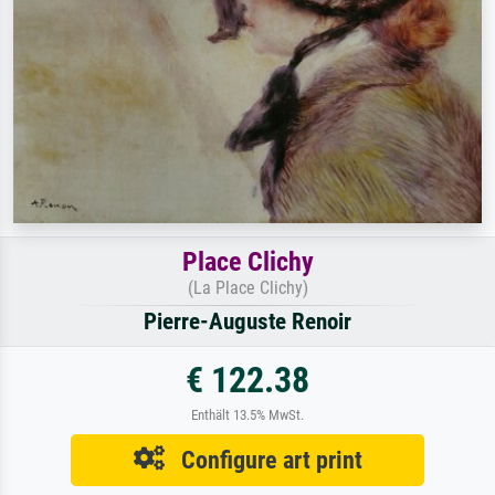
Place Clichy
(La Place Clichy)
Pierre-Auguste Renoir
€ 122.38
Enthält 13.5% MwSt.
Configure art print