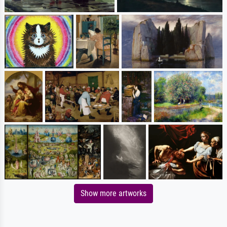
Show more artworks