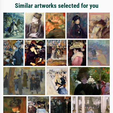
Similar artworks selected for you