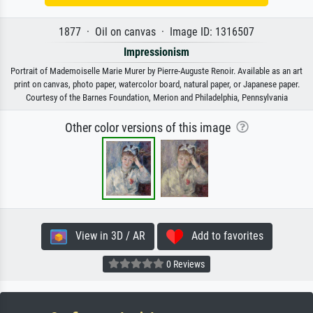
1877 · Oil on canvas · Image ID: 1316507
Impressionism
Portrait of Mademoiselle Marie Murer by Pierre-Auguste Renoir. Available as an art
print on canvas, photo paper, watercolor board, natural paper, or Japanese paper.
Courtesy of the Barnes Foundation, Merion and Philadelphia, Pennsylvania
Other color versions of this image
View in 3D / AR
Add to favorites
0 Reviews