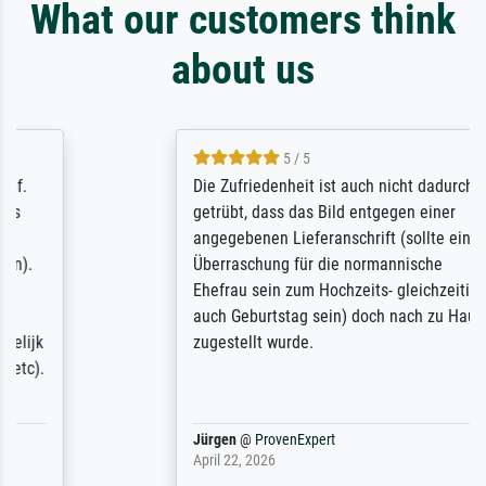
What our customers think
about us
5 / 5
Die Zufriedenheit ist auch nicht dadurch
getrübt, dass das Bild entgegen einer
angegebenen Lieferanschrift (sollte eine
Überraschung für die normannische
Ehefrau sein zum Hochzeits- gleichzeitig
auch Geburtstag sein) doch nach zu Hause
zugestellt wurde.
Jürgen
@
ProvenExpert
April 22, 2026