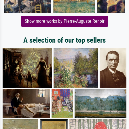
Show more works by Pierre-Auguste Renoir
A selection of our top sellers