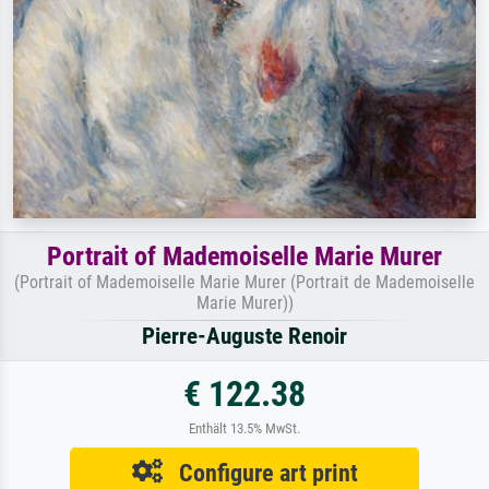
Portrait of Mademoiselle Marie Murer
(Portrait of Mademoiselle Marie Murer (Portrait de Mademoiselle
Marie Murer))
Pierre-Auguste Renoir
€ 122.38
Enthält 13.5% MwSt.
Configure art print