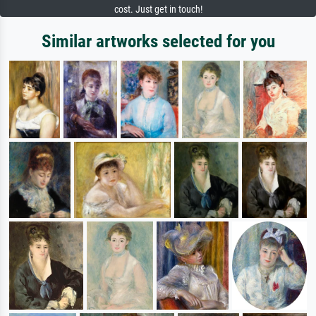
cost. Just get in touch!
Similar artworks selected for you