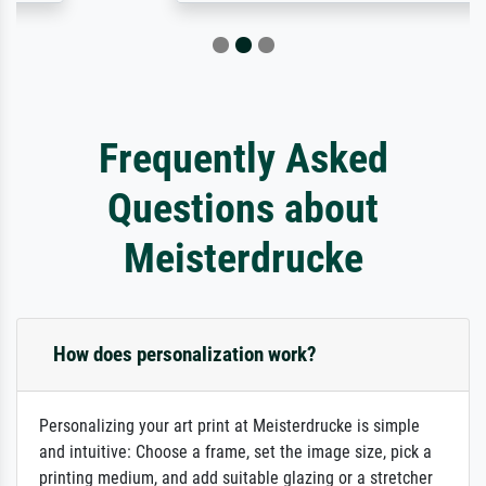
Frequently Asked
Questions about
Meisterdrucke
How does personalization work?
Personalizing your art print at Meisterdrucke is simple
and intuitive: Choose a frame, set the image size, pick a
printing medium, and add suitable glazing or a stretcher