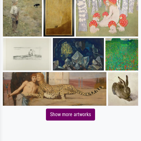
Show more artworks