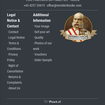
+43 4257 29415 · office@meisterdrucke.com
Legal
Additional
Notice &
Information
Contact
· Your Image
· Contact
· Sell your art
· Legal Notice
· Quality
· Terms &
· Photos of our
Conditions
work
· Privacy
· Vouchers
Policy
· Order Sample
· Right of
Cancellation
· Returns &
Complaints
· About Us