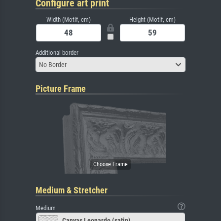
Configure art print
Width (Motif, cm)
Height (Motif, cm)
Additional border
No Border
Picture Frame
Medium & Stretcher
Medium
Canvas Leonardo (satin)