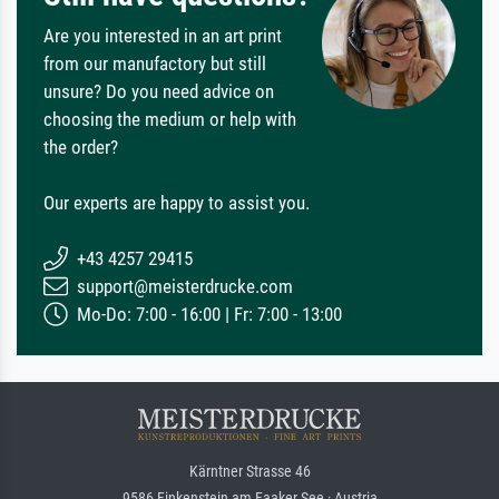
Are you interested in an art print
from our manufactory but still
unsure? Do you need advice on
choosing the medium or help with
the order?
Our experts are happy to assist you.
+43 4257 29415
support@meisterdrucke.com
Mo-Do: 7:00 - 16:00 | Fr: 7:00 - 13:00
Kärntner Strasse 46
9586 Finkenstein am Faaker See · Austria