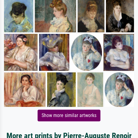
Show more similar artworks
More art prints by Pierre-Auguste Renoir