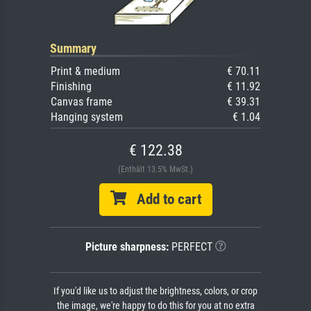
Summary
Print & medium
€ 70.11
Finishing
€ 11.92
Canvas frame
€ 39.31
Hanging system
€ 1.04
€ 122.38
(Enthält 13.5% MwSt.)
Add to cart
Picture sharpness:
PERFECT
If you'd like us to adjust the brightness, colors, or crop
the image, we're happy to do this for you at no extra