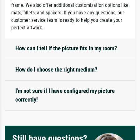
frame. We also offer additional customization options like
mats, fillets, and spacers. If you have any questions, our
customer service team is ready to help you create your
perfect artwork.
How can I tell if the picture fits in my room?
How do I choose the right medium?
I'm not sure if I have configured my picture
correctly!
Still have questions?