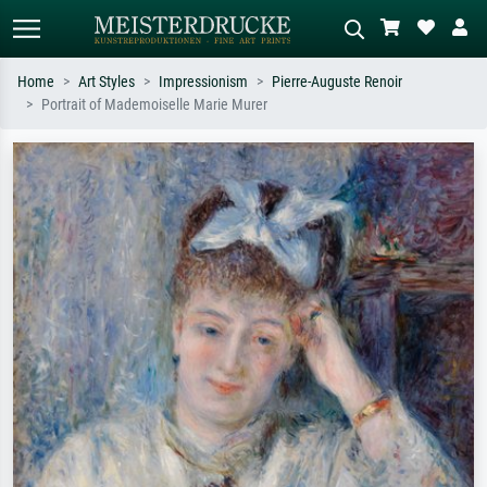
Home
Art Styles
Impressionism
Pierre-Auguste Renoir
Portrait of Mademoiselle Marie Murer
Standard search
AI image search
Search by artist, work title or style –
Describe the scene – e.g. green
e.g. Monet, Starry Night,
meadow, abstract with lots of red, dark
Impressionism, Hokusai wave, nude.
oil painting, standing nude next to a
tree.