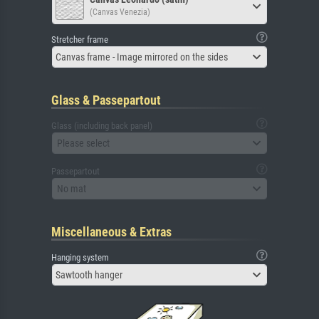
(Canvas Venezia)
Stretcher frame
Canvas frame - Image mirrored on the sides
Glass & Passepartout
Glass (including back panel)
Please select
Passepartout
No mat
Miscellaneous & Extras
Hanging system
Sawtooth hanger