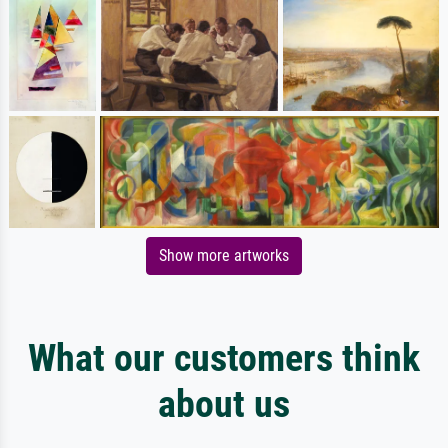
Show more artworks
What our customers think
about us