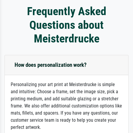
Frequently Asked
Questions about
Meisterdrucke
How does personalization work?
Personalizing your art print at Meisterdrucke is simple
and intuitive: Choose a frame, set the image size, pick a
printing medium, and add suitable glazing or a stretcher
frame. We also offer additional customization options like
mats, fillets, and spacers. If you have any questions, our
customer service team is ready to help you create your
perfect artwork.