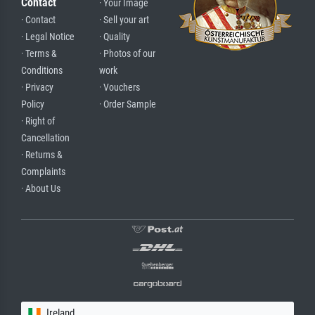
Contact
· Your Image
· Contact
· Sell your art
· Legal Notice
· Quality
· Terms &
· Photos of our
Conditions
work
· Privacy
· Vouchers
Policy
· Order Sample
· Right of
Cancellation
· Returns &
Complaints
· About Us
Ireland