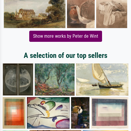
Show more works by Peter de Wint
A selection of our top sellers