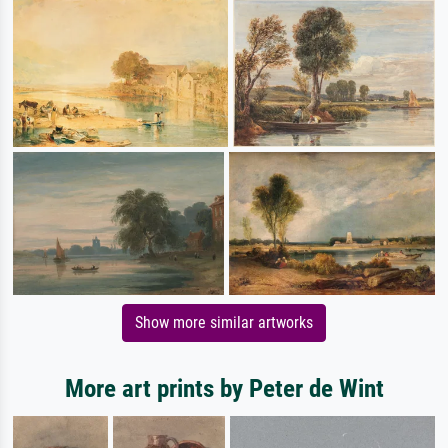
Show more similar artworks
More art prints by Peter de Wint