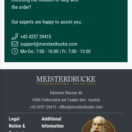
the order?
Our experts are happy to assist you.
+43 4257 29415
support@meisterdrucke.com
Mo-Do: 7:00 - 16:00 | Fr: 7:00 - 13:00
Kärntner Strasse 46
9586 Finkenstein am Faaker See · Austria
+43 4257 29415 · office@meisterdrucke.com
Legal
Additional
Notice &
Information