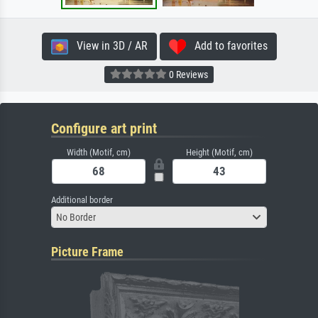
View in 3D / AR
Add to favorites
0 Reviews
Configure art print
Width (Motif, cm)
Height (Motif, cm)
Additional border
No Border
Picture Frame