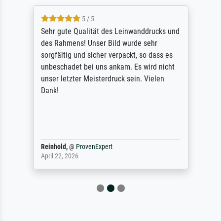
5 / 5
Sehr gute Qualität des Leinwanddrucks und
des Rahmens! Unser Bild wurde sehr
sorgfältig und sicher verpackt, so dass es
unbeschadet bei uns ankam. Es wird nicht
unser letzter Meisterdruck sein. Vielen
Dank!
Reinhold,
@
ProvenExpert
April 22, 2026