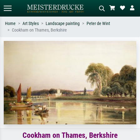
Home
Art Styles
Landscape painting
Peter de Wint
Cookham on Thames, Berkshire
Standard search
AI image search
Search by artist, work title or style –
Describe the scene – e.g. green
e.g. Monet, Starry Night,
meadow, abstract with lots of red, dark
Impressionism, Hokusai wave, nude.
oil painting, standing nude next to a
tree.
Cookham on Thames, Berkshire