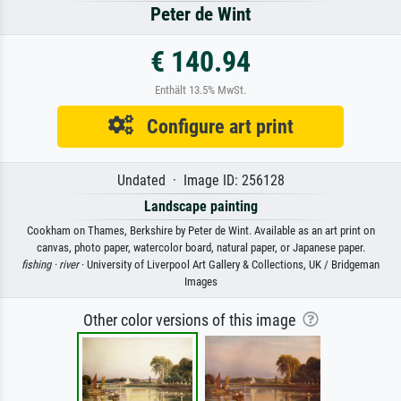
Peter de Wint
€ 140.94
Enthält 13.5% MwSt.
Configure art print
Undated · Image ID: 256128
Landscape painting
Cookham on Thames, Berkshire by Peter de Wint. Available as an art print on
canvas, photo paper, watercolor board, natural paper, or Japanese paper.
fishing ·
river
· University of Liverpool Art Gallery & Collections, UK / Bridgeman
Images
Other color versions of this image