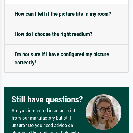
How can I tell if the picture fits in my room?
How do I choose the right medium?
I'm not sure if I have configured my picture
correctly!
Still have questions?
Are you interested in an art print
from our manufactory but still
unsure? Do you need advice on
choosing the medium or help with