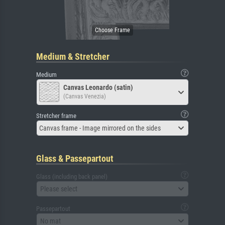
Medium & Stretcher
Medium
Canvas Leonardo (satin)
(Canvas Venezia)
Stretcher frame
Canvas frame - Image mirrored on the sides
Glass & Passepartout
Glass (including back panel)
Please select
Passepartout
No mat