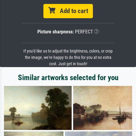
Add to cart
Picture sharpness:
PERFECT
If you'd like us to adjust the brightness, colors, or crop
the image, we're happy to do this for you at no extra
cost. Just get in touch!
Similar artworks selected for you