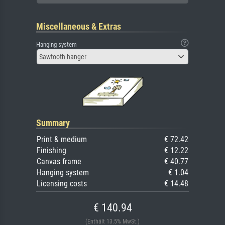
Miscellaneous & Extras
Hanging system
Sawtooth hanger
Summary
Print & medium
€ 72.42
Finishing
€ 12.22
Canvas frame
€ 40.77
Hanging system
€ 1.04
Licensing costs
€ 14.48
€ 140.94
(Enthält 13.5% MwSt.)